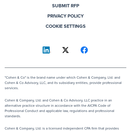
SUBMIT RFP
PRIVACY POLICY
COOKIE SETTINGS
"Cohen & Co" is the brand name under which Cohen & Company, Ltd. and
Cohen & Co Advisory, LLC, and its subsidiary entities, provide professional
services.
Cohen & Company, Ltd. and Cohen & Co Advisory, LLC practice in an
alternative practice structure in accordance with the AICPA Code of
Professional Conduct and applicable law, regulations and professional
standards.
Cohen & Company, Ltd. is a licensed independent CPA firm that provides