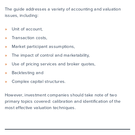
The guide addresses a variety of accounting and valuation
issues, including:
Unit of account,
Transaction costs,
Market participant assumptions,
The impact of control and marketability,
Use of pricing services and broker quotes,
Backtesting and
Complex capital structures.
However, investment companies should take note of two
primary topics covered: calibration and identification of the
most effective valuation techniques.