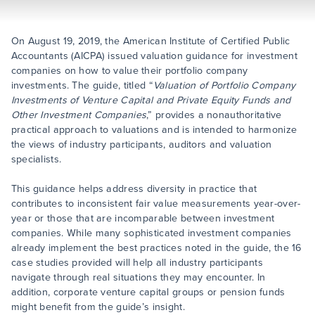
On August 19, 2019, the American Institute of Certified Public
Accountants (AICPA) issued valuation guidance for investment
companies on how to value their portfolio company
investments. The guide, titled “
Valuation of Portfolio Company
Investments of Venture Capital and Private Equity Funds and
Other Investment Companies
,” provides a nonauthoritative
practical approach to valuations and is intended to harmonize
the views of industry participants, auditors and valuation
specialists.
This guidance helps address diversity in practice that
contributes to inconsistent fair value measurements year-over-
year or those that are incomparable between investment
companies. While many sophisticated investment companies
already implement the best practices noted in the guide, the 16
case studies provided will help all industry participants
navigate through real situations they may encounter. In
addition, corporate venture capital groups or pension funds
might benefit from the guide’s insight.