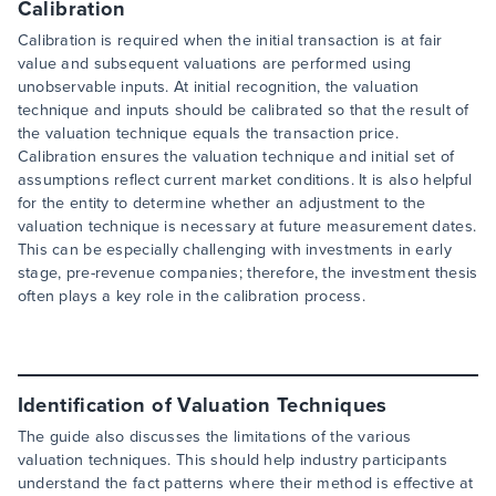
Calibration
Calibration is required when the initial transaction is at fair
value and subsequent valuations are performed using
unobservable inputs. At initial recognition, the valuation
technique and inputs should be calibrated so that the result of
the valuation technique equals the transaction price.
Calibration ensures the valuation technique and initial set of
assumptions reflect current market conditions. It is also helpful
for the entity to determine whether an adjustment to the
valuation technique is necessary at future measurement dates.
This can be especially challenging with investments in early
stage, pre-revenue companies; therefore, the investment thesis
often plays a key role in the calibration process.
Identification of Valuation Techniques
The guide also discusses the limitations of the various
valuation techniques. This should help industry participants
understand the fact patterns where their method is effective at