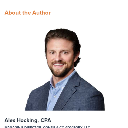
About the Author
Alex Hocking, CPA
MANAGING DIRECTOR, COHEN & CO ADVISORY, LLC