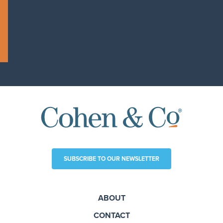
SUBSCRIBE TO OUR NEWSLETTER
ABOUT
CONTACT