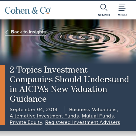
SEARCH
MENU
Back to Insights
2 Topics Investment
Companies Should Understand
in AICPA’s New Valuation
Guidance
September 04, 2019
Business Valuations
,
Alternative Investment Funds
,
Mutual Funds
,
Private Equity
,
Registered Investment Advisers