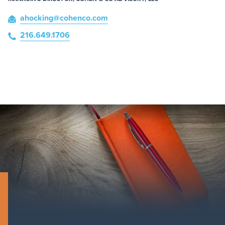
ahocking
@cohenco
.com
216.649.1706