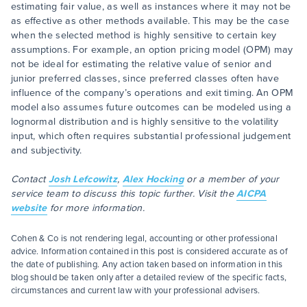
estimating fair value, as well as instances where it may not be
as effective as other methods available. This may be the case
when the selected method is highly sensitive to certain key
assumptions. For example, an option pricing model (OPM) may
not be ideal for estimating the relative value of senior and
junior preferred classes, since preferred classes often have
influence of the company’s operations and exit timing. An OPM
model also assumes future outcomes can be modeled using a
lognormal distribution and is highly sensitive to the volatility
input, which often requires substantial professional judgement
and subjectivity.
Contact
Josh Lefcowitz
,
Alex Hocking
or a member of your
service team to discuss this topic further. Visit the
AICPA
website
for more information.
Cohen & Co is not rendering legal, accounting or other professional
advice. Information contained in this post is considered accurate as of
the date of publishing. Any action taken based on information in this
blog should be taken only after a detailed review of the specific facts,
circumstances and current law with your professional advisers.