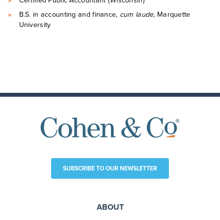
Certified Public Accountant (Wisconsin)
B.S. in accounting and finance,
cum laude
, Marquette
University
SUBSCRIBE TO OUR NEWSLETTER
ABOUT