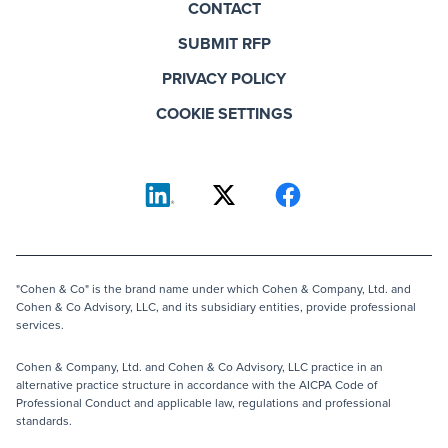
CONTACT
SUBMIT RFP
PRIVACY POLICY
COOKIE SETTINGS
"Cohen & Co" is the brand name under which Cohen & Company, Ltd. and
Cohen & Co Advisory, LLC, and its subsidiary entities, provide professional
services.
Cohen & Company, Ltd. and Cohen & Co Advisory, LLC practice in an
alternative practice structure in accordance with the AICPA Code of
Professional Conduct and applicable law, regulations and professional
standards.