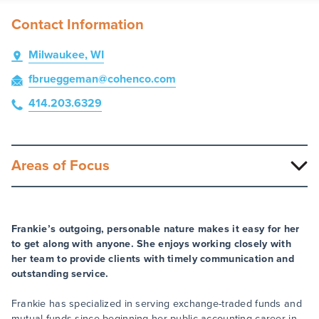
Contact Information
Milwaukee, WI
fbrueggeman
@cohenco
.com
414.203.6329
Areas of Focus
Frankie’s outgoing, personable nature makes it easy for her
to get along with anyone. She enjoys working closely with
her team to provide clients with timely communication and
outstanding service.
Frankie has specialized in serving exchange-traded funds and
mutual funds since beginning her public accounting career in