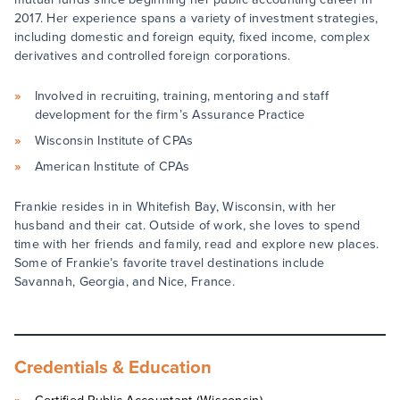
2017. Her experience spans a variety of investment strategies,
including domestic and foreign equity, fixed income, complex
derivatives and controlled foreign corporations.
Involved in recruiting, training, mentoring and staff
development for the firm’s Assurance Practice
Wisconsin Institute of CPAs
American Institute of CPAs
Frankie resides in in Whitefish Bay, Wisconsin, with her
husband and their cat. Outside of work, she loves to spend
time with her friends and family, read and explore new places.
Some of Frankie’s favorite travel destinations include
Savannah, Georgia, and Nice, France.
Credentials & Education