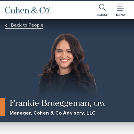
SEARCH
MENU
Back to People
Frankie Brueggeman,
CPA
Manager, Cohen & Co Advisory, LLC