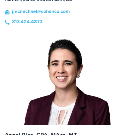
jmcmichael
@cohenco
.com
313.424.4873
Angel Rice, CPA, MAcc, MT