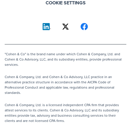
COOKIE SETTINGS
"Cohen & Co" is the brand name under which Cohen & Company, Ltd. and
Cohen & Co Advisory, LLC, and its subsidiary entities, provide professional
services.
Cohen & Company, Ltd. and Cohen & Co Advisory, LLC practice in an
alternative practice structure in accordance with the AICPA Code of
Professional Conduct and applicable law, regulations and professional
standards.
Cohen & Company, Ltd. is a licensed independent CPA firm that provides
attest services to its clients. Cohen & Co Advisory, LLC and its subsidiary
entities provide tax, advisory and business consulting services to their
clients and are not licensed CPA firms.