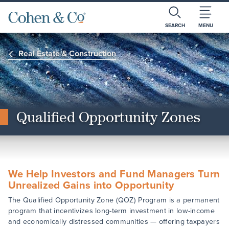
SEARCH
MENU
Real Estate & Construction
Qualified Opportunity Zones
We Help Investors and Fund Managers Turn
Unrealized Gains into Opportunity
The Qualified Opportunity Zone (QOZ) Program is a permanent
program that incentivizes long-term investment in low-income
and economically distressed communities — offering taxpayers