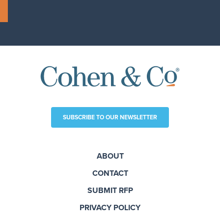
SUBSCRIBE TO OUR NEWSLETTER
ABOUT
CONTACT
SUBMIT RFP
PRIVACY POLICY