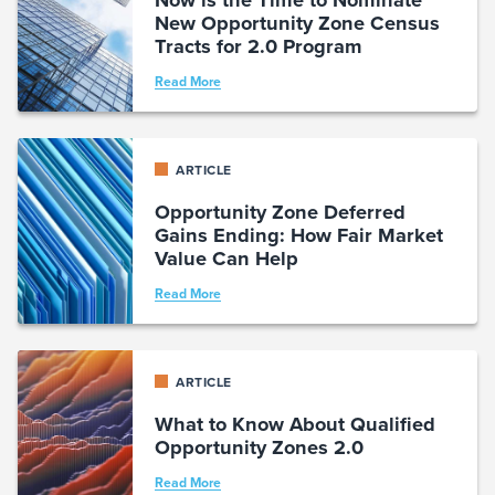
New Opportunity Zone Census
Tracts for 2.0 Program
Read More
ARTICLE
Opportunity Zone Deferred
Gains Ending: How Fair Market
Value Can Help
Read More
ARTICLE
What to Know About Qualified
Opportunity Zones 2.0
Read More