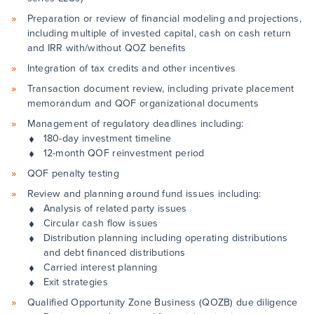
Preparation or review of financial modeling and projections,
including multiple of invested capital, cash on cash return
and IRR with/without QOZ benefits
Integration of tax credits and other incentives
Transaction document review, including private placement
memorandum and QOF organizational documents
Management of regulatory deadlines including:
180-day investment timeline
12-month QOF reinvestment period
QOF penalty testing
Review and planning around fund issues including:
Analysis of related party issues
Circular cash flow issues
Distribution planning including operating distributions
and debt financed distributions
Carried interest planning
Exit strategies
Qualified Opportunity Zone Business (QOZB) due diligence