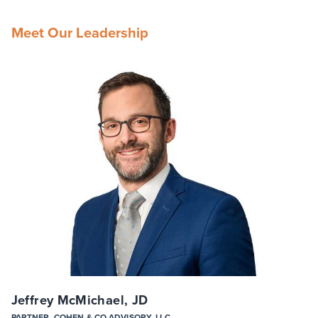
Meet Our Leadership
Jeffrey McMichael, JD
PARTNER, COHEN & CO ADVISORY, LLC