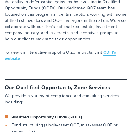
the ability to defer capital gains tax by investing in Qualified
Opportunity Funds (QOFs). Our dedicated QOZ team has
focused on this program since its inception, working with some
of the first investors and QOF managers in the nation. We also
collaborate with our firm’s national real estate, investment
company industry, and tax credits and incentives groups to
help our clients maximize their opportunities.
To view an interactive map of QO Zone tracts, visit
CDFI's
website
.
Our Qualified Opportunity Zone Services
We provide a variety of compliance and consulting services,
including:
Qualified Opportunity Funds (QOFs)
Fund structuring (single-asset QOF, multi-asset QOF or
series LLCs)