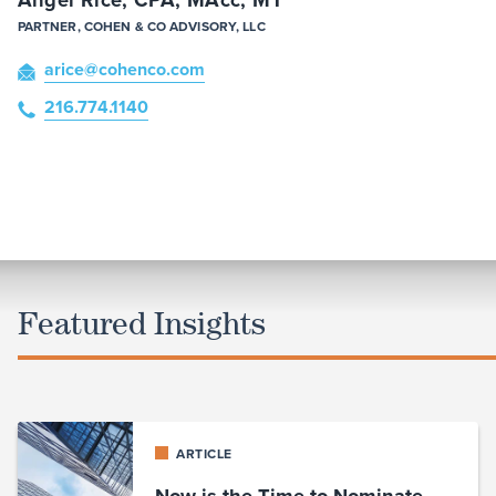
PARTNER, COHEN & CO ADVISORY, LLC
arice
@cohenco
.com
216.774.1140
Featured Insights
ARTICLE
Now is the Time to Nominate