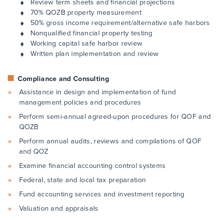
Review term sheets and financial projections
70% QOZB property measurement
50% gross income requirement/alternative safe harbors
Nonqualified financial property testing
Working capital safe harbor review
Written plan implementation and review
Compliance and Consulting
Assistance in design and implementation of fund
management policies and procedures
Perform semi-annual agreed-upon procedures for QOF and
QOZB
Perform annual audits, reviews and compilations of QOF
and QOZ
Examine financial accounting control systems
Federal, state and local tax preparation
Fund accounting services and investment reporting
Valuation and appraisals