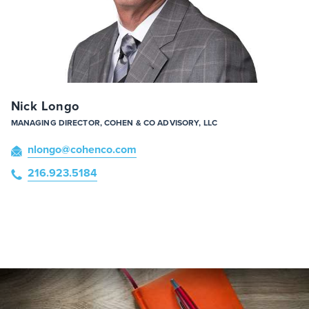
Nick Longo
MANAGING DIRECTOR, COHEN & CO ADVISORY, LLC
nlongo
@cohenco
.com
216.923.5184