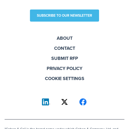
SUBSCRIBE TO OUR NEWSLETTER
ABOUT
CONTACT
SUBMIT RFP
PRIVACY POLICY
COOKIE SETTINGS
"Cohen & Co" is the brand name under which Cohen & Company, Ltd. and