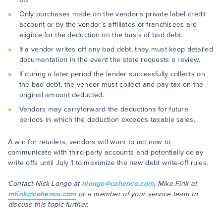
Only purchases made on the vendor’s private label credit
account or by the vendor’s affiliates or franchisees are
eligible for the deduction on the basis of bad debt.
If a vendor writes off any bad debt, they must keep detailed
documentation in the event the state requests a review.
If during a later period the lender successfully collects on
the bad debt, the vendor must collect and pay tax on the
original amount deducted.
Vendors may carryforward the deductions for future
periods in which the deduction exceeds taxable sales.
A win for retailers, vendors will want to act now to
communicate with third-party accounts and potentially delay
write offs until July 1 to maximize the new debt write-off rules.
Contact Nick Longo at
nlongo@cohenco.com
, Mike Fink at
mfink@cohenco.com
or a member of your service team to
discuss this topic further.