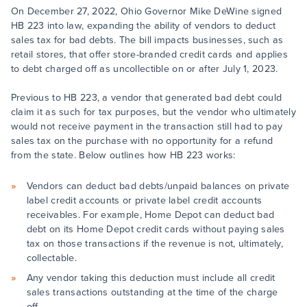
On December 27, 2022, Ohio Governor Mike DeWine signed
HB 223 into law, expanding the ability of vendors to deduct
sales tax for bad debts. The bill impacts businesses, such as
retail stores, that offer store-branded credit cards and applies
to debt charged off as uncollectible on or after July 1, 2023.
Previous to HB 223, a vendor that generated bad debt could
claim it as such for tax purposes, but the vendor who ultimately
would not receive payment in the transaction still had to pay
sales tax on the purchase with no opportunity for a refund
from the state. Below outlines how HB 223 works:
Vendors can deduct bad debts/unpaid balances on private
label credit accounts or private label credit accounts
receivables. For example, Home Depot can deduct bad
debt on its Home Depot credit cards without paying sales
tax on those transactions if the revenue is not, ultimately,
collectable.
Any vendor taking this deduction must include all credit
sales transactions outstanding at the time of the charge
off.