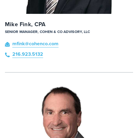
Mike Fink, CPA
SENIOR MANAGER, COHEN & CO ADVISORY, LLC
mfink
@cohenco
.com
216.923.5132