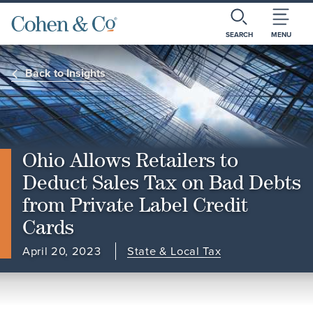
SEARCH
MENU
Back to Insights
Ohio Allows Retailers to
Deduct Sales Tax on Bad Debts
from Private Label Credit
Cards
April 20, 2023
State & Local Tax