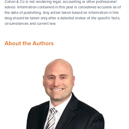
Cohen & Co is not rendering legal, accounting or other professional
advice. Information contained in this post is considered accurate as of
the date of publishing. Any action taken based on information in this
blog should be taken only after a detailed review of the specific facts,
circumstances and current law.
About the Authors