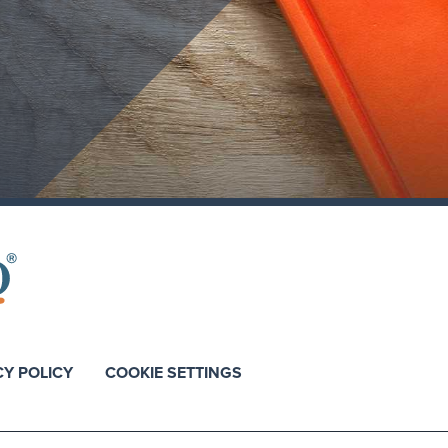
CY POLICY
COOKIE SETTINGS