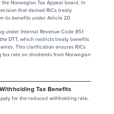
 the Norwegian Tax Appeal board. In
decision that denied RICs treaty
om its benefits under Article 20.
ying under Internal Revenue Code 851
the DTT, which restricts treaty benefits
nies. This clarification ensures RICs
ng tax rate on dividends from Norwegian
ithholding Tax Benefits
ply for the reduced withholding rate,