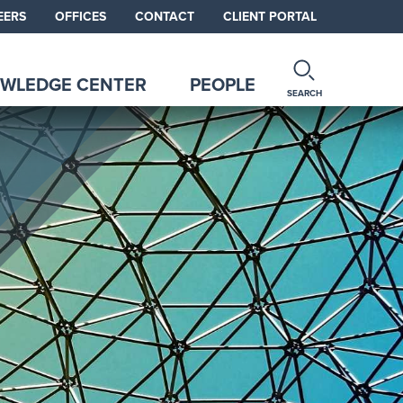
EERS
OFFICES
CONTACT
CLIENT PORTAL
WLEDGE CENTER
PEOPLE
SEARCH