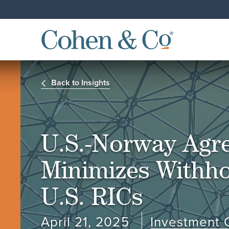
Back to Insights
U.S.-Norway Agr
Minimizes Withho
U.S. RICs
April 21, 2025
Investment