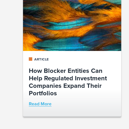
ARTICLE
How Blocker Entities Can
Help Regulated Investment
Companies Expand Their
Portfolios
Read More