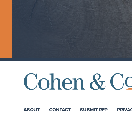
ABOUT
CONTACT
SUBMIT RFP
PRIVA