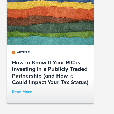
ARTICLE
How to Know If Your RIC is
Investing in a Publicly Traded
Partnership (and How it
Could Impact Your Tax Status)
Read More