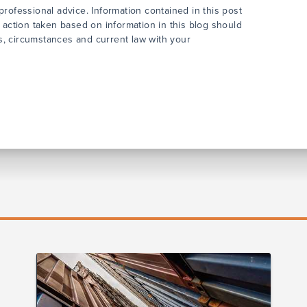
rofessional advice. Information contained in this post
 action taken based on information in this blog should
cts, circumstances and current law with your