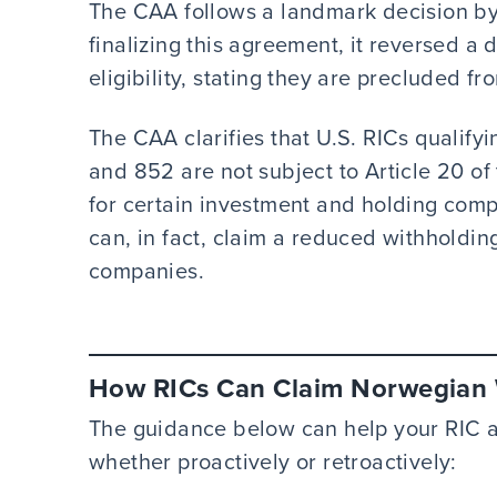
The CAA follows a landmark decision by
finalizing this agreement, it reversed a 
eligibility, stating they are precluded fr
The CAA clarifies that U.S. RICs qualif
and 852 are not subject to Article 20 of 
for certain investment and holding compa
can, in fact, claim a reduced withholdi
companies.
How RICs Can Claim Norwegian W
The guidance below can help your RIC ap
whether proactively or retroactively: