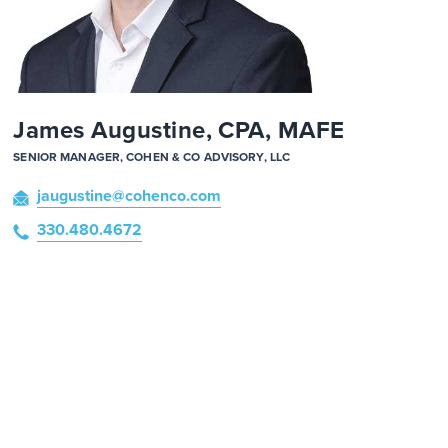
James Augustine, CPA, MAFE
SENIOR MANAGER, COHEN & CO ADVISORY, LLC
jaugustine
@cohenco
.com
330.480.4672