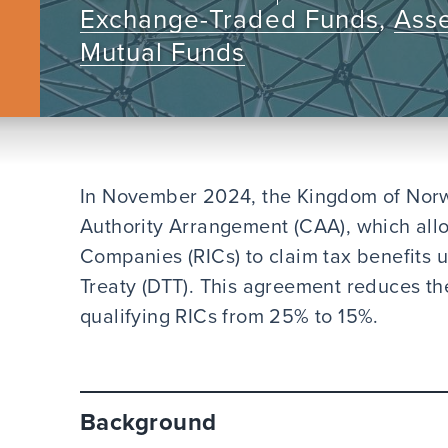
Exchange-Traded Funds
,
Ass
Mutual Funds
In November 2024, the Kingdom of Norw
Authority Arrangement (CAA), which all
Companies (RICs) to claim tax benefits
Treaty (DTT). This agreement reduces the
qualifying RICs from 25% to 15%.
Background