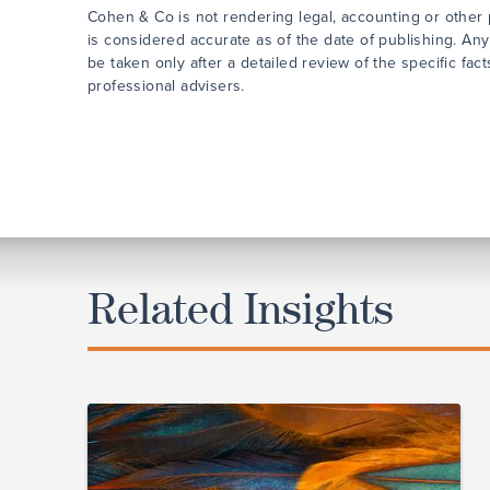
Cohen & Co is not rendering legal, accounting or other p
is considered accurate as of the date of publishing. Any
be taken only after a detailed review of the specific fa
professional advisers.
Related Insights