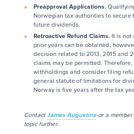
Preapproval Applications.
Qualifyin
Norwegian tax authorities to secure
future dividends.
Retroactive Refund Claims.
It is no
prior years can be obtained; howev
decision related to 2013, 2015 and 2
claims may be permitted. Therefore,
withholdings and consider filing refu
general statute of limitations for di
Norway is five years after the tax y
Contact
James Augustine
or a member o
topic further.