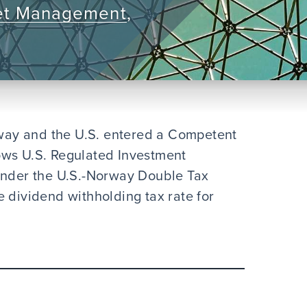
et Management
,
ay and the U.S. entered a Competent
ows U.S. Regulated Investment
 under the U.S.-Norway Double Tax
 dividend withholding tax rate for