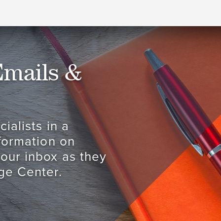
Emails &
ialists in a
nformation on
your inbox as they
ge Center.