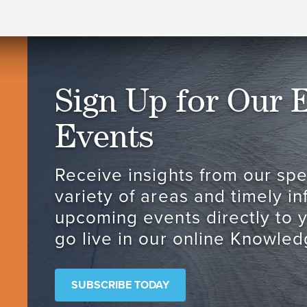
Sign Up for Our 
Events
Receive insights from our spec
variety of areas and timely i
upcoming events directly to 
go live in our online Knowled
SUBSCRIBE TODAY