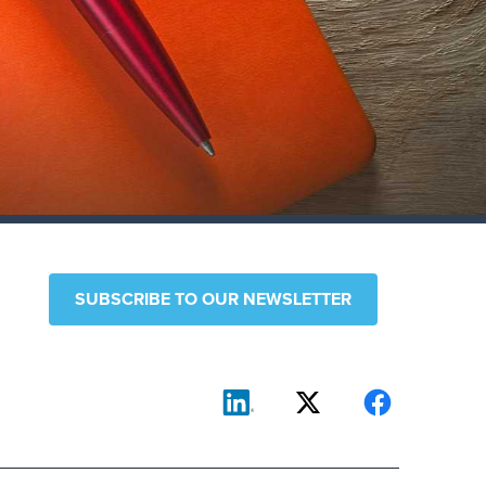
SUBSCRIBE TO OUR NEWSLETTER