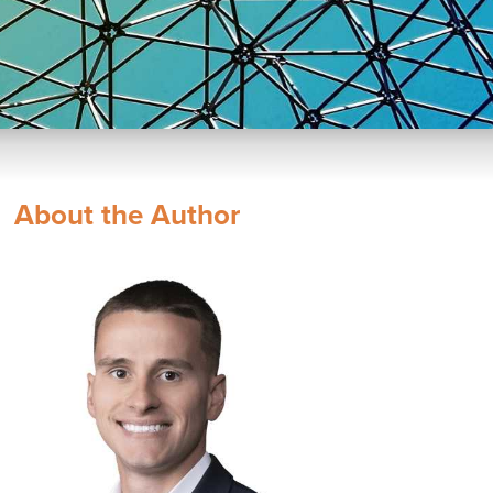
About the Author