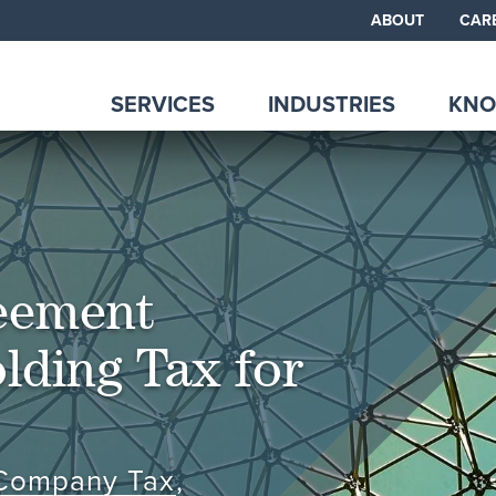
ABOUT
CAR
SERVICES
INDUSTRIES
KNO
eement
lding Tax for
 Company Tax
,