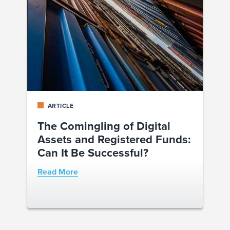
ARTICLE
The Comingling of Digital
Assets and Registered Funds:
Can It Be Successful?
Read More