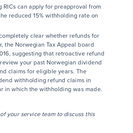
g RICs can apply for preapproval from
 the reduced 15% withholding rate on
t completely clear whether refunds for
er, the Norwegian Tax Appeal board
016, suggesting that retroactive refund
 review your past Norwegian dividend
nd claims for eligible years. The
vidend withholding refund claims in
ear in which the withholding was made.
f your service team to discuss this