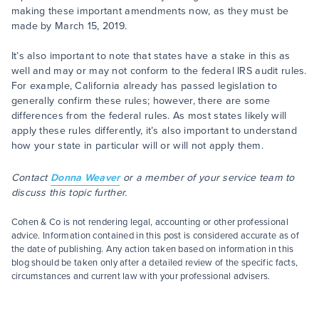
making these important amendments now, as they must be
made by March 15, 2019.
It’s also important to note that states have a stake in this as
well and may or may not conform to the federal IRS audit rules.
For example, California already has passed legislation to
generally confirm these rules; however, there are some
differences from the federal rules. As most states likely will
apply these rules differently, it’s also important to understand
how your state in particular will or will not apply them.
Contact
Donna Weaver
or a member of your service team to
discuss this topic further.
Cohen & Co is not rendering legal, accounting or other professional
advice. Information contained in this post is considered accurate as of
the date of publishing. Any action taken based on information in this
blog should be taken only after a detailed review of the specific facts,
circumstances and current law with your professional advisers.