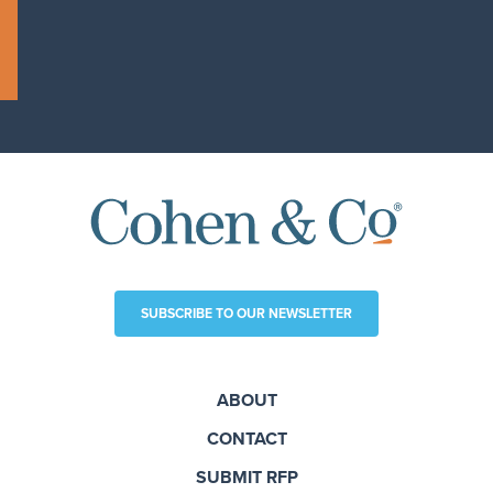
SUBSCRIBE TO OUR NEWSLETTER
ABOUT
CONTACT
SUBMIT RFP