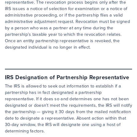
representative. The revocation process begins only after the
IRS issues a notice of selection for examination or a notice of
administrative proceeding, or if the partnership files a valid
administrative adjustment request. Revocation must be signed
by a person who was a partner at any time during the
partnership’s taxable year to which the revocation relates.
Once an entity partnership representative is revoked, the
designated individual is no longer in effect.
IRS Designation of Partnership Representative
The IRS is allowed to seek out information to establish if a
partnership has in fact designated a partnership
representative. If it does so and determines one has not been
designated or doesn’t meet the requirements, the IRS will notify
the partnership — giving it 30 days from the mailed notification
date to designate a representative. Absent action within that
30-day window, the IRS will designate one using a host of
determining factors.