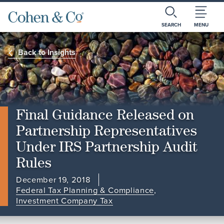
SEARCH
MENU
Back to Insights
Final Guidance Released on
Partnership Representatives
Under IRS Partnership Audit
Rules
December 19, 2018
Federal Tax Planning & Compliance
,
Investment Company Tax