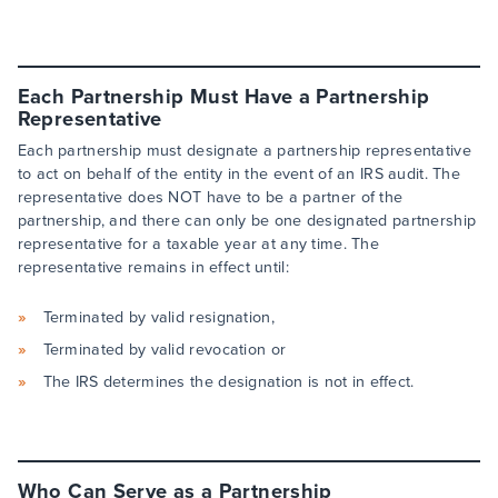
Each Partnership Must Have a Partnership
Representative
Each partnership must designate a partnership representative
to act on behalf of the entity in the event of an IRS audit. The
representative does NOT have to be a partner of the
partnership, and there can only be one designated partnership
representative for a taxable year at any time. The
representative remains in effect until:
Terminated by valid resignation,
Terminated by valid revocation or
The IRS determines the designation is not in effect.
Who Can Serve as a Partnership