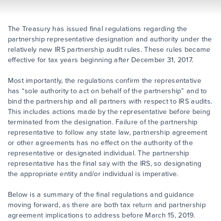
The Treasury has issued final regulations regarding the
partnership representative designation and authority under the
relatively new IRS partnership audit rules. These rules became
effective for tax years beginning after December 31, 2017.
Most importantly, the regulations confirm the representative
has “sole authority to act on behalf of the partnership” and to
bind the partnership and all partners with respect to IRS audits.
This includes actions made by the representative before being
terminated from the designation. Failure of the partnership
representative to follow any state law, partnership agreement
or other agreements has no effect on the authority of the
representative or designated individual. The partnership
representative has the final say with the IRS, so designating
the appropriate entity and/or individual is imperative.
Below is a summary of the final regulations and guidance
moving forward, as there are both tax return and partnership
agreement implications to address before March 15, 2019.