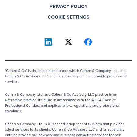
PRIVACY POLICY
COOKIE SETTINGS
"Cohen & Co" is the brand name under which Cohen & Company, Ltd. and
Cohen & Co Advisory, LLC, and its subsidiary entities, provide professional
services.
Cohen & Company, Ltd. and Cohen & Co Advisory, LLC practice in an
alternative practice structure in accordance with the AICPA Code of
Professional Conduct and applicable law, regulations and professional
standards.
Cohen & Company, Ltd. is a licensed independent CPA firm that provides
attest services to its clients. Cohen & Co Advisory, LLC and its subsidiary
entities provide tax, advisory and business consulting services to their