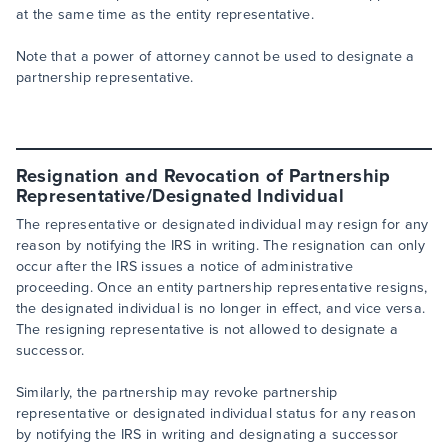
at the same time as the entity representative.
Note that a power of attorney cannot be used to designate a
partnership representative.
Resignation and Revocation of Partnership
Representative/Designated Individual
The representative or designated individual may resign for any
reason by notifying the IRS in writing. The resignation can only
occur after the IRS issues a notice of administrative
proceeding. Once an entity partnership representative resigns,
the designated individual is no longer in effect, and vice versa.
The resigning representative is not allowed to designate a
successor.
Similarly, the partnership may revoke partnership
representative or designated individual status for any reason
by notifying the IRS in writing and designating a successor