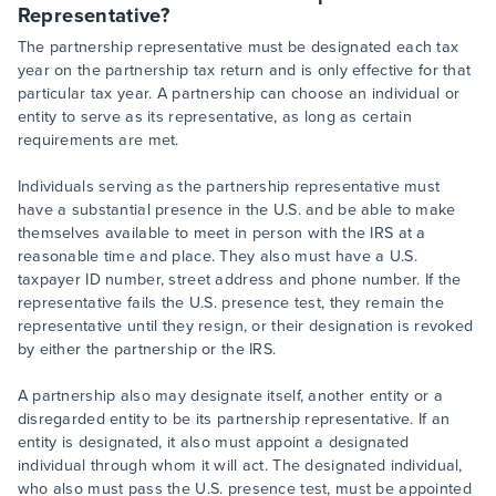
Representative?
The partnership representative must be designated each tax
year on the partnership tax return and is only effective for that
particular tax year. A partnership can choose an individual or
entity to serve as its representative, as long as certain
requirements are met.
Individuals serving as the partnership representative must
have a substantial presence in the U.S. and be able to make
themselves available to meet in person with the IRS at a
reasonable time and place. They also must have a U.S.
taxpayer ID number, street address and phone number. If the
representative fails the U.S. presence test, they remain the
representative until they resign, or their designation is revoked
by either the partnership or the IRS.
A partnership also may designate itself, another entity or a
disregarded entity to be its partnership representative. If an
entity is designated, it also must appoint a designated
individual through whom it will act. The designated individual,
who also must pass the U.S. presence test, must be appointed