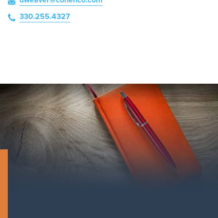
330.255.4327