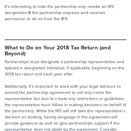
It’s interesting to note the partnership may revoke an IRS
designation
if
the partnership requests and receives
permission to do so from the IRS.
What to Do on Your 2018 Tax Return (and
Beyond)
Partnerships must designate a partnership representative and
appoint a designated individual, if applicable, beginning on the
2018 tax return and each year after.
Additionally, it’s important to work with your legal advisors to
amend the partnership agreement to not only name the
representative but also to create any restrictions or guidelines
the representative must follow in making decisions on behalf of
the partnership. While the IRS will still take the representative’s
decision as binding, having language in the agreement will
provide guidance as well as give partnerships support if the
representative does not abide by the agreement. Consider