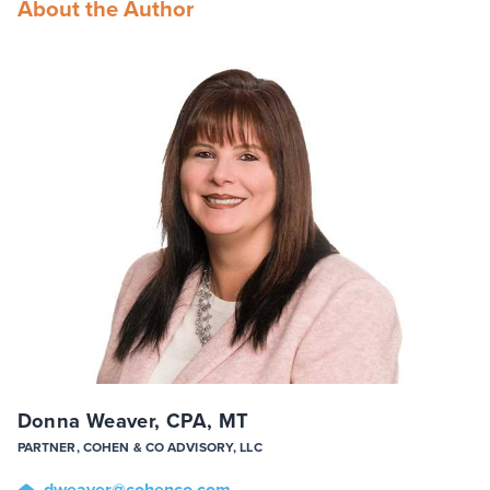
About the Author
Donna Weaver, CPA, MT
PARTNER, COHEN & CO ADVISORY, LLC
dweaver
@cohenco
.com