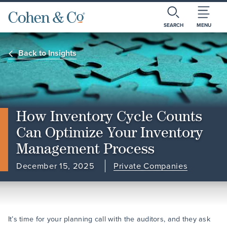
SEARCH
MENU
Back to Insights
How Inventory Cycle Counts
Can Optimize Your Inventory
Management Process
December 15, 2025
Private Companies
It’s time for your planning call with the auditors, and they ask