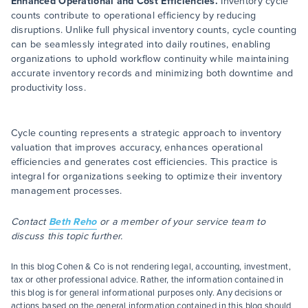
Enhanced Operational and Cost Efficiencies.
Inventory cycle
counts contribute to operational efficiency by reducing
disruptions. Unlike full physical inventory counts, cycle counting
can be seamlessly integrated into daily routines, enabling
organizations to uphold workflow continuity while maintaining
accurate inventory records and minimizing both downtime and
productivity loss.
Cycle counting represents a strategic approach to inventory
valuation that improves accuracy, enhances operational
efficiencies and generates cost efficiencies. This practice is
integral for organizations seeking to optimize their inventory
management processes.
Contact
Beth Reho
or a member of your service team to
discuss this topic further.
In this blog Cohen & Co is not rendering legal, accounting, investment,
tax or other professional advice. Rather, the information contained in
this blog is for general informational purposes only. Any decisions or
actions based on the general information contained in this blog should