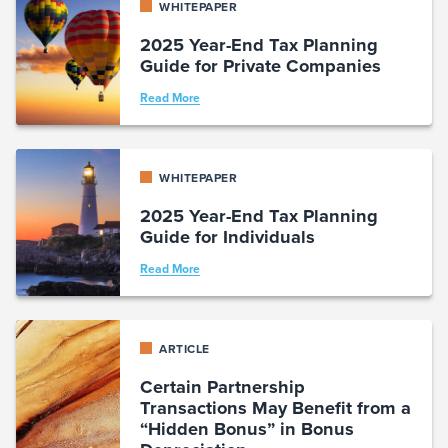
WHITEPAPER
2025 Year-End Tax Planning
Guide for Private Companies
Read More
WHITEPAPER
2025 Year-End Tax Planning
Guide for Individuals
Read More
ARTICLE
Certain Partnership
Transactions May Benefit from a
“Hidden Bonus” in Bonus