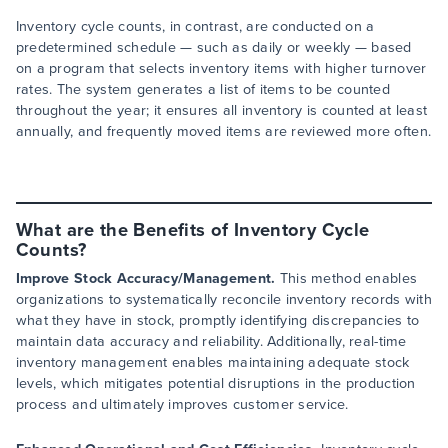
Inventory cycle counts, in contrast, are conducted on a
predetermined schedule — such as daily or weekly — based
on a program that selects inventory items with higher turnover
rates. The system generates a list of items to be counted
throughout the year; it ensures all inventory is counted at least
annually, and frequently moved items are reviewed more often.
What are the Benefits of Inventory Cycle
Counts?
Improve Stock Accuracy/Management.
This method enables
organizations to systematically reconcile inventory records with
what they have in stock, promptly identifying discrepancies to
maintain data accuracy and reliability. Additionally, real-time
inventory management enables maintaining adequate stock
levels, which mitigates potential disruptions in the production
process and ultimately improves customer service.