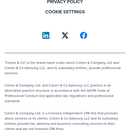
PRIVACY POLICY
COOKIE SETTINGS
"Cohen & Co" is the brand name under which Cohen & Company, Ltd. and
Cohen & Co Advisory, LLC, and its subsidiary entities, provide professional
services.
Cohen & Company, Ltd. and Cohen & Co Advisory, LLC practice in an
alternative practice structure in accordance with the AICPA Code of
Professional Conduct and applicable law, regulations and professional
standards.
Cohen & Company, Ltd. is a licensed independent CPA firm that provides
attest services to its clients. Cohen & Co Advisory, LLC and its subsidiary
entities provide tax, advisory and business consulting services to their
clients and are not licensed CPA firms.