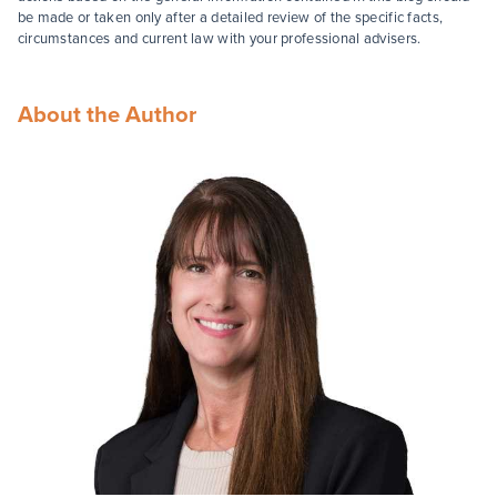
be made or taken only after a detailed review of the specific facts,
circumstances and current law with your professional advisers.
About the Author