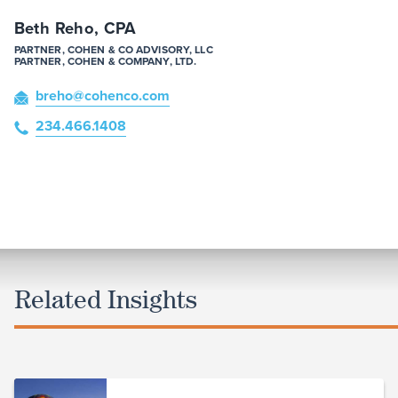
Beth Reho, CPA
PARTNER, COHEN & CO ADVISORY, LLC
PARTNER, COHEN & COMPANY, LTD.
breho
@cohenco
.com
234.466.1408
Related Insights