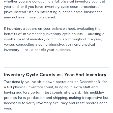
whether you are conducting a full physical inventory count at
year-end, or if you have inventory cycle count procedures in
place instead? It’s an interesting question some businesses
may not even have considered.
If inventory appears on your balance sheet, evaluating the
benefits of implementing inventory cycle counts — auditing a
small subset of inventory continuously throughout the year,
versus conducting a comprehensive, year-end physical
inventory — could benefit your business.
Inventory Cycle Counts vs. Year-End Inventory
Traditionally, you've shut down operations on December 31 for
a full physical inventory count, bringing in extra staff and
having auditors perform test counts afterward. This multiday
process halts production and shipping, making it expensive but
necessary to verify inventory accuracy and reset records each
year.