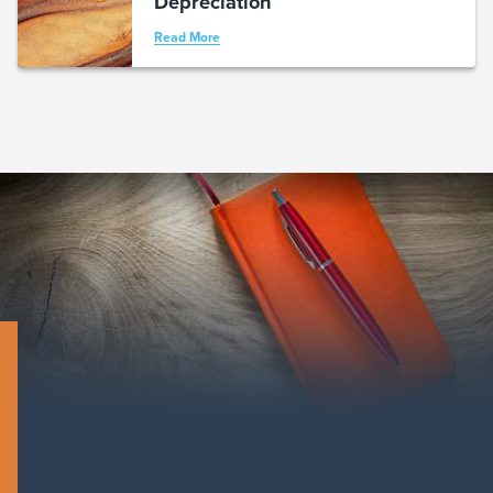
Depreciation
Read More