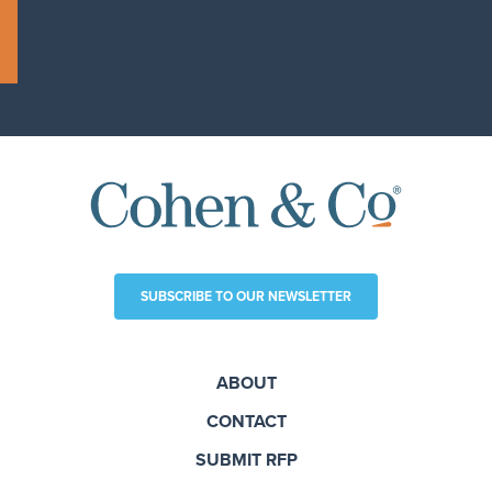
SUBSCRIBE TO OUR NEWSLETTER
ABOUT
CONTACT
SUBMIT RFP