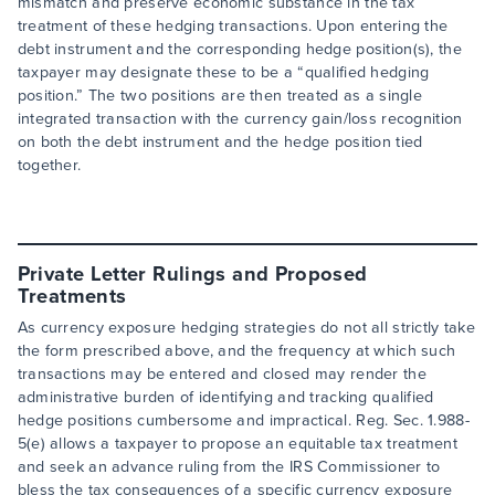
mismatch and preserve economic substance in the tax
treatment of these hedging transactions. Upon entering the
debt instrument and the corresponding hedge position(s), the
taxpayer may designate these to be a “qualified hedging
position.” The two positions are then treated as a single
integrated transaction with the currency gain/loss recognition
on both the debt instrument and the hedge position tied
together.
Private Letter Rulings and Proposed
Treatments
As currency exposure hedging strategies do not all strictly take
the form prescribed above, and the frequency at which such
transactions may be entered and closed may render the
administrative burden of identifying and tracking qualified
hedge positions cumbersome and impractical. Reg. Sec. 1.988-
5(e) allows a taxpayer to propose an equitable tax treatment
and seek an advance ruling from the IRS Commissioner to
bless the tax consequences of a specific currency exposure