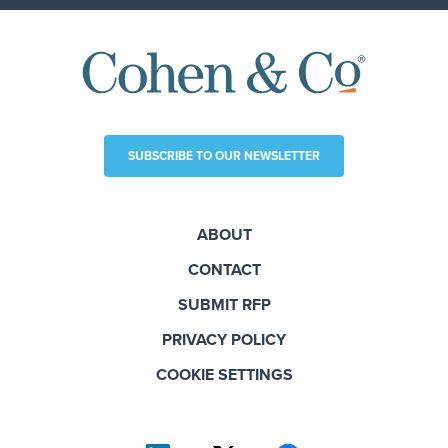
SUBSCRIBE TO OUR NEWSLETTER
ABOUT
CONTACT
SUBMIT RFP
PRIVACY POLICY
COOKIE SETTINGS