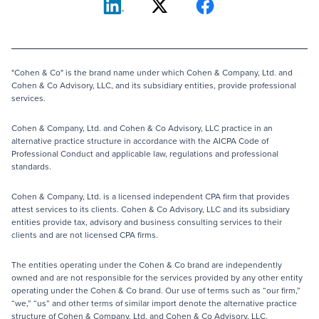
"Cohen & Co" is the brand name under which Cohen & Company, Ltd. and
Cohen & Co Advisory, LLC, and its subsidiary entities, provide professional
services.
Cohen & Company, Ltd. and Cohen & Co Advisory, LLC practice in an
alternative practice structure in accordance with the AICPA Code of
Professional Conduct and applicable law, regulations and professional
standards.
Cohen & Company, Ltd. is a licensed independent CPA firm that provides
attest services to its clients. Cohen & Co Advisory, LLC and its subsidiary
entities provide tax, advisory and business consulting services to their
clients and are not licensed CPA firms.
The entities operating under the Cohen & Co brand are independently
owned and are not responsible for the services provided by any other entity
operating under the Cohen & Co brand. Our use of terms such as “our firm,”
“we,” “us” and other terms of similar import denote the alternative practice
structure of Cohen & Company, Ltd. and Cohen & Co Advisory, LLC.