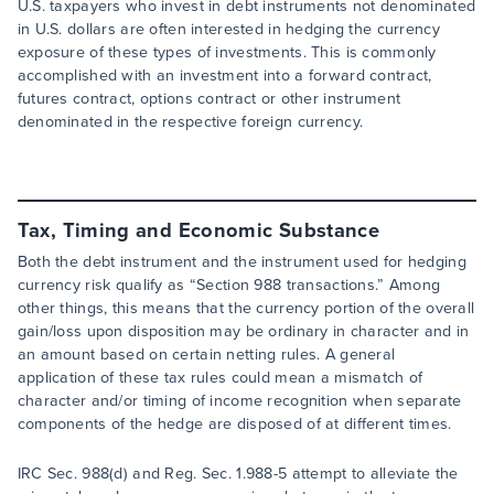
U.S. taxpayers who invest in debt instruments not denominated
in U.S. dollars are often interested in hedging the currency
exposure of these types of investments. This is commonly
accomplished with an investment into a forward contract,
futures contract, options contract or other instrument
denominated in the respective foreign currency.
Tax, Timing and Economic Substance
Both the debt instrument and the instrument used for hedging
currency risk qualify as “Section 988 transactions.” Among
other things, this means that the currency portion of the overall
gain/loss upon disposition may be ordinary in character and in
an amount based on certain netting rules. A general
application of these tax rules could mean a mismatch of
character and/or timing of income recognition when separate
components of the hedge are disposed of at different times.
IRC Sec. 988(d) and Reg. Sec. 1.988-5 attempt to alleviate the