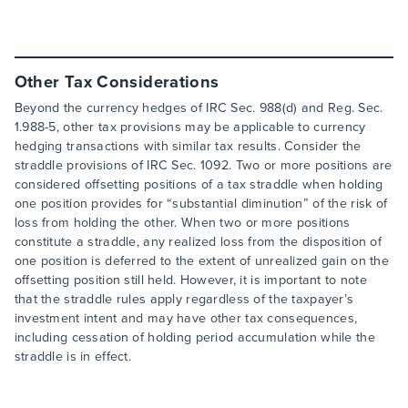
Other Tax Considerations
Beyond the currency hedges of IRC Sec. 988(d) and Reg. Sec.
1.988-5, other tax provisions may be applicable to currency
hedging transactions with similar tax results. Consider the
straddle provisions of IRC Sec. 1092. Two or more positions are
considered offsetting positions of a tax straddle when holding
one position provides for “substantial diminution” of the risk of
loss from holding the other. When two or more positions
constitute a straddle, any realized loss from the disposition of
one position is deferred to the extent of unrealized gain on the
offsetting position still held. However, it is important to note
that the straddle rules apply regardless of the taxpayer’s
investment intent and may have other tax consequences,
including cessation of holding period accumulation while the
straddle is in effect.