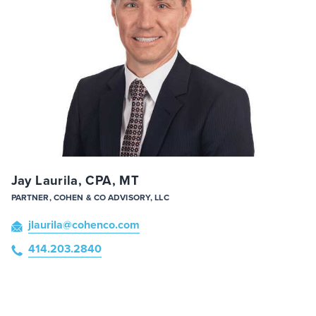
Jay Laurila, CPA, MT
PARTNER, COHEN & CO ADVISORY, LLC
jlaurila
@cohenco
.com
414.203.2840