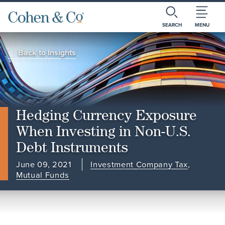
SEARCH
MENU
Back to Insights
Hedging Currency Exposure
When Investing in Non-U.S.
Debt Instruments
June 09, 2021
Investment Company Tax
,
Mutual Funds