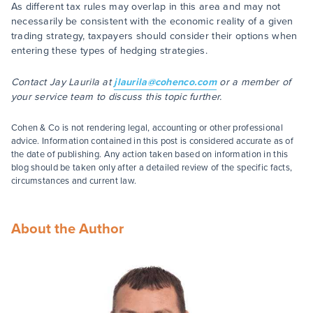
As different tax rules may overlap in this area and may not
necessarily be consistent with the economic reality of a given
trading strategy, taxpayers should consider their options when
entering these types of hedging strategies.
Contact Jay Laurila at
jlaurila@cohenco.com
or a member of
your service team to discuss this topic further.
Cohen & Co is not rendering legal, accounting or other professional
advice. Information contained in this post is considered accurate as of
the date of publishing. Any action taken based on information in this
blog should be taken only after a detailed review of the specific facts,
circumstances and current law.
About the Author