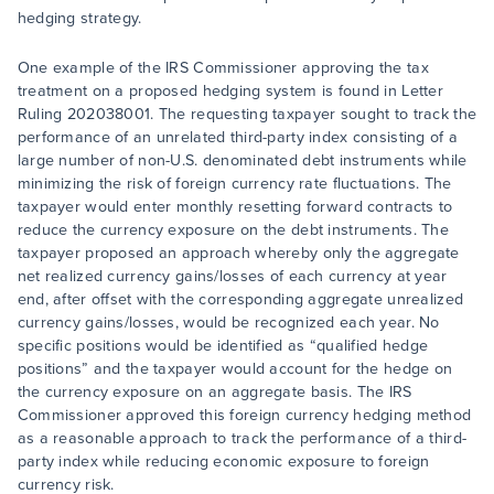
hedging strategy.
One example of the IRS Commissioner approving the tax
treatment on a proposed hedging system is found in Letter
Ruling 202038001. The requesting taxpayer sought to track the
performance of an unrelated third-party index consisting of a
large number of non-U.S. denominated debt instruments while
minimizing the risk of foreign currency rate fluctuations. The
taxpayer would enter monthly resetting forward contracts to
reduce the currency exposure on the debt instruments. The
taxpayer proposed an approach whereby only the aggregate
net realized currency gains/losses of each currency at year
end, after offset with the corresponding aggregate unrealized
currency gains/losses, would be recognized each year. No
specific positions would be identified as “qualified hedge
positions” and the taxpayer would account for the hedge on
the currency exposure on an aggregate basis. The IRS
Commissioner approved this foreign currency hedging method
as a reasonable approach to track the performance of a third-
party index while reducing economic exposure to foreign
currency risk.