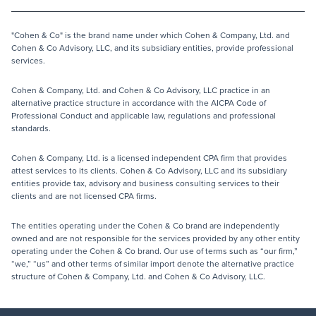
"Cohen & Co" is the brand name under which Cohen & Company, Ltd. and
Cohen & Co Advisory, LLC, and its subsidiary entities, provide professional
services.
Cohen & Company, Ltd. and Cohen & Co Advisory, LLC practice in an
alternative practice structure in accordance with the AICPA Code of
Professional Conduct and applicable law, regulations and professional
standards.
Cohen & Company, Ltd. is a licensed independent CPA firm that provides
attest services to its clients. Cohen & Co Advisory, LLC and its subsidiary
entities provide tax, advisory and business consulting services to their
clients and are not licensed CPA firms.
The entities operating under the Cohen & Co brand are independently
owned and are not responsible for the services provided by any other entity
operating under the Cohen & Co brand. Our use of terms such as “our firm,”
“we,” “us” and other terms of similar import denote the alternative practice
structure of Cohen & Company, Ltd. and Cohen & Co Advisory, LLC.