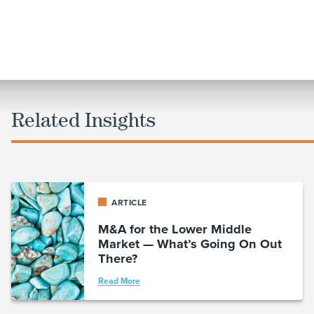
Related Insights
ARTICLE
M&A for the Lower Middle
Market — What’s Going On Out
There?
Read More