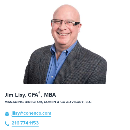
®
Jim Lisy, CFA
, MBA
MANAGING DIRECTOR, COHEN & CO ADVISORY, LLC
jlisy
@cohenco
.com
216.774.1153