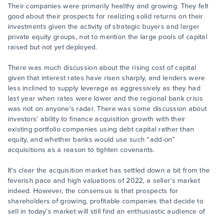
Their companies were primarily healthy and growing. They felt
good about their prospects for realizing solid returns on their
investments given the activity of strategic buyers and larger
private equity groups, not to mention the large pools of capital
raised but not yet deployed.
There was much discussion about the rising cost of capital
given that interest rates have risen sharply, and lenders were
less inclined to supply leverage as aggressively as they had
last year when rates were lower and the regional bank crisis
was not on anyone’s radar. There was some discussion about
investors’ ability to finance acquisition growth with their
existing portfolio companies using debt capital rather than
equity, and whether banks would use such “add-on”
acquisitions as a reason to tighten covenants.
It's clear the acquisition market has settled down a bit from the
feverish pace and high valuations of 2022, a seller’s market
indeed. However, the consensus is that prospects for
shareholders of growing, profitable companies that decide to
sell in today’s market will still find an enthusiastic audience of