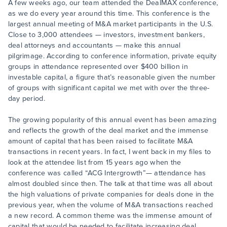
A few weeks ago, our team attended the DealMAX conference,
as we do every year around this time. This conference is the
largest annual meeting of M&A market participants in the U.S.
Close to 3,000 attendees — investors, investment bankers,
deal attorneys and accountants — make this annual
pilgrimage. According to conference information, private equity
groups in attendance represented over $400 billion in
investable capital, a figure that’s reasonable given the number
of groups with significant capital we met with over the three-
day period.
The growing popularity of this annual event has been amazing
and reflects the growth of the deal market and the immense
amount of capital that has been raised to facilitate M&A
transactions in recent years. In fact, I went back in my files to
look at the attendee list from 15 years ago when the
conference was called “ACG Intergrowth”— attendance has
almost doubled since then. The talk at that time was all about
the high valuations of private companies for deals done in the
previous year, when the volume of M&A transactions reached
a new record. A common theme was the immense amount of
capital that would be needed to facilitate increasing deal