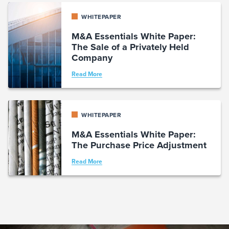
WHITEPAPER
M&A Essentials White Paper:
The Sale of a Privately Held
Company
Read More
WHITEPAPER
M&A Essentials White Paper:
The Purchase Price Adjustment
Read More