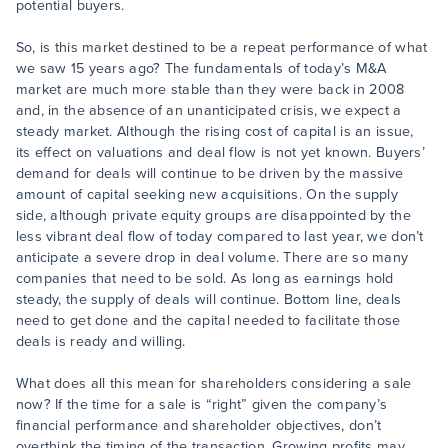
potential buyers.
So, is this market destined to be a repeat performance of what
we saw 15 years ago? The fundamentals of today’s M&A
market are much more stable than they were back in 2008
and, in the absence of an unanticipated crisis, we expect a
steady market. Although the rising cost of capital is an issue,
its effect on valuations and deal flow is not yet known. Buyers’
demand for deals will continue to be driven by the massive
amount of capital seeking new acquisitions. On the supply
side, although private equity groups are disappointed by the
less vibrant deal flow of today compared to last year, we don’t
anticipate a severe drop in deal volume. There are so many
companies that need to be sold. As long as earnings hold
steady, the supply of deals will continue. Bottom line, deals
need to get done and the capital needed to facilitate those
deals is ready and willing.
What does all this mean for shareholders considering a sale
now? If the time for a sale is “right” given the company’s
financial performance and shareholder objectives, don’t
overthink the timing of the transaction. Growing profits may