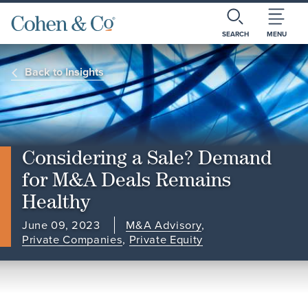
SEARCH
MENU
Back to Insights
Considering a Sale? Demand
for M&A Deals Remains
Healthy
June 09, 2023
M&A Advisory
,
Private Companies
,
Private Equity