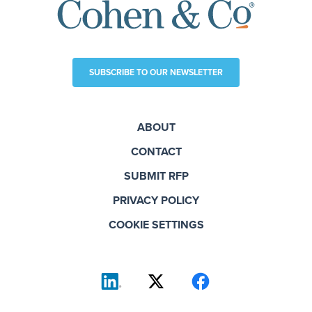
SUBSCRIBE TO OUR NEWSLETTER
ABOUT
CONTACT
SUBMIT RFP
PRIVACY POLICY
COOKIE SETTINGS