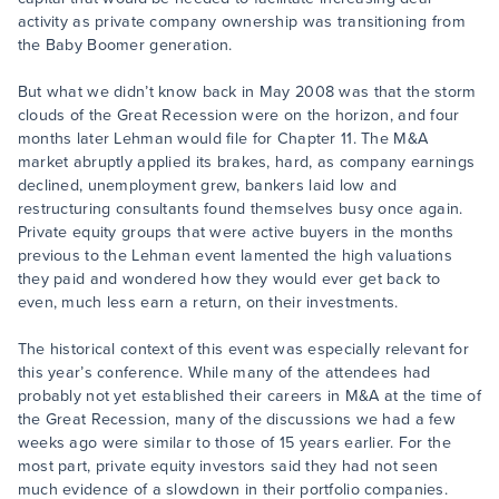
activity as private company ownership was transitioning from
the Baby Boomer generation.
But what we didn’t know back in May 2008 was that the storm
clouds of the Great Recession were on the horizon, and four
months later Lehman would file for Chapter 11. The M&A
market abruptly applied its brakes, hard, as company earnings
declined, unemployment grew, bankers laid low and
restructuring consultants found themselves busy once again.
Private equity groups that were active buyers in the months
previous to the Lehman event lamented the high valuations
they paid and wondered how they would ever get back to
even, much less earn a return, on their investments.
The historical context of this event was especially relevant for
this year’s conference. While many of the attendees had
probably not yet established their careers in M&A at the time of
the Great Recession, many of the discussions we had a few
weeks ago were similar to those of 15 years earlier. For the
most part, private equity investors said they had not seen
much evidence of a slowdown in their portfolio companies.