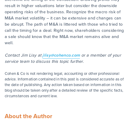
result in higher valuations later but consider the downside
operating risks of the business. Recognize the macro risk of
M&A market volatility – it can be extensive and changes can
be abrupt. The path of M&A is littered with those who tried to
call the timing for a deal. Right now, shareholders considering
a sale should know that the M&A market remains alive and
well.
Contact Jim Lisy at
jlisy@cohenco.com
or a member of your
service team to discuss this topic further.
Cohen & Co is not rendering legal, accounting or other professional
advice. Information contained in this post is considered accurate as of
the date of publishing. Any action taken based on information in this
blog should be taken only after a detailed review of the specific facts,
circumstances and current law.
About the Author