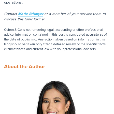
operations.
Contact
Marie Brilmyer
or a member of your service team to
discuss this topic further.
Cohen & Co is not rendering legal, accounting or other professional
advice. Information contained in this post is considered accurate as of
the date of publishing. Any action taken based on information in this
blog should be taken only after a detailed review of the specific facts,
circumstances and current law with your professional advisers.
About the Author