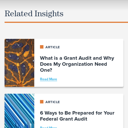
Related Insights
ARTICLE
What is a Grant Audit and Why
Does My Organization Need
One?
Read More
ARTICLE
6 Ways to Be Prepared for Your
Federal Grant Audit