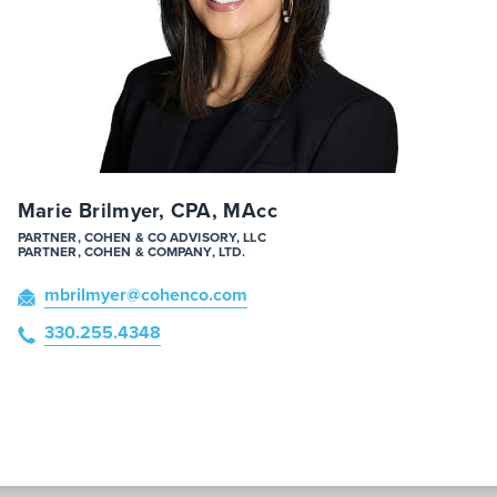
Marie Brilmyer, CPA, MAcc
PARTNER, COHEN & CO ADVISORY, LLC
PARTNER, COHEN & COMPANY, LTD.
mbrilmyer
@cohenco
.com
330.255.4348