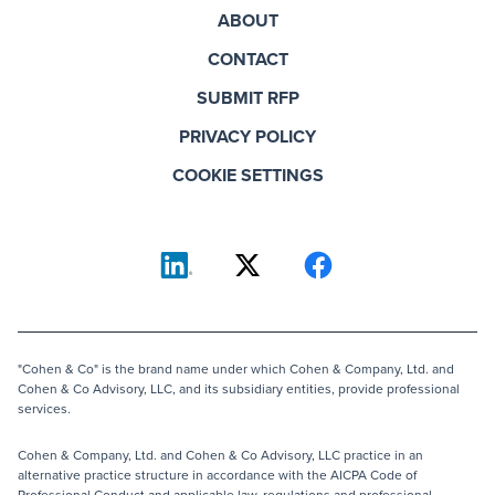
ABOUT
CONTACT
SUBMIT RFP
PRIVACY POLICY
COOKIE SETTINGS
"Cohen & Co" is the brand name under which Cohen & Company, Ltd. and
Cohen & Co Advisory, LLC, and its subsidiary entities, provide professional
services.
Cohen & Company, Ltd. and Cohen & Co Advisory, LLC practice in an
alternative practice structure in accordance with the AICPA Code of
Professional Conduct and applicable law, regulations and professional