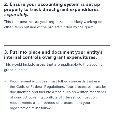
2. Ensure your accounting system is set up
properly to track direct grant expenditures
separately
.
This is imperative, as your organization is likely working on
other items outside of the project funded by the grant.
3. Put into place and document your entity’s
internal controls over grant expenditures.
This would include areas that are applicable to the specific
grant, such as:
Procurement – Entities must follow standards that are in
the Code of Federal Regulations. Your processes must be
documented and include areas such as written standards
of conduct covering conflicts of interest, competition
requirements and methods of procurement your
organization must follow.