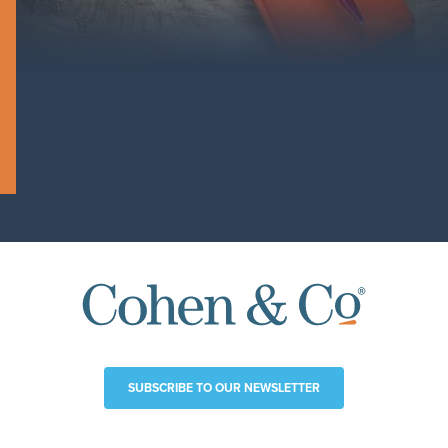
SUBSCRIBE TO OUR NEWSLETTER