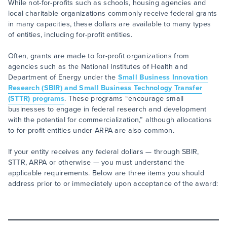
While not-for-profits such as schools, housing agencies and
local charitable organizations commonly receive federal grants
in many capacities, these dollars are available to many types
of entities, including for-profit entities.
Often, grants are made to for-profit organizations from
agencies such as the National Institutes of Health and
Department of Energy under the
Small Business Innovation
Research (SBIR) and Small Business Technology Transfer
(STTR) programs
. These programs “encourage small
businesses to engage in federal research and development
with the potential for commercialization,” although allocations
to for-profit entities under ARPA are also common.
If your entity receives any federal dollars — through SBIR,
STTR, ARPA or otherwise — you must understand the
applicable requirements. Below are three items you should
address prior to or immediately upon acceptance of the award: