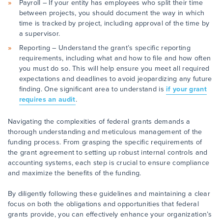
Payroll – If your entity has employees who split their time
between projects, you should document the way in which
time is tracked by project, including approval of the time by
a supervisor.
Reporting – Understand the grant’s specific reporting
requirements, including what and how to file and how often
you must do so. This will help ensure you meet all required
expectations and deadlines to avoid jeopardizing any future
finding. One significant area to understand is
if your grant
requires an audit
.
Navigating the complexities of federal grants demands a
thorough understanding and meticulous management of the
funding process. From grasping the specific requirements of
the grant agreement to setting up robust internal controls and
accounting systems, each step is crucial to ensure compliance
and maximize the benefits of the funding.
By diligently following these guidelines and maintaining a clear
focus on both the obligations and opportunities that federal
grants provide, you can effectively enhance your organization’s