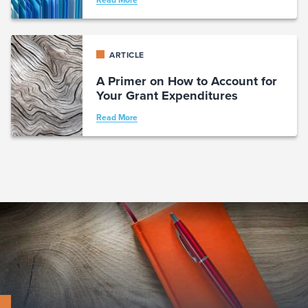
Read More
ARTICLE
A Primer on How to Account for
Your Grant Expenditures
Read More