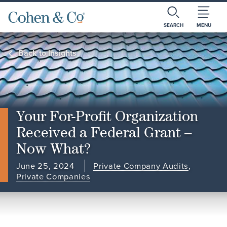
SEARCH
MENU
Back to Insights
Your For-Profit Organization
Received a Federal Grant –
Now What?
June 25, 2024
Private Company Audits
,
Private Companies