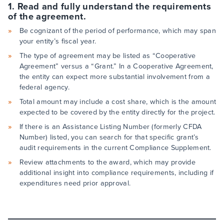
1. Read and fully understand the requirements
of the agreement.
Be cognizant of the period of performance, which may span
your entity’s fiscal year.
The type of agreement may be listed as “Cooperative
Agreement” versus a “Grant.” In a Cooperative Agreement,
the entity can expect more substantial involvement from a
federal agency.
Total amount may include a cost share, which is the amount
expected to be covered by the entity directly for the project.
If there is an Assistance Listing Number (formerly CFDA
Number) listed, you can search for that specific grant’s
audit requirements in the current Compliance Supplement.
Review attachments to the award, which may provide
additional insight into compliance requirements, including if
expenditures need prior approval.