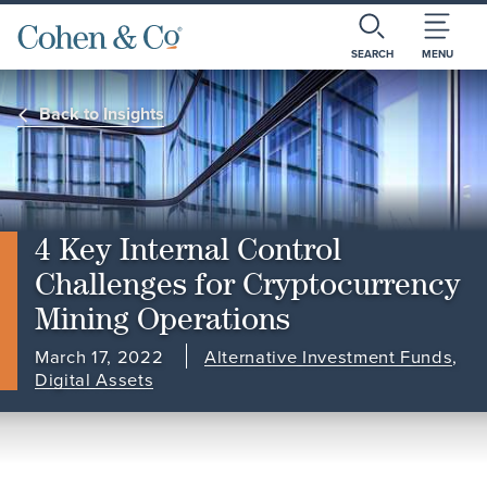
SEARCH
MENU
Back to Insights
4 Key Internal Control
Challenges for Cryptocurrency
Mining Operations
March 17, 2022
Alternative Investment Funds
,
Digital Assets