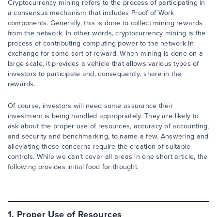
Cryptocurrency mining refers to the process of participating in
a consensus mechanism that includes Proof of Work
components. Generally, this is done to collect mining rewards
from the network. In other words, cryptocurrency mining is the
process of contributing computing power to the network in
exchange for some sort of reward. When mining is done on a
large scale, it provides a vehicle that allows various types of
investors to participate and, consequently, share in the
rewards.
Of course, investors will need some assurance their
investment is being handled appropriately. They are likely to
ask about the proper use of resources, accuracy of accounting,
and security and benchmarking, to name a few. Answering and
alleviating these concerns require the creation of suitable
controls. While we can’t cover all areas in one short article, the
following provides initial food for thought.
1. Proper Use of Resources