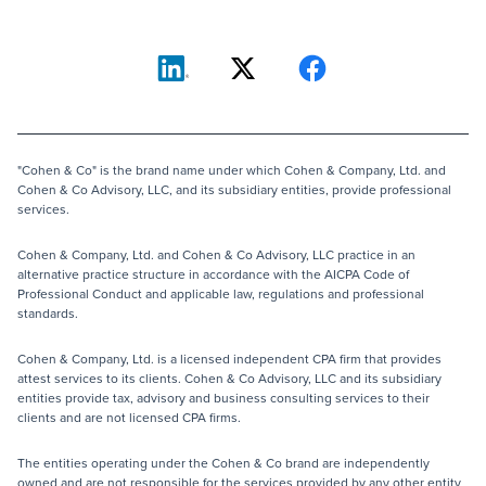
"Cohen & Co" is the brand name under which Cohen & Company, Ltd. and
Cohen & Co Advisory, LLC, and its subsidiary entities, provide professional
services.
Cohen & Company, Ltd. and Cohen & Co Advisory, LLC practice in an
alternative practice structure in accordance with the AICPA Code of
Professional Conduct and applicable law, regulations and professional
standards.
Cohen & Company, Ltd. is a licensed independent CPA firm that provides
attest services to its clients. Cohen & Co Advisory, LLC and its subsidiary
entities provide tax, advisory and business consulting services to their
clients and are not licensed CPA firms.
The entities operating under the Cohen & Co brand are independently
owned and are not responsible for the services provided by any other entity