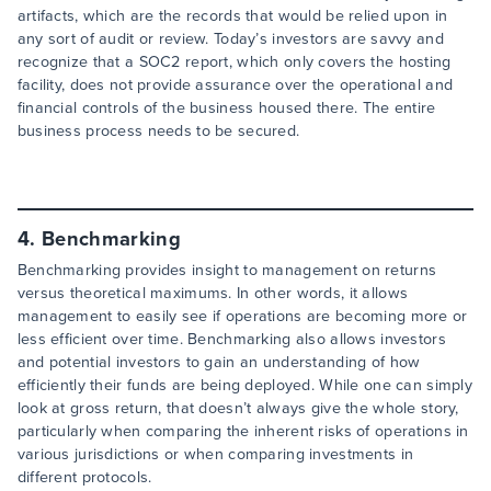
artifacts, which are the records that would be relied upon in
any sort of audit or review. Today’s investors are savvy and
recognize that a SOC2 report, which only covers the hosting
facility, does not provide assurance over the operational and
financial controls of the business housed there. The entire
business process needs to be secured.
4. Benchmarking
Benchmarking provides insight to management on returns
versus theoretical maximums. In other words, it allows
management to easily see if operations are becoming more or
less efficient over time. Benchmarking also allows investors
and potential investors to gain an understanding of how
efficiently their funds are being deployed. While one can simply
look at gross return, that doesn’t always give the whole story,
particularly when comparing the inherent risks of operations in
various jurisdictions or when comparing investments in
different protocols.