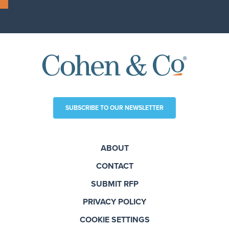
SUBSCRIBE TO OUR NEWSLETTER
ABOUT
CONTACT
SUBMIT RFP
PRIVACY POLICY
COOKIE SETTINGS