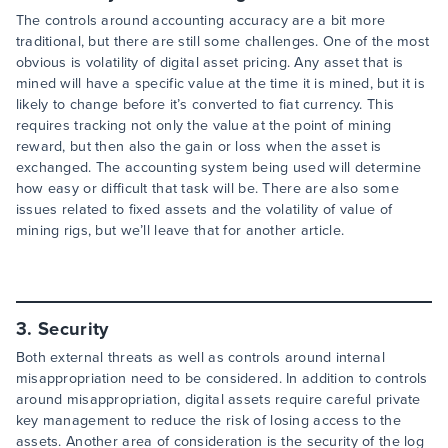
The controls around accounting accuracy are a bit more
traditional, but there are still some challenges. One of the most
obvious is volatility of digital asset pricing. Any asset that is
mined will have a specific value at the time it is mined, but it is
likely to change before it’s converted to fiat currency. This
requires tracking not only the value at the point of mining
reward, but then also the gain or loss when the asset is
exchanged. The accounting system being used will determine
how easy or difficult that task will be. There are also some
issues related to fixed assets and the volatility of value of
mining rigs, but we’ll leave that for another article.
3. Security
Both external threats as well as controls around internal
misappropriation need to be considered. In addition to controls
around misappropriation, digital assets require careful private
key management to reduce the risk of losing access to the
assets. Another area of consideration is the security of the log