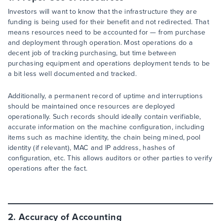
Investors will want to know that the infrastructure they are
funding is being used for their benefit and not redirected. That
means resources need to be accounted for — from purchase
and deployment through operation. Most operations do a
decent job of tracking purchasing, but time between
purchasing equipment and operations deployment tends to be
a bit less well documented and tracked.
Additionally, a permanent record of uptime and interruptions
should be maintained once resources are deployed
operationally. Such records should ideally contain verifiable,
accurate information on the machine configuration, including
items such as machine identity, the chain being mined, pool
identity (if relevant), MAC and IP address, hashes of
configuration, etc. This allows auditors or other parties to verify
operations after the fact.
2. Accuracy of Accounting