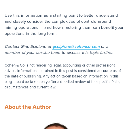
Use this information as a starting point to better understand
and closely consider the complexities of controls around
mining operations — and how mastering them can benefit your
operations in the long term.
Contact Gino Scipione at
gscipione@cohenco.com
or a
member of your service team to discuss this topic further.
Cohen & Co is not rendering legal, accounting or other professional
advice. Information contained in this post is considered accurate as of
the date of publishing. Any action taken based on information in this
blog should be taken only after a detailed review of the specific facts,
circumstances and current law.
About the Author