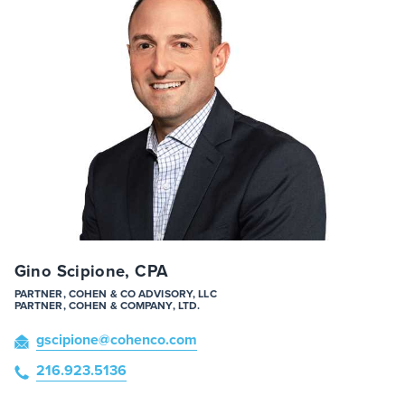
Gino Scipione, CPA
PARTNER, COHEN & CO ADVISORY, LLC
PARTNER, COHEN & COMPANY, LTD.
gscipione
@cohenco
.com
216.923.5136