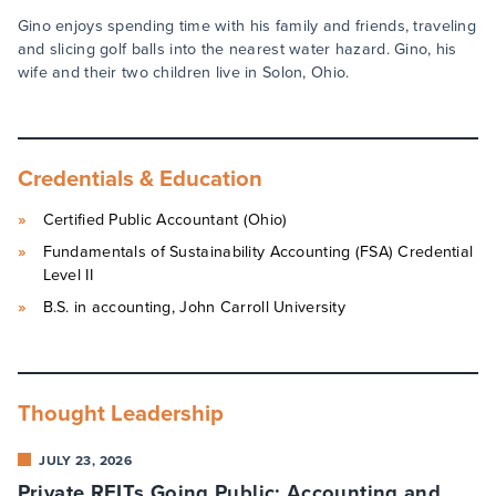
Gino enjoys spending time with his family and friends, traveling
and slicing golf balls into the nearest water hazard. Gino, his
wife and their two children live in Solon, Ohio.
Credentials & Education
Certified Public Accountant (Ohio)
Fundamentals of Sustainability Accounting (FSA) Credential
Level II
B.S. in accounting, John Carroll University
Thought Leadership
JULY 23, 2026
Private REITs Going Public: Accounting and