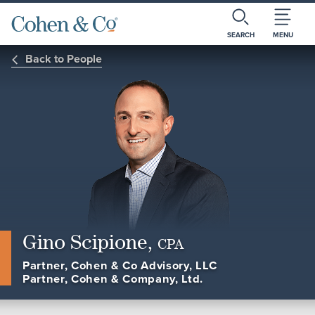
SEARCH
MENU
Back to People
Gino Scipione,
CPA
Partner, Cohen & Co Advisory, LLC
Partner, Cohen & Company, Ltd.