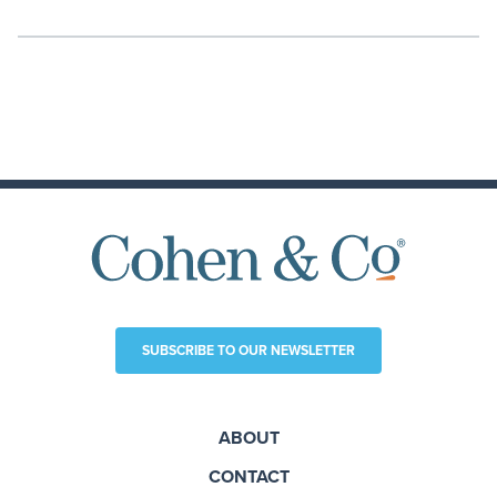
SUBSCRIBE TO OUR NEWSLETTER
ABOUT
CONTACT