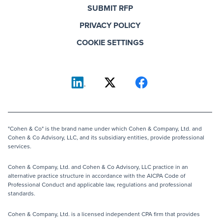
SUBMIT RFP
PRIVACY POLICY
COOKIE SETTINGS
"Cohen & Co" is the brand name under which Cohen & Company, Ltd. and
Cohen & Co Advisory, LLC, and its subsidiary entities, provide professional
services.
Cohen & Company, Ltd. and Cohen & Co Advisory, LLC practice in an
alternative practice structure in accordance with the AICPA Code of
Professional Conduct and applicable law, regulations and professional
standards.
Cohen & Company, Ltd. is a licensed independent CPA firm that provides