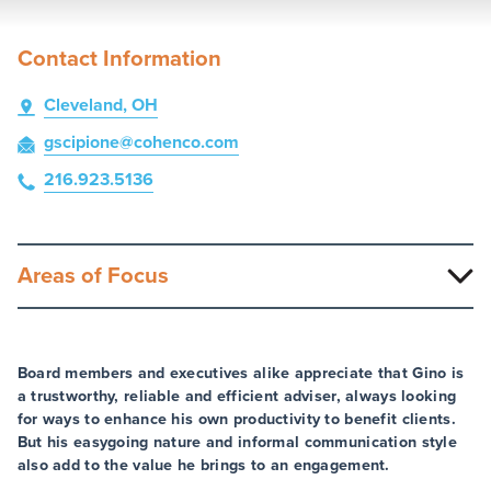
Contact Information
Cleveland, OH
gscipione
@cohenco
.com
216.923.5136
Areas of Focus
Board members and executives alike appreciate that Gino is
a trustworthy, reliable and efficient adviser, always looking
for ways to enhance his own productivity to benefit clients.
But his easygoing nature and informal communication style
also add to the value he brings to an engagement.