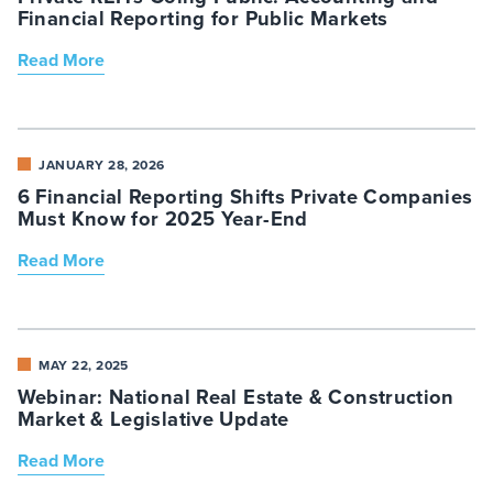
Financial Reporting for Public Markets
Read More
JANUARY 28, 2026
6 Financial Reporting Shifts Private Companies
Must Know for 2025 Year-End
Read More
MAY 22, 2025
Webinar: National Real Estate & Construction
Market & Legislative Update
Read More