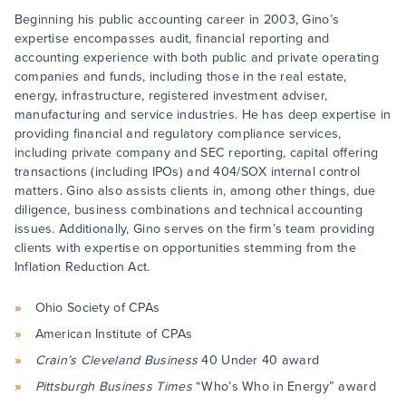
Beginning his public accounting career in 2003, Gino’s
expertise encompasses audit, financial reporting and
accounting experience with both public and private operating
companies and funds, including those in the real estate,
energy, infrastructure, registered investment adviser,
manufacturing and service industries. He has deep expertise in
providing financial and regulatory compliance services,
including private company and SEC reporting, capital offering
transactions (including IPOs) and 404/SOX internal control
matters. Gino also assists clients in, among other things, due
diligence, business combinations and technical accounting
issues. Additionally, Gino serves on the firm’s team providing
clients with expertise on opportunities stemming from the
Inflation Reduction Act.
Ohio Society of CPAs
American Institute of CPAs
Crain’s Cleveland Business
40 Under 40 award
Pittsburgh Business Times
“Who’s Who in Energy” award