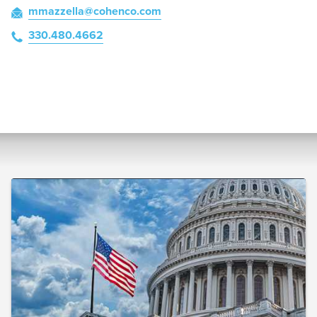
mmazzella
@cohenco
.com
330.480.4662