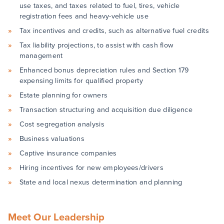
use taxes, and taxes related to fuel, tires, vehicle
registration fees and heavy-vehicle use
Tax incentives and credits, such as alternative fuel credits
Tax liability projections, to assist with cash flow
management
Enhanced bonus depreciation rules and Section 179
expensing limits for qualified property
Estate planning for owners
Transaction structuring and acquisition due diligence
Cost segregation analysis
Business valuations
Captive insurance companies
Hiring incentives for new employees/drivers
State and local nexus determination and planning
Meet Our Leadership