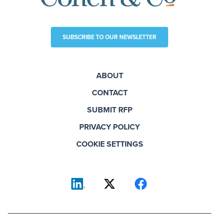
SUBSCRIBE TO OUR NEWSLETTER
ABOUT
CONTACT
SUBMIT RFP
PRIVACY POLICY
COOKIE SETTINGS