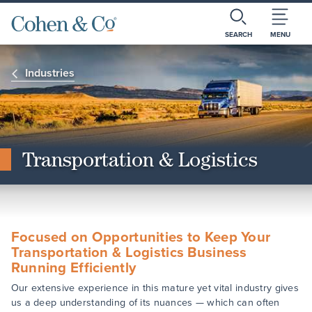
SEARCH
MENU
Industries
Transportation & Logistics
Focused on Opportunities to Keep Your
Transportation & Logistics Business
Running Efficiently
Our extensive experience in this mature yet vital industry gives
us a deep understanding of its nuances — which can often