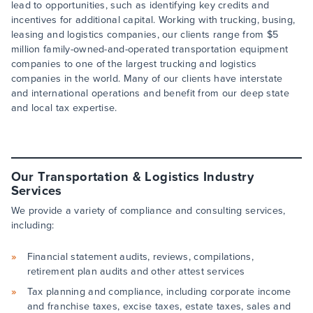
lead to opportunities, such as identifying key credits and
incentives for additional capital. Working with trucking, busing,
leasing and logistics companies, our clients range from $5
million family-owned-and-operated transportation equipment
companies to one of the largest trucking and logistics
companies in the world. Many of our clients have interstate
and international operations and benefit from our deep state
and local tax expertise.
Our Transportation & Logistics Industry
Services
We provide a variety of compliance and consulting services,
including:
Financial statement audits, reviews, compilations,
retirement plan audits and other attest services
Tax planning and compliance, including corporate income
and franchise taxes, excise taxes, estate taxes, sales and