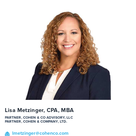
Lisa Metzinger, CPA, MBA
PARTNER, COHEN & CO ADVISORY, LLC
PARTNER, COHEN & COMPANY, LTD.
lmetzinger
@cohenco
.com