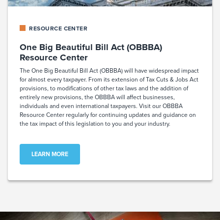
RESOURCE CENTER
One Big Beautiful Bill Act (OBBBA)
Resource Center
The One Big Beautiful Bill Act (OBBBA) will have widespread impact
for almost every taxpayer. From its extension of Tax Cuts & Jobs Act
provisions, to modifications of other tax laws and the addition of
entirely new provisions, the OBBBA will affect businesses,
individuals and even international taxpayers. Visit our OBBBA
Resource Center regularly for continuing updates and guidance on
the tax impact of this legislation to you and your industry.
LEARN MORE