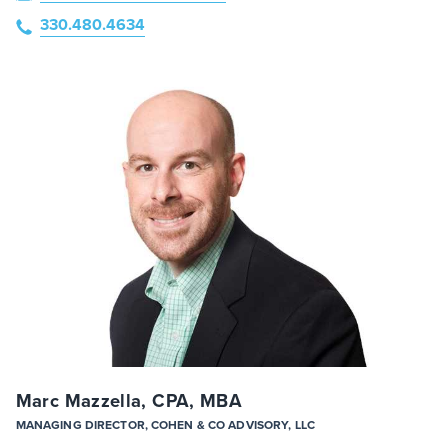
330.480.4634
Marc Mazzella, CPA, MBA
MANAGING DIRECTOR, COHEN & CO ADVISORY, LLC