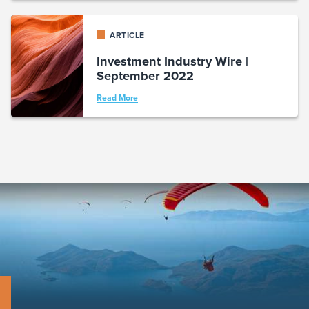
ARTICLE
Investment Industry Wire |
September 2022
Read More