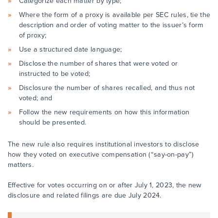
Categorize each matter by type;
Where the form of a proxy is available per SEC rules, tie the
description and order of voting matter to the issuer’s form
of proxy;
Use a structured date language;
Disclose the number of shares that were voted or
instructed to be voted;
Disclosure the number of shares recalled, and thus not
voted; and
Follow the new requirements on how this information
should be presented.
The new rule also requires institutional investors to disclose
how they voted on executive compensation (“say-on-pay”)
matters.
Effective for votes occurring on or after July 1, 2023, the new
disclosure and related filings are due July 2024.