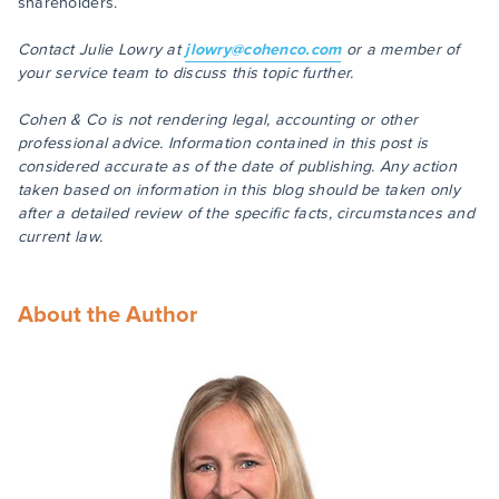
shareholders.
Contact Julie Lowry at
jlowry@cohenco.com
or a member of
your service team to discuss this topic further.
Cohen & Co is not rendering legal, accounting or other
professional advice. Information contained in this post is
considered accurate as of the date of publishing. Any action
taken based on information in this blog should be taken only
after a detailed review of the specific facts, circumstances and
current law.
About the Author