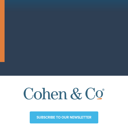
SUBSCRIBE TO OUR NEWSLETTER