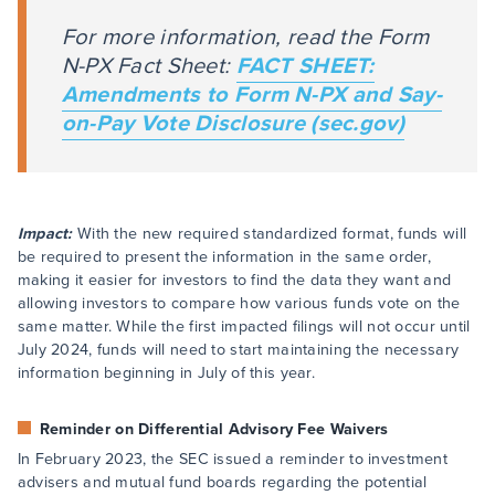
For more information, read the Form
N-PX Fact Sheet:
FACT SHEET:
Amendments to Form N-PX and Say-
on-Pay Vote Disclosure (sec.gov)
Impact:
With the new required standardized format, funds will
be required to present the information in the same order,
making it easier for investors to find the data they want and
allowing investors to compare how various funds vote on the
same matter. While the first impacted filings will not occur until
July 2024, funds will need to start maintaining the necessary
information beginning in July of this year.
Reminder on Differential Advisory Fee Waivers
In February 2023, the SEC issued a reminder to investment
advisers and mutual fund boards regarding the potential