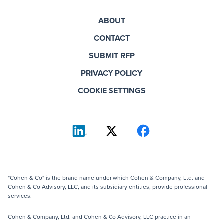
ABOUT
CONTACT
SUBMIT RFP
PRIVACY POLICY
COOKIE SETTINGS
"Cohen & Co" is the brand name under which Cohen & Company, Ltd. and
Cohen & Co Advisory, LLC, and its subsidiary entities, provide professional
services.
Cohen & Company, Ltd. and Cohen & Co Advisory, LLC practice in an