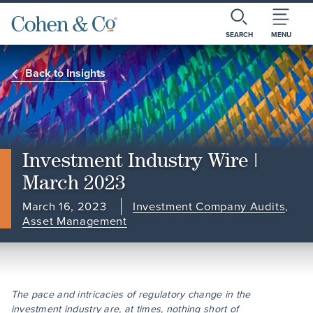
SEARCH
MENU
Back to Insights
Investment Industry Wire |
March 2023
March 16, 2023
Investment Company Audits
,
Asset Management
The pace and intricacies of regulatory change in the
investment industry are, at times, nothing short of