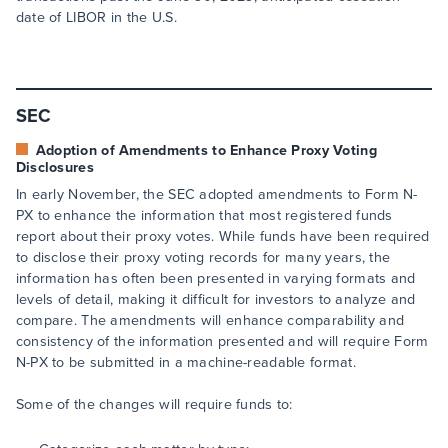
date of LIBOR in the U.S.
SEC
Adoption of Amendments to Enhance Proxy Voting
Disclosures
In early November, the SEC adopted amendments to Form N-
PX to enhance the information that most registered funds
report about their proxy votes. While funds have been required
to disclose their proxy voting records for many years, the
information has often been presented in varying formats and
levels of detail, making it difficult for investors to analyze and
compare. The amendments will enhance comparability and
consistency of the information presented and will require Form
N-PX to be submitted in a machine-readable format.
Some of the changes will require funds to: