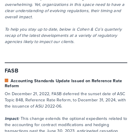
overwhelming. Yet, organizations in this space need to have a
clear understanding of evolving regulations, their timing and
overall impact.
To help you stay up to date, below is Cohen & Co’s quarterly
recap of the latest developments at a variety of regulatory
agencies likely to impact our clients.
FASB
Accounting Standards Update Issued on Reference Rate
Reform
On December 21, 2022, FASB deferred the sunset date of ASC
Topic 848, Reference Rate Reform, to December 31, 2024, with
the issuance of ASU 2022-06.
Impact:
This change extends the optional expedients related to
the accounting for contract modifications and hedging
transactions past the June 30, 2023, anticipated cessation