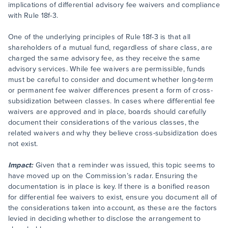
implications of differential advisory fee waivers and compliance
with Rule 18f-3.
One of the underlying principles of Rule 18f-3 is that all
shareholders of a mutual fund, regardless of share class, are
charged the same advisory fee, as they receive the same
advisory services. While fee waivers are permissible, funds
must be careful to consider and document whether long-term
or permanent fee waiver differences present a form of cross-
subsidization between classes. In cases where differential fee
waivers are approved and in place, boards should carefully
document their considerations of the various classes, the
related waivers and why they believe cross-subsidization does
not exist.
Impact:
Given that a reminder was issued, this topic seems to
have moved up on the Commission’s radar. Ensuring the
documentation is in place is key. If there is a bonified reason
for differential fee waivers to exist, ensure you document all of
the considerations taken into account, as these are the factors
levied in deciding whether to disclose the arrangement to