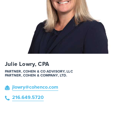
Julie Lowry, CPA
PARTNER, COHEN & CO ADVISORY, LLC
PARTNER, COHEN & COMPANY, LTD.
jlowry
@cohenco
.com
216.649.5720