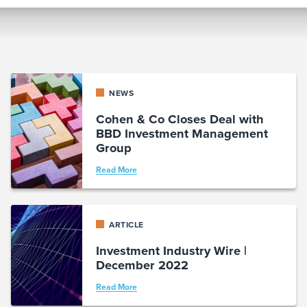
NEWS
Cohen & Co Closes Deal with
BBD Investment Management
Group
Read More
ARTICLE
Investment Industry Wire |
December 2022
Read More