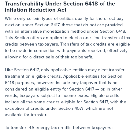
Transferability Under Section 6418 of the
Inflation Reduction Act
While only certain types of entities qualify for the direct pay
election under Section 6417, those that do not are provided
with an alternative monetization method under Section 6418.
This Section offers an option to elect a one-time transfer of tax
credits between taxpayers. Transfers of tax credits are eligible
to be made in connection with payments received, effectively
allowing for a direct sale of their tax benefit.
Like Section 6417, only applicable entities may elect transfer
treatment on eligible credits. Applicable entities for Section
6418 purposes, however, include any taxpayer that is not
considered an eligible entity for Section 6417 — or, in other
words, taxpayers subject to income taxes. Eligible credits
include all the same credits eligible for Section 6417, with the
exception of credits under Section 45W, which are not
available for transfer.
To transfer IRA energy tax credits between taxpayers: