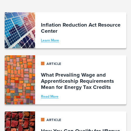
Inflation Reduction Act Resource
Center
Learn More
ARTICLE
What Prevailing Wage and
Apprenticeship Requirements
Mean for Energy Tax Credits
Read More
ARTICLE
How You Can Qualify for “Bonus