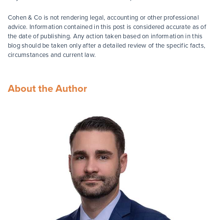
Cohen & Co is not rendering legal, accounting or other professional
advice. Information contained in this post is considered accurate as of
the date of publishing. Any action taken based on information in this
blog should be taken only after a detailed review of the specific facts,
circumstances and current law.
About the Author