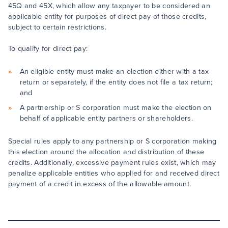
45Q and 45X, which allow any taxpayer to be considered an
applicable entity for purposes of direct pay of those credits,
subject to certain restrictions.
To qualify for direct pay:
An eligible entity must make an election either with a tax
return or separately, if the entity does not file a tax return;
and
A partnership or S corporation must make the election on
behalf of applicable entity partners or shareholders.
Special rules apply to any partnership or S corporation making
this election around the allocation and distribution of these
credits. Additionally, excessive payment rules exist, which may
penalize applicable entities who applied for and received direct
payment of a credit in excess of the allowable amount.