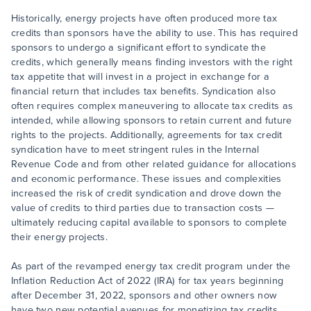
Historically, energy projects have often produced more tax
credits than sponsors have the ability to use. This has required
sponsors to undergo a significant effort to syndicate the
credits, which generally means finding investors with the right
tax appetite that will invest in a project in exchange for a
financial return that includes tax benefits. Syndication also
often requires complex maneuvering to allocate tax credits as
intended, while allowing sponsors to retain current and future
rights to the projects. Additionally, agreements for tax credit
syndication have to meet stringent rules in the Internal
Revenue Code and from other related guidance for allocations
and economic performance. These issues and complexities
increased the risk of credit syndication and drove down the
value of credits to third parties due to transaction costs —
ultimately reducing capital available to sponsors to complete
their energy projects.
As part of the revamped energy tax credit program under the
Inflation Reduction Act of 2022 (IRA) for tax years beginning
after December 31, 2022, sponsors and other owners now
have two new potential avenues for monetizing tax credits