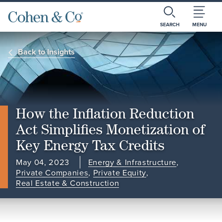
SEARCH
MENU
Back to Insights
How the Inflation Reduction
Act Simplifies Monetization of
Key Energy Tax Credits
May 04, 2023
Energy & Infrastructure
,
Private Companies
,
Private Equity
,
Real Estate & Construction