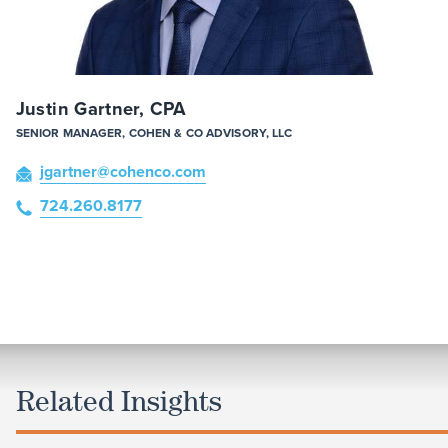
Justin Gartner, CPA
SENIOR MANAGER, COHEN & CO ADVISORY, LLC
jgartner
@cohenco
.com
724.260.8177
Related Insights