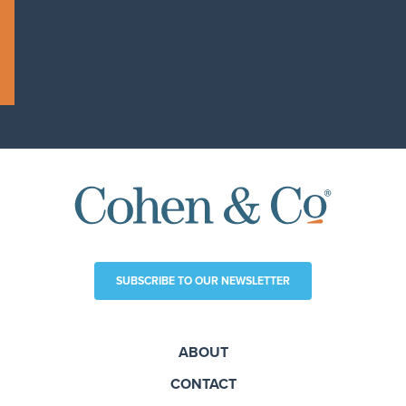
SUBSCRIBE TO OUR NEWSLETTER
ABOUT
CONTACT