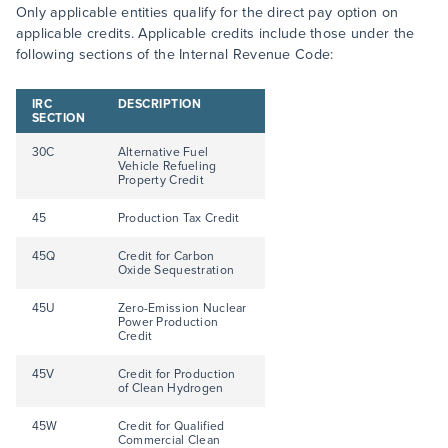
Only applicable entities qualify for the direct pay option on
applicable credits. Applicable credits include those under the
following sections of the Internal Revenue Code:
IRC
DESCRIPTION
SECTION
30C
Alternative Fuel
Vehicle Refueling
Property Credit
45
Production Tax Credit
45Q
Credit for Carbon
Oxide Sequestration
45U
Zero-Emission Nuclear
Power Production
Credit
45V
Credit for Production
of Clean Hydrogen
45W
Credit for Qualified
Commercial Clean