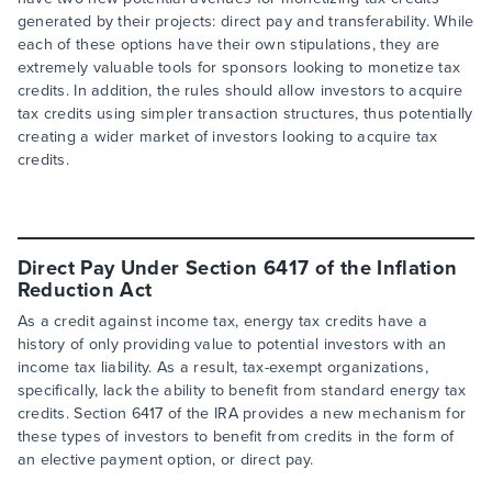
generated by their projects: direct pay and transferability. While
each of these options have their own stipulations, they are
extremely valuable tools for sponsors looking to monetize tax
credits. In addition, the rules should allow investors to acquire
tax credits using simpler transaction structures, thus potentially
creating a wider market of investors looking to acquire tax
credits.
Direct Pay Under Section 6417 of the Inflation
Reduction Act
As a credit against income tax, energy tax credits have a
history of only providing value to potential investors with an
income tax liability. As a result, tax-exempt organizations,
specifically, lack the ability to benefit from standard energy tax
credits. Section 6417 of the IRA provides a new mechanism for
these types of investors to benefit from credits in the form of
an elective payment option, or direct pay.