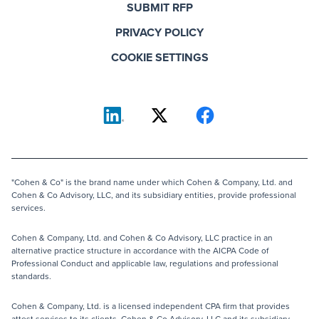
SUBMIT RFP
PRIVACY POLICY
COOKIE SETTINGS
"Cohen & Co" is the brand name under which Cohen & Company, Ltd. and
Cohen & Co Advisory, LLC, and its subsidiary entities, provide professional
services.
Cohen & Company, Ltd. and Cohen & Co Advisory, LLC practice in an
alternative practice structure in accordance with the AICPA Code of
Professional Conduct and applicable law, regulations and professional
standards.
Cohen & Company, Ltd. is a licensed independent CPA firm that provides
attest services to its clients. Cohen & Co Advisory, LLC and its subsidiary