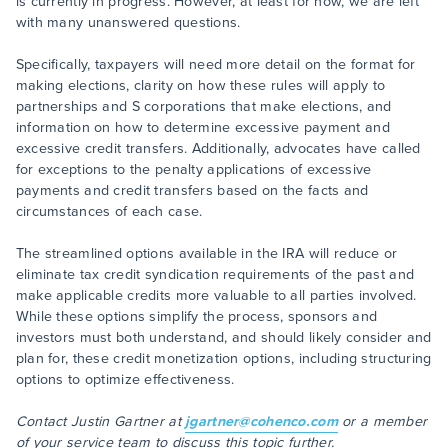
is currently in progress. However, at least for now, we are left
with many unanswered questions.
Specifically, taxpayers will need more detail on the format for
making elections, clarity on how these rules will apply to
partnerships and S corporations that make elections, and
information on how to determine excessive payment and
excessive credit transfers. Additionally, advocates have called
for exceptions to the penalty applications of excessive
payments and credit transfers based on the facts and
circumstances of each case.
The streamlined options available in the IRA will reduce or
eliminate tax credit syndication requirements of the past and
make applicable credits more valuable to all parties involved.
While these options simplify the process, sponsors and
investors must both understand, and should likely consider and
plan for, these credit monetization options, including structuring
options to optimize effectiveness.
Contact Justin Gartner at
jgartner@cohenco.com
or a member
of your service team to discuss this topic further.