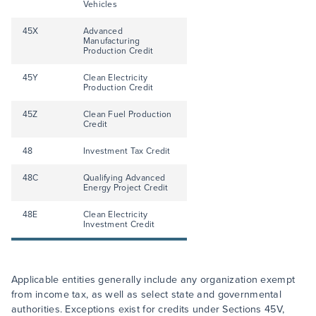
Vehicles
45X
Advanced
Manufacturing
Production Credit
45Y
Clean Electricity
Production Credit
45Z
Clean Fuel Production
Credit
48
Investment Tax Credit
48C
Qualifying Advanced
Energy Project Credit
48E
Clean Electricity
Investment Credit
Applicable entities generally include any organization exempt
from income tax, as well as select state and governmental
authorities. Exceptions exist for credits under Sections 45V,