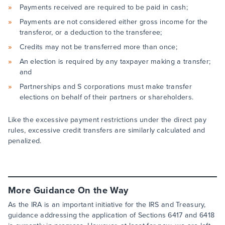
Payments received are required to be paid in cash;
Payments are not considered either gross income for the
transferor, or a deduction to the transferee;
Credits may not be transferred more than once;
An election is required by any taxpayer making a transfer;
and
Partnerships and S corporations must make transfer
elections on behalf of their partners or shareholders.
Like the excessive payment restrictions under the direct pay
rules, excessive credit transfers are similarly calculated and
penalized.
More Guidance On the Way
As the IRA is an important initiative for the IRS and Treasury,
guidance addressing the application of Sections 6417 and 6418