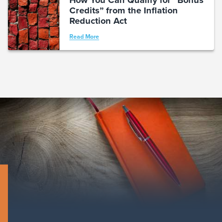
Credits” from the Inflation
Reduction Act
Read More