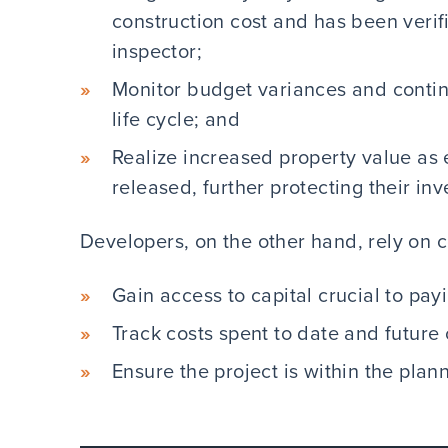
construction cost and has been verif
inspector;
Monitor budget variances and contin
life cycle; and
Realize increased property value as 
released, further protecting their in
Developers, on the other hand, rely on c
Gain access to capital crucial to pay
Track costs spent to date and futur
Ensure the project is within the pla