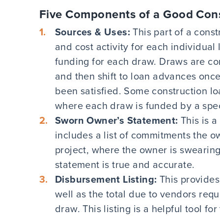
Five Components of a Good Con
Sources & Uses:
This part of a cons
and cost activity for each individual 
funding for each draw. Draws are co
and then shift to loan advances once
been satisfied. Some construction lo
where each draw is funded by a spec
Sworn Owner’s Statement:
This is 
includes a list of commitments the 
project, where the owner is swearing
statement is true and accurate.
Disbursement Listing:
This provides
well as the total due to vendors req
draw. This listing is a helpful tool f