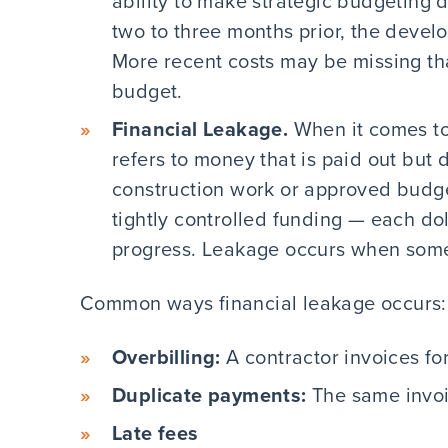
ability to make strategic budgeting d
two to three months prior, the develop
More recent costs may be missing tha
budget.
Financial Leakage.
When it comes to
refers to money that is paid out but
construction work or approved budge
tightly controlled funding — each dol
progress. Leakage occurs when some
Common ways financial leakage occurs:
Overbilling:
A contractor invoices fo
Duplicate payments:
The same invoic
Late fees