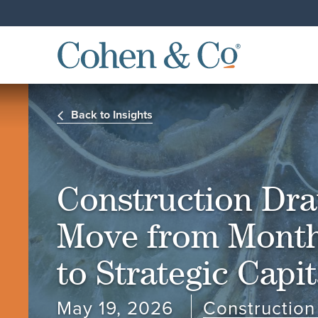
Back to Insights
Construction Dr
Move from Month
to Strategic Capi
May 19, 2026
Construction