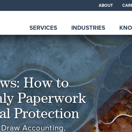
ABOUT
CAR
SERVICES
INDUSTRIES
KNO
aws: How to
ly Paperwork
tal Protection
 Draw Accounting
,