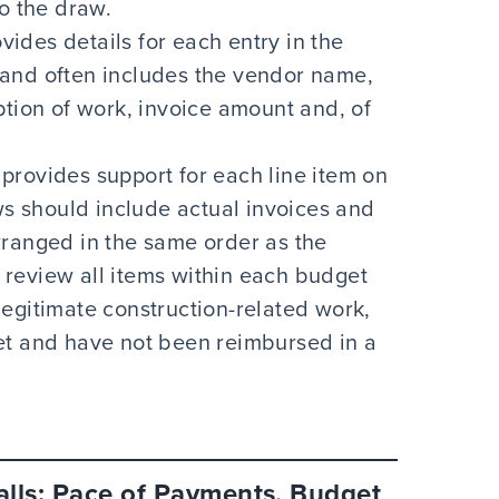
to the draw.
vides details for each entry in the
and often includes the vendor name,
ption of work, invoice amount and, of
provides support for each line item on
aws should include actual invoices and
rranged in the same order as the
to review all items within each budget
egitimate construction-related work,
et and have not been reimbursed in a
lls: Pace of Payments, Budget