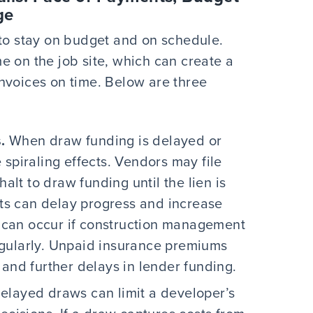
ge
 to stay on budget and on schedule.
e on the job site, which can create a
nvoices on time. Below are three
.
When draw funding is delayed or
spiraling effects. Vendors may file
halt to draw funding until the lien is
mits can delay progress and increase
can occur if construction management
gularly. Unpaid insurance premiums
 and further delays in lender funding.
elayed draws can limit a developer’s