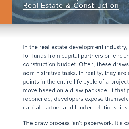
Real Estate & Construction
In the real estate development industry,
for funds from capital partners or lend
construction budget. Often, these draws
administrative tasks. In reality, they are
points in the entire life cycle of a proje
move based on a draw package. If that 
reconciled, developers expose themselves
capital partner and lender relationship
The draw process isn’t paperwork. It’s ca