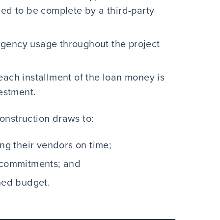
ied to be complete by a third-party
gency usage throughout the project
each installment of the loan money is
vestment.
onstruction draws to:
ing their vendors on time;
e commitments; and
nned budget.