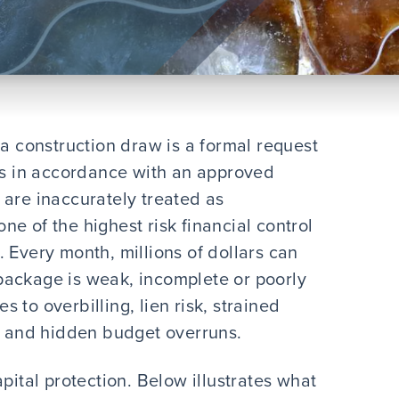
 a construction draw is a formal request
ers in accordance with an approved
 are inaccurately treated as
 one of the highest risk financial control
ct. Every month, millions of dollars can
package is weak, incomplete or poorly
 to overbilling, lien risk, strained
s, and hidden budget overruns.
pital protection. Below illustrates what