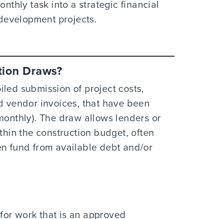
onthly task into a strategic financial
e development projects.
tion Draws?
iled submission of project costs,
nd vendor invoices, that have been
monthly). The draw allows lenders or
ithin the construction budget, often
en fund from available debt and/or
 for work that is an approved