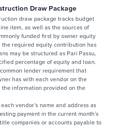
struction Draw Package
truction draw package tracks budget
line item, as well as the sources of
mmonly funded first by owner equity
 the required equity contribution has
ans may be structured as Pari Passu,
ified percentage of equity and loan.
a common lender requirement that
owner has with each vendor on the
 the information provided on the
 each vendor’s name and address as
uesting payment in the current month’s
or title companies or accounts payable to