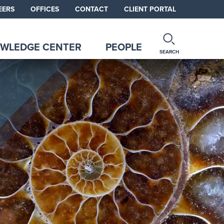
EERS
OFFICES
CONTACT
CLIENT PORTAL
WLEDGE CENTER
PEOPLE
SEARCH