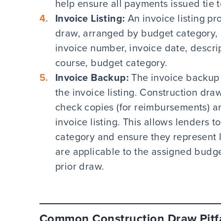
help ensure all payments issued tie 
Invoice Listing:
An invoice listing pro
draw, arranged by budget category, 
invoice number, invoice date, descri
course, budget category.
Invoice Backup:
The invoice backup 
the invoice listing. Construction dr
check copies (for reimbursements) a
invoice listing. This allows lenders 
category and ensure they represent l
are applicable to the assigned budg
prior draw.
Common Construction Draw Pitfa