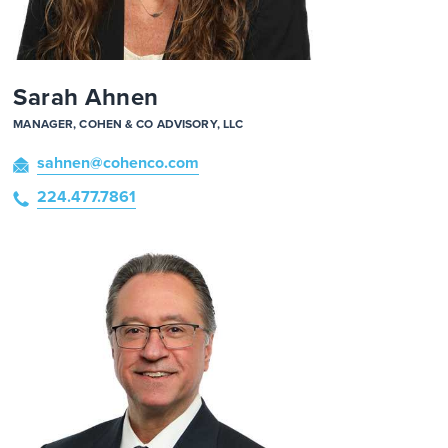
Sarah Ahnen
MANAGER, COHEN & CO ADVISORY, LLC
sahnen
@cohenco
.com
224.477.7861