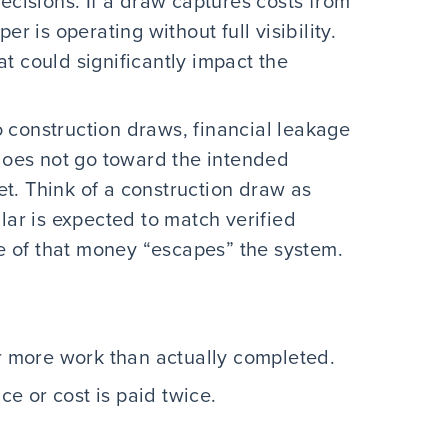
ecisions. If a draw captures costs from
er is operating without full visibility.
t could significantly impact the
 construction draws, financial leakage
 does not go toward the intended
t. Think of a construction draw as
lar is expected to match verified
 of that money “escapes” the system.
r more work than actually completed.
e or cost is paid twice.