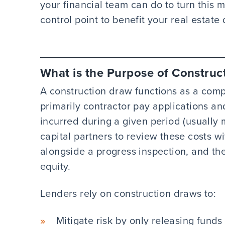
your financial team can do to turn this m
control point to benefit your real estat
What is the Purpose of Construc
A construction draw functions as a comp
primarily contractor pay applications a
incurred during a given period (usually 
capital partners to review these costs w
alongside a progress inspection, and th
equity.
Lenders rely on construction draws to:
Mitigate risk by only releasing funds