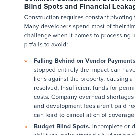
Blind Spots and Financial Leaka
Construction requires constant pivoting
Many developers spend most of their tim
challenge when it comes to processing i
pitfalls to avoid:
Falling Behind on Vendor Payments
stopped entirely the impact can have 
liens against the property, causing a 
resolved. Insufficient funds for per
costs. Company overhead shortages 
and development fees aren’t paid re
can lead to cancellation of coverage
Budget Blind Spots.
Incomplete or d