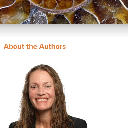
About the Authors