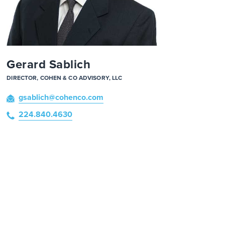
Gerard Sablich
DIRECTOR, COHEN & CO ADVISORY, LLC
gsablich
@cohenco
.com
224.840.4630