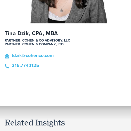
Tina Dzik, CPA, MBA
PARTNER, COHEN & CO ADVISORY, LLC
PARTNER, COHEN & COMPANY, LTD.
tdzik
@cohenco
.com
216.774.1125
Related Insights