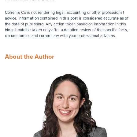
Cohen & Co is not rendering legal, accounting or other professional
advice. Information contained in this post is considered accurate as of
the date of publishing. Any action taken based on information in this
blog should be taken only after a detailed review of the specific facts,
circumstances and current law with your professional advisers.
About the Author