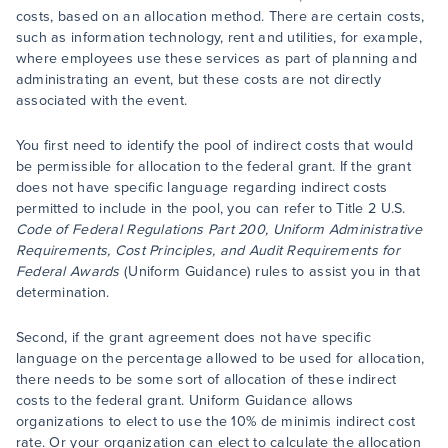
costs, based on an allocation method. There are certain costs,
such as information technology, rent and utilities, for example,
where employees use these services as part of planning and
administrating an event, but these costs are not directly
associated with the event.
You first need to identify the pool of indirect costs that would
be permissible for allocation to the federal grant. If the grant
does not have specific language regarding indirect costs
permitted to include in the pool, you can refer to Title 2 U.S.
Code of Federal Regulations Part 200, Uniform Administrative
Requirements, Cost Principles, and Audit Requirements for
Federal Awards
(Uniform Guidance) rules to assist you in that
determination.
Second, if the grant agreement does not have specific
language on the percentage allowed to be used for allocation,
there needs to be some sort of allocation of these indirect
costs to the federal grant. Uniform Guidance allows
organizations to elect to use the 10% de minimis indirect cost
rate. Or your organization can elect to calculate the allocation