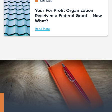
ARTICLE
Your For-Profit Organization
Received a Federal Grant – Now
What?
Read More