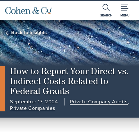
SEARCH
MENU
Back to Insights
How to Report Your Direct vs.
Indirect Costs Related to
Federal Grants
September 17, 2024
Private Company Audits
,
Private Companies