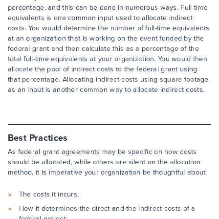
percentage, and this can be done in numerous ways. Full-time
equivalents is one common input used to allocate indirect
costs. You would determine the number of full-time equivalents
at an organization that is working on the event funded by the
federal grant and then calculate this as a percentage of the
total full-time equivalents at your organization. You would then
allocate the pool of indirect costs to the federal grant using
that percentage. Allocating indirect costs using square footage
as an input is another common way to allocate indirect costs.
Best Practices
As federal grant agreements may be specific on how costs
should be allocated, while others are silent on the allocation
method, it is imperative your organization be thoughtful about:
The costs it incurs;
How it determines the direct and the indirect costs of a
federal project;