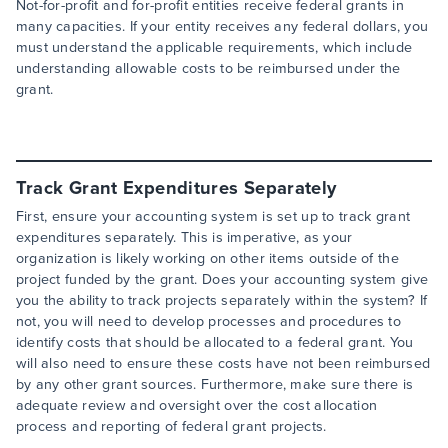
Not-for-profit and for-profit entities receive federal grants in
many capacities. If your entity receives any federal dollars, you
must understand the applicable requirements, which include
understanding allowable costs to be reimbursed under the
grant.
Track Grant Expenditures Separately
First, ensure your accounting system is set up to track grant
expenditures separately. This is imperative, as your
organization is likely working on other items outside of the
project funded by the grant. Does your accounting system give
you the ability to track projects separately within the system? If
not, you will need to develop processes and procedures to
identify costs that should be allocated to a federal grant. You
will also need to ensure these costs have not been reimbursed
by any other grant sources. Furthermore, make sure there is
adequate review and oversight over the cost allocation
process and reporting of federal grant projects.