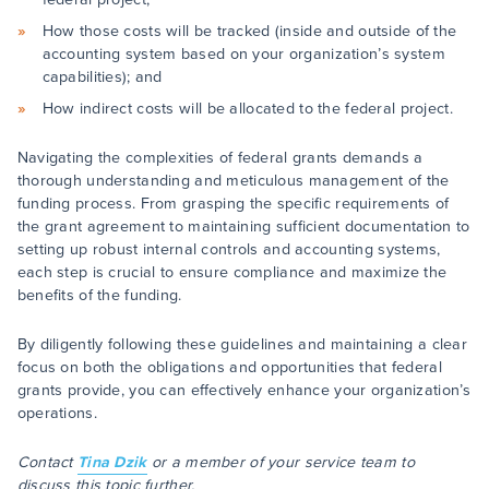
How those costs will be tracked (inside and outside of the
accounting system based on your organization’s system
capabilities); and
How indirect costs will be allocated to the federal project.
Navigating the complexities of federal grants demands a
thorough understanding and meticulous management of the
funding process. From grasping the specific requirements of
the grant agreement to maintaining sufficient documentation to
setting up robust internal controls and accounting systems,
each step is crucial to ensure compliance and maximize the
benefits of the funding.
By diligently following these guidelines and maintaining a clear
focus on both the obligations and opportunities that federal
grants provide, you can effectively enhance your organization’s
operations.
Contact
Tina Dzik
or a member of your service team to
discuss this topic further.