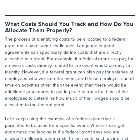
What Costs Should You Track and How Do You
Allocate Them Properly?
The process of identifying costs to be allocated to a federal
grant does have some challenges. Language in grant
agreements can specifically define costs that are directly
allocable to a grant. For example, if a federal grant can pay for
an event, costs directly related to the event would be easy to
identify. However, if a federal grant can also pay for salaries of
employees who work on the event, and these employes spend
time on activities other than the event, then there would be
additional procedures to put in place to track the time of the
employees to determine how much of their wages should be
allocated to the federal grant.
Let’s keep using the example of a federal grant that is
permitted to be used for a specific event. Where it can get
even more challenging is if a federal grant says you are
allowed to allocate other costs to the event, such as indirect