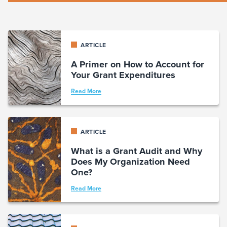
ARTICLE
A Primer on How to Account for
Your Grant Expenditures
Read More
ARTICLE
What is a Grant Audit and Why
Does My Organization Need
One?
Read More