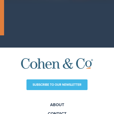
SUBSCRIBE TO OUR NEWSLETTER
ABOUT
CONTACT