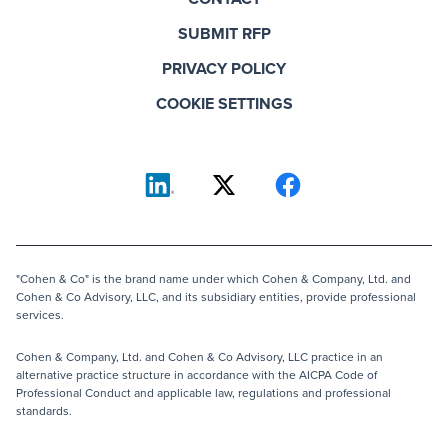
SUBMIT RFP
PRIVACY POLICY
COOKIE SETTINGS
"Cohen & Co" is the brand name under which Cohen & Company, Ltd. and
Cohen & Co Advisory, LLC, and its subsidiary entities, provide professional
services.
Cohen & Company, Ltd. and Cohen & Co Advisory, LLC practice in an
alternative practice structure in accordance with the AICPA Code of
Professional Conduct and applicable law, regulations and professional
standards.