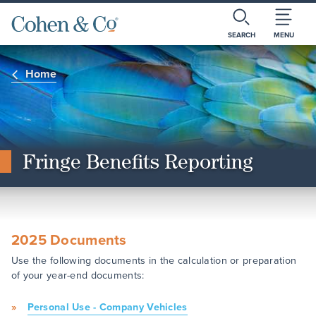
SEARCH
MENU
Home
Fringe Benefits Reporting
2025 Documents
Use the following documents in the calculation or preparation
of your year-end documents:
Personal Use - Company Vehicles