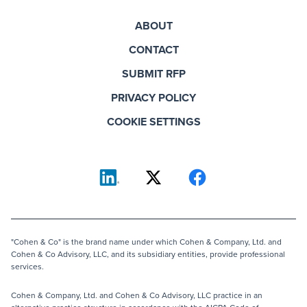
ABOUT
CONTACT
SUBMIT RFP
PRIVACY POLICY
COOKIE SETTINGS
"Cohen & Co" is the brand name under which Cohen & Company, Ltd. and
Cohen & Co Advisory, LLC, and its subsidiary entities, provide professional
services.
Cohen & Company, Ltd. and Cohen & Co Advisory, LLC practice in an