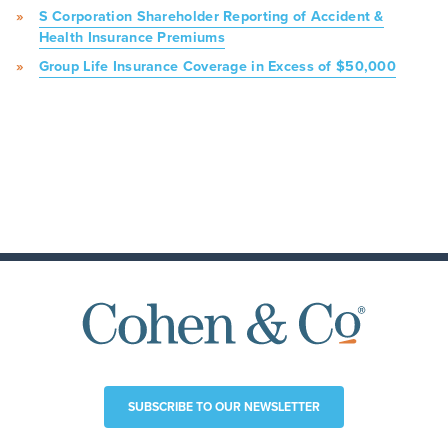
S Corporation Shareholder Reporting of Accident &
Health Insurance Premiums
Group Life Insurance Coverage in Excess of $50,000
SUBSCRIBE TO OUR NEWSLETTER