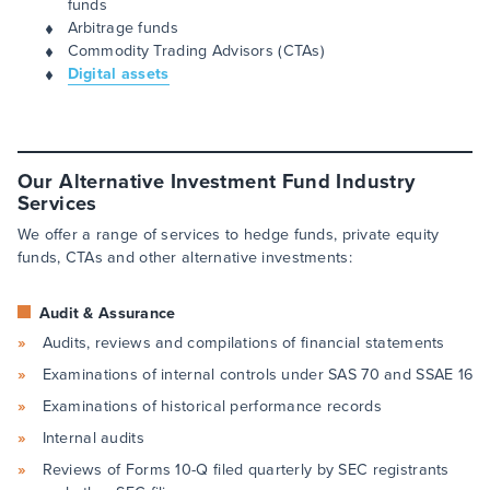
funds
Arbitrage funds
Commodity Trading Advisors (CTAs)
Digital assets
Our Alternative Investment Fund Industry
Services
We offer a range of services to hedge funds, private equity
funds, CTAs and other alternative investments:
Audit & Assurance
Audits, reviews and compilations of financial statements
Examinations of internal controls under SAS 70 and SSAE 16
Examinations of historical performance records
Internal audits
Reviews of Forms 10-Q filed quarterly by SEC registrants