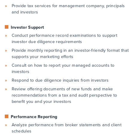
Provide tax services for management company, principals
and investors
Investor Support
Conduct performance record examinations to support
investor due diligence requirements
Provide monthly reporting in an investor-friendly format that
supports your marketing efforts
Consult on how to report your managed accounts to
investors
Respond to due diligence inquiries from investors
Review offering documents of new funds and make
recommendations from a tax and audit perspective to
benefit you and your investors
Performance Reporting
Analyze performance from broker statements and client
schedules