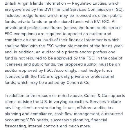
British Virgin Islands Information — Regulated Entities, which
are governed by the BVI Financial Services Commission (FSC),
includes hedge funds, which may be licensed as either public
funds, private funds or professional funds with BVI FSC. All
private and professional funds (unless the fund meets certain
FSC exemptions) are required to appoint an auditor and
complete an annual audit of their financial statements which
shall be filed with the FSC within six months of the funds year-
end. In addition, an auditor of a private and/or professional
fund is not required to be approved by the FSC. In the case of
licensees and public funds, the proposed auditor must be an
auditor approved by FSC. Accordingly, most hedge funds
licensed with the FSC are typically private or professional
funds, which may be audited by Cohen & Co.
In addition to the resources noted above, Cohen & Co supports
clients outside the U.S. in varying capacities. Services include
advising clients on structuring issues, offshore audits, tax
planning and compliance, cash flow management, outsourced
accounting/CFO needs, succession planning, financial
forecasting, internal controls and much more.