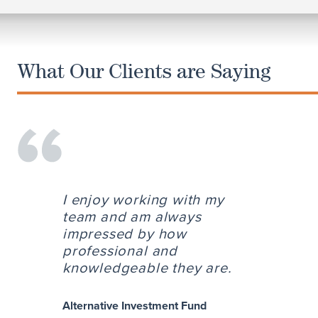
What Our Clients are Saying
I enjoy working with my
team and am always
impressed by how
professional and
knowledgeable they are.
Alternative Investment Fund