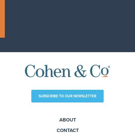
SUBSCRIBE TO OUR NEWSLETTER
ABOUT
CONTACT