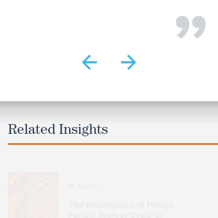
Related Insights
ARTICLE
The Resurgence of Hedge
Funds: Market Cycle or