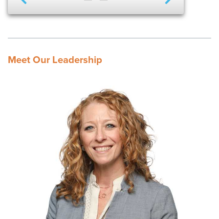
Meet Our Leadership