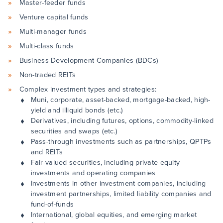
Master-feeder funds
Venture capital funds
Multi-manager funds
Multi-class funds
Business Development Companies (BDCs)
Non-traded REITs
Complex investment types and strategies:
Muni, corporate, asset-backed, mortgage-backed, high-
yield and illiquid bonds (etc.)
Derivatives, including futures, options, commodity-linked
securities and swaps (etc.)
Pass-through investments such as partnerships, QPTPs
and REITs
Fair-valued securities, including private equity
investments and operating companies
Investments in other investment companies, including
investment partnerships, limited liability companies and
fund-of-funds
International, global equities, and emerging market