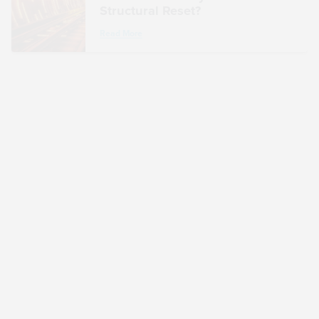
Structural Reset?
Read More
ARTICLE
Treasury and IRS Comment on
ETFs and Section 351: Broader
Implications for Taxpayers
Read More
ARTICLE
From TradFi to DeFi: An Industry
Veteran’s Take on Adoption and
Convergence
Read More