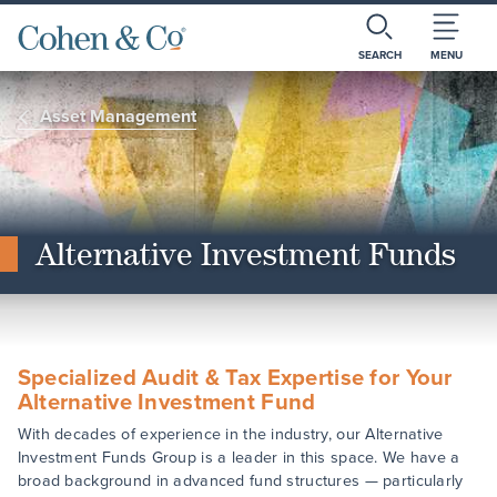
SEARCH
MENU
Asset Management
Alternative Investment Funds
Specialized Audit & Tax Expertise for Your
Alternative Investment Fund
With decades of experience in the industry, our Alternative
Investment Funds Group is a leader in this space. We have a
broad background in advanced fund structures — particularly