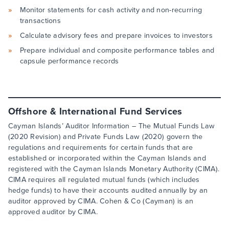
Monitor statements for cash activity and non-recurring
transactions
Calculate advisory fees and prepare invoices to investors
Prepare individual and composite performance tables and
capsule performance records
Offshore & International Fund Services
Cayman Islands’ Auditor Information – The Mutual Funds Law
(2020 Revision) and Private Funds Law (2020) govern the
regulations and requirements for certain funds that are
established or incorporated within the Cayman Islands and
registered with the Cayman Islands Monetary Authority (CIMA).
CIMA requires all regulated mutual funds (which includes
hedge funds) to have their accounts audited annually by an
auditor approved by CIMA. Cohen & Co (Cayman) is an
approved auditor by CIMA.