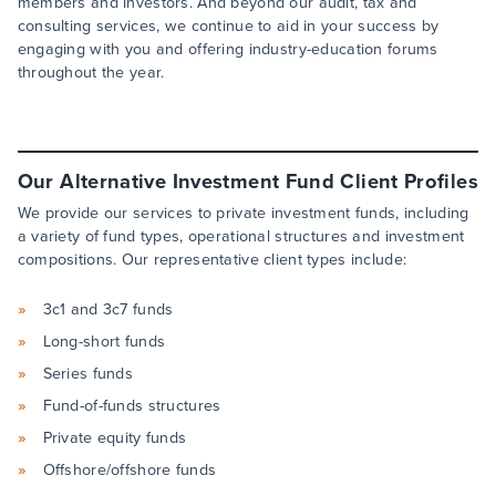
members and investors. And beyond our audit, tax and
consulting services, we continue to aid in your success by
engaging with you and offering industry-education forums
throughout the year.
Our Alternative Investment Fund Client Profiles
We provide our services to private investment funds, including
a variety of fund types, operational structures and investment
compositions. Our representative client types include:
3c1 and 3c7 funds
Long-short funds
Series funds
Fund-of-funds structures
Private equity funds
Offshore/offshore funds