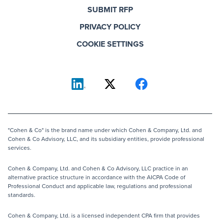
SUBMIT RFP
PRIVACY POLICY
COOKIE SETTINGS
"Cohen & Co" is the brand name under which Cohen & Company, Ltd. and
Cohen & Co Advisory, LLC, and its subsidiary entities, provide professional
services.
Cohen & Company, Ltd. and Cohen & Co Advisory, LLC practice in an
alternative practice structure in accordance with the AICPA Code of
Professional Conduct and applicable law, regulations and professional
standards.
Cohen & Company, Ltd. is a licensed independent CPA firm that provides