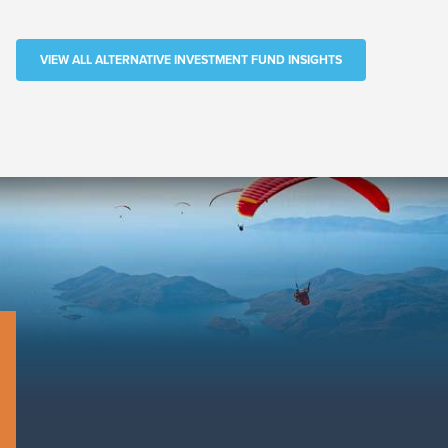
VIEW ALL ALTERNATIVE INVESTMENT FUND INSIGHTS