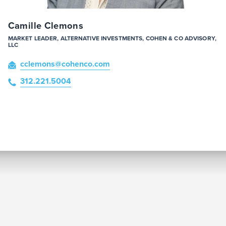
Camille Clemons
MARKET LEADER, ALTERNATIVE INVESTMENTS, COHEN & CO ADVISORY,
LLC
cclemons
@cohenco
.com
312.221.5004