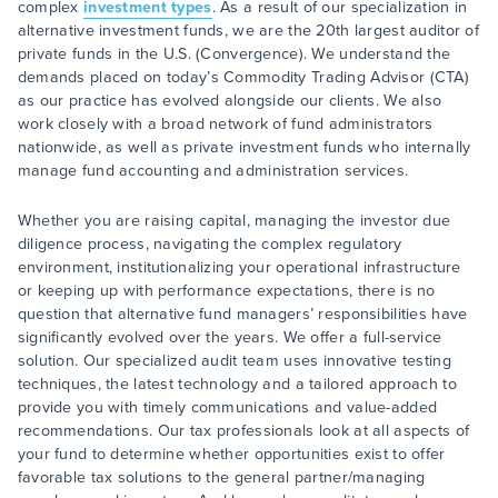
complex
investment types
. As a result of our specialization in
alternative investment funds, we are the 20th largest auditor of
private funds in the U.S. (Convergence). We understand the
demands placed on today’s Commodity Trading Advisor (CTA)
as our practice has evolved alongside our clients. We also
work closely with a broad network of fund administrators
nationwide, as well as private investment funds who internally
manage fund accounting and administration services.
Whether you are raising capital, managing the investor due
diligence process, navigating the complex regulatory
environment, institutionalizing your operational infrastructure
or keeping up with performance expectations, there is no
question that alternative fund managers’ responsibilities have
significantly evolved over the years. We offer a full-service
solution. Our specialized audit team uses innovative testing
techniques, the latest technology and a tailored approach to
provide you with timely communications and value-added
recommendations. Our tax professionals look at all aspects of
your fund to determine whether opportunities exist to offer
favorable tax solutions to the general partner/managing