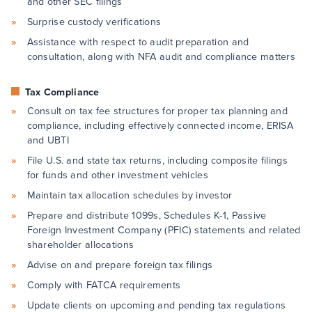
and other SEC filings
Surprise custody verifications
Assistance with respect to audit preparation and
consultation, along with NFA audit and compliance matters
Tax Compliance
Consult on tax fee structures for proper tax planning and
compliance, including effectively connected income, ERISA
and UBTI
File U.S. and state tax returns, including composite filings
for funds and other investment vehicles
Maintain tax allocation schedules by investor
Prepare and distribute 1099s, Schedules K-1, Passive
Foreign Investment Company (PFIC) statements and related
shareholder allocations
Advise on and prepare foreign tax filings
Comply with FATCA requirements
Update clients on upcoming and pending tax regulations