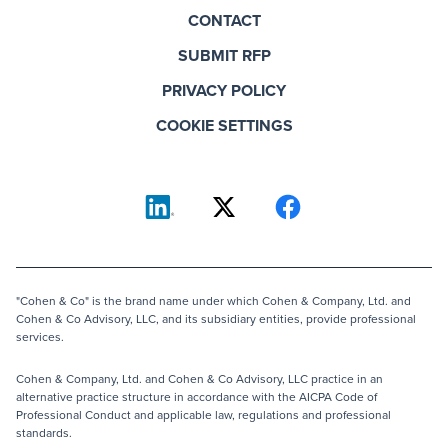
CONTACT
SUBMIT RFP
PRIVACY POLICY
COOKIE SETTINGS
"Cohen & Co" is the brand name under which Cohen & Company, Ltd. and
Cohen & Co Advisory, LLC, and its subsidiary entities, provide professional
services.
Cohen & Company, Ltd. and Cohen & Co Advisory, LLC practice in an
alternative practice structure in accordance with the AICPA Code of
Professional Conduct and applicable law, regulations and professional
standards.