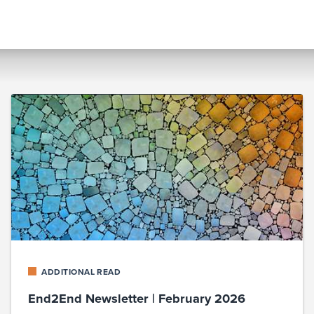
ADDITIONAL READ
End2End Newsletter | February 2026