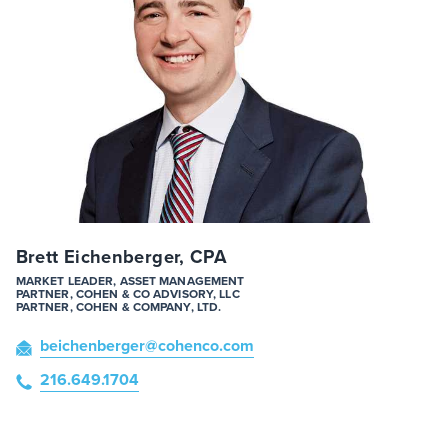
Brett Eichenberger, CPA
MARKET LEADER, ASSET MANAGEMENT
PARTNER, COHEN & CO ADVISORY, LLC
PARTNER, COHEN & COMPANY, LTD.
beichenberger
@cohenco
.com
216.649.1704