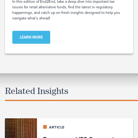
In this edition of End2End, take a deep dive into important tax
issues for retail alternative funds, find the latest in regulatory
happenings, and catch up on fresh insights designed to help you
navigate what’s ahead!
LEARN MORE
Related Insights
ARTICLE