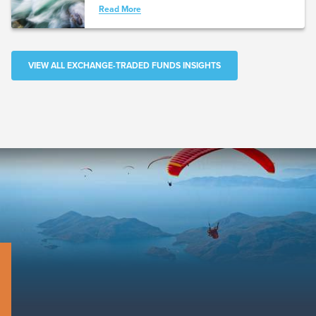
Read More
VIEW ALL EXCHANGE-TRADED FUNDS INSIGHTS