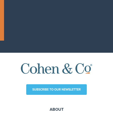
SUBSCRIBE TO OUR NEWSLETTER
ABOUT