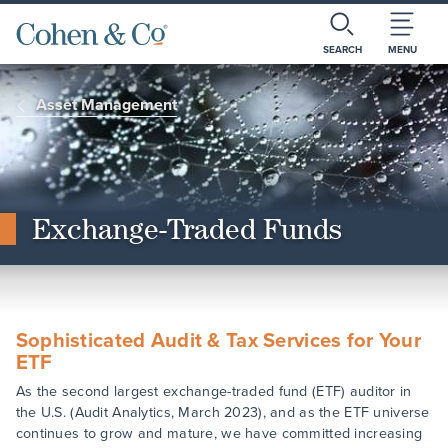
SEARCH
MENU
Asset Management
Exchange-Traded Funds
Sophisticated Audit & Tax Services for Your
ETF
As the second largest exchange-traded fund (ETF) auditor in
the U.S. (Audit Analytics, March 2023), and as the ETF universe
continues to grow and mature, we have committed increasing