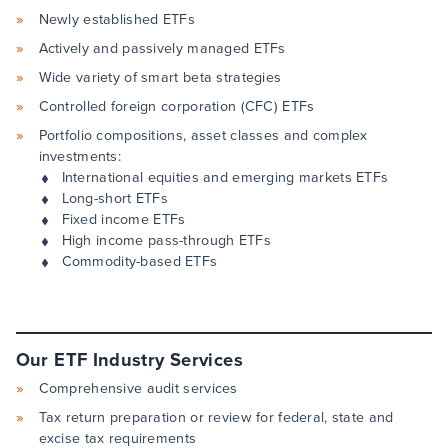
Newly established ETFs
Actively and passively managed ETFs
Wide variety of smart beta strategies
Controlled foreign corporation (CFC) ETFs
Portfolio compositions, asset classes and complex
investments:
International equities and emerging markets ETFs
Long-short ETFs
Fixed income ETFs
High income pass-through ETFs
Commodity-based ETFs
Our ETF Industry Services
Comprehensive audit services
Tax return preparation or review for federal, state and
excise tax requirements