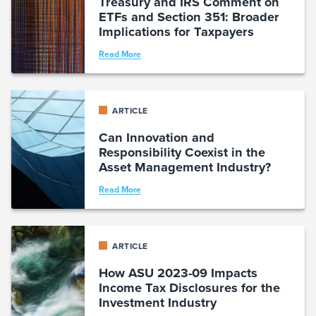
Treasury and IRS Comment on
ETFs and Section 351: Broader
Implications for Taxpayers
Read More
ARTICLE
Can Innovation and
Responsibility Coexist in the
Asset Management Industry?
Read More
ARTICLE
How ASU 2023-09 Impacts
Income Tax Disclosures for the
Investment Industry