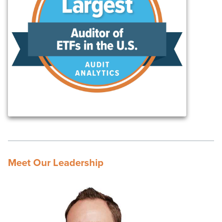
Meet Our Leadership