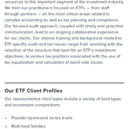
resources to this important segment of the investment industry.
We train our practitioners focused on ETFs — from staff
through partners — on the most critical areas related to
complex accounting as well as tax planning and compliance.
Our focused audit approach, coupled with timely and proactive
communication, lead to an ongoing collaborative experience
for our clients. Our intense training and background related to
ETF-specific audit and tax issues range from assisting with the
selection of the structure that best fits an ETF’s investment
objectives, to various tax positions associated with the use of
tax equalization and calculation of wash sale losses.
Our ETF Client Profiles
Our representative client types include a variety of fund types
and investment compositions:
Provider-sponsored series trusts
Multi-fund families