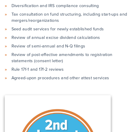
Diversification and IRS compliance consulting
Tax consultation on fund structuring, including start-ups and
mergers/reorganizations
Seed audit services for newly established funds
Review of annual excise dividend calculations
Review of semi-annual and N-Q filings
Review of post-effective amendments to registration
statements (consent letter)
Rule 17f-1 and 17f-2 reviews
Agreed-upon procedures and other attest services