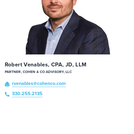
Robert Venables, CPA, JD, LLM
PARTNER, COHEN & CO ADVISORY, LLC
rvenables
@cohenco
.com
330.255.2135