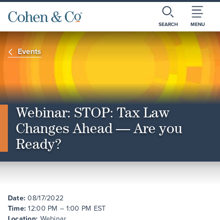
SEARCH
MENU
Events
Webinar: STOP: Tax Law
Changes Ahead — Are you
Ready?
Date:
08/17/2022
Time:
12:00 PM – 1:00 PM EST
Location:
Webinar