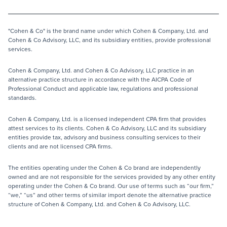
"Cohen & Co" is the brand name under which Cohen & Company, Ltd. and
Cohen & Co Advisory, LLC, and its subsidiary entities, provide professional
services.
Cohen & Company, Ltd. and Cohen & Co Advisory, LLC practice in an
alternative practice structure in accordance with the AICPA Code of
Professional Conduct and applicable law, regulations and professional
standards.
Cohen & Company, Ltd. is a licensed independent CPA firm that provides
attest services to its clients. Cohen & Co Advisory, LLC and its subsidiary
entities provide tax, advisory and business consulting services to their
clients and are not licensed CPA firms.
The entities operating under the Cohen & Co brand are independently
owned and are not responsible for the services provided by any other entity
operating under the Cohen & Co brand. Our use of terms such as “our firm,”
“we,” “us” and other terms of similar import denote the alternative practice
structure of Cohen & Company, Ltd. and Cohen & Co Advisory, LLC.