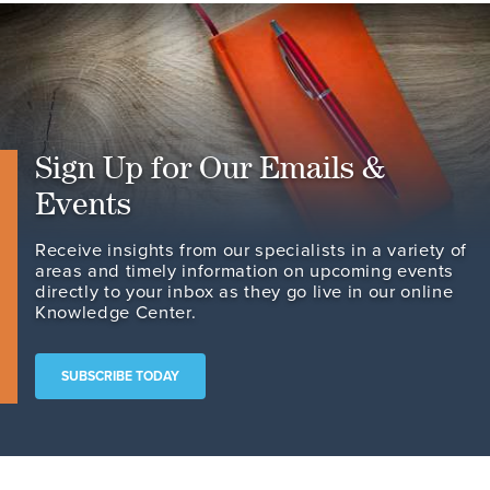
Sign Up for Our Emails &
Events
Receive insights from our specialists in a variety of
areas and timely information on upcoming events
directly to your inbox as they go live in our online
Knowledge Center.
SUBSCRIBE TODAY