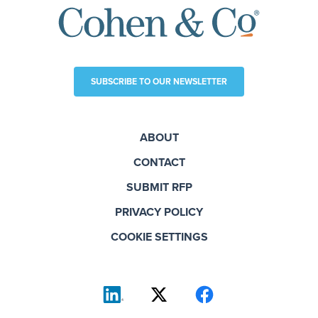
SUBSCRIBE TO OUR NEWSLETTER
ABOUT
CONTACT
SUBMIT RFP
PRIVACY POLICY
COOKIE SETTINGS