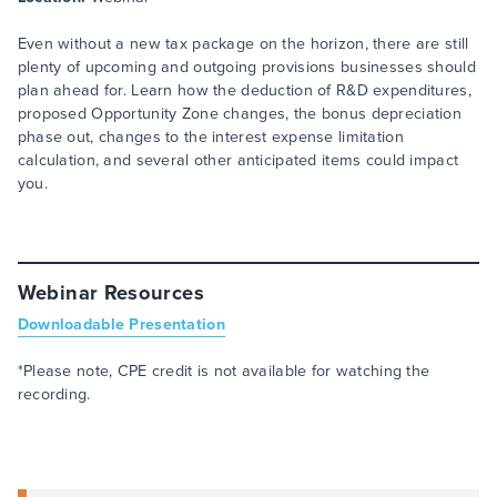
Even without a new tax package on the horizon, there are still
plenty of upcoming and outgoing provisions businesses should
plan ahead for. Learn how the deduction of R&D expenditures,
proposed Opportunity Zone changes, the bonus depreciation
phase out, changes to the interest expense limitation
calculation, and several other anticipated items could impact
you.
Webinar Resources
Downloadable Presentation
*Please note, CPE credit is not available for watching the
recording.