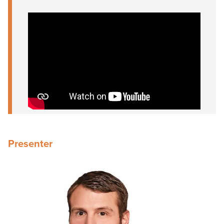
Presenter