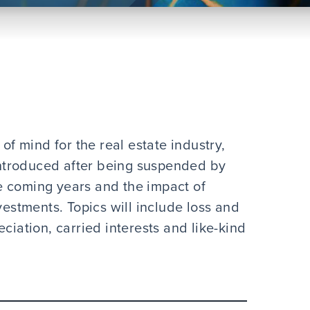
 of mind for the real estate industry,
-introduced after being suspended by
e coming years and the impact of
vestments. Topics will include loss and
ciation, carried interests and like-kind