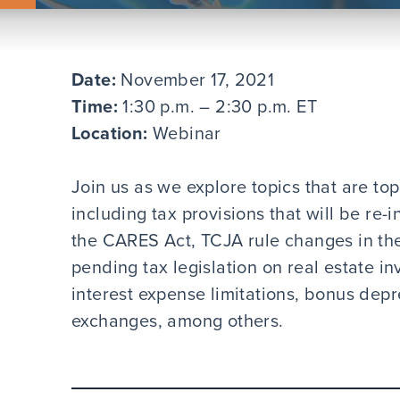
Date:
November 17, 2021
Time:
1:30 p.m. – 2:30 p.m. ET
Location:
Webinar
Join us as we explore topics that are top
including tax provisions that will be re
the CARES Act, TCJA rule changes in th
pending tax legislation on real estate in
interest expense limitations, bonus depre
exchanges, among others.