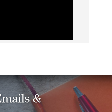
Emails &