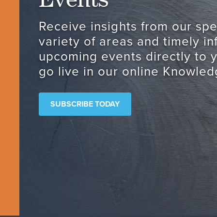
Receive insights from our spec
variety of areas and timely i
upcoming events directly to 
go live in our online Knowled
SUBSCRIBE TODAY