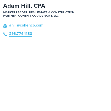
Adam Hill, CPA
MARKET LEADER, REAL ESTATE & CONSTRUCTION
PARTNER, COHEN & CO ADVISORY, LLC
ahill
@cohenco
.com
216.774.1130