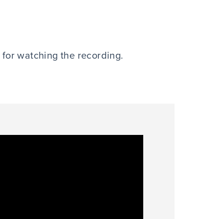
e for watching the recording.