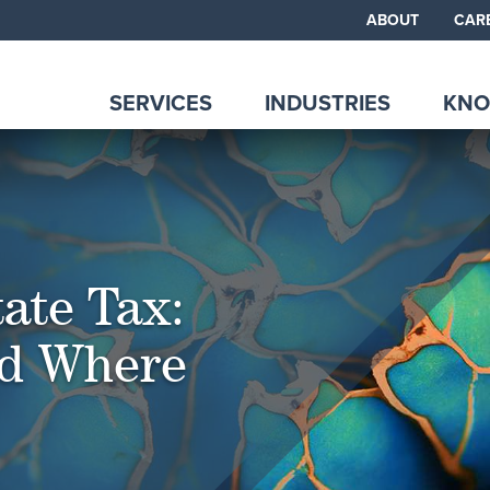
ABOUT
CAR
SERVICES
INDUSTRIES
KNO
ate Tax:
d Where