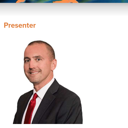
Presenter