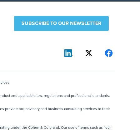
SUBSCRIBE TO OUR NEWSLETTER
vices.
nduct and applicable law, regulations and professional standards.
es provide tax, advisory and business consulting services to their
rating under the Cohen & Co brand. Our use of terms such as “our