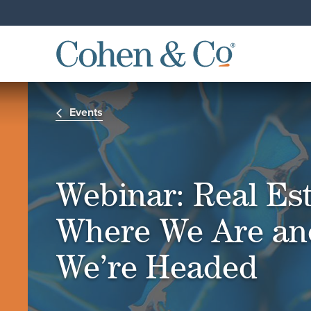
Events
Webinar: Real Est
Where We Are an
We’re Headed