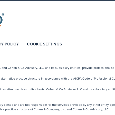
CY POLICY
COOKIE SETTINGS
nd Cohen & Co Advisory, LLC, and its subsidiary entities, provide professional ser
lternative practice structure in accordance with the AICPA Code of Professional Co
s attest services to its clients. Cohen & Co Advisory, LLC and its subsidiary entiti
y owned and are not responsible for the services provided by any other entity ope
native practice structure of Cohen & Company, Ltd. and Cohen & Co Advisory, LLC.