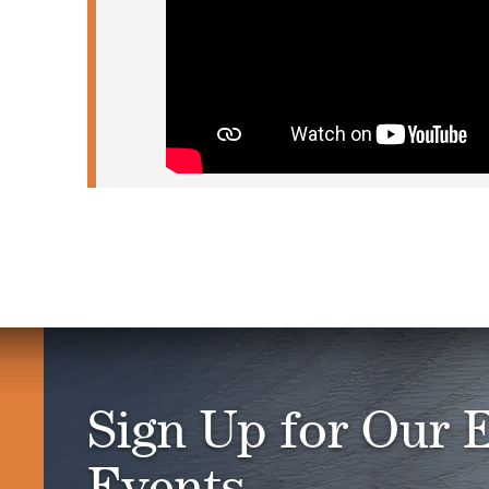
Sign Up for Our 
Events