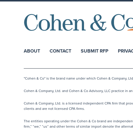
ABOUT
CONTACT
SUBMIT RFP
PRIVA
"Cohen & Co" is the brand name under which Cohen & Company, Ltd. a
Cohen & Company, Ltd. and Cohen & Co Advisory, LLC practice in an a
Cohen & Company, Ltd. is a licensed independent CPA firm that provide
clients and are not licensed CPA firms.
The entities operating under the Cohen & Co brand are independentl
firm,” “we,” “us” and other terms of similar import denote the alter