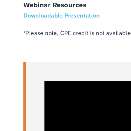
Webinar Resources
Downloadable Presentation
*Please note, CPE credit is not availabl