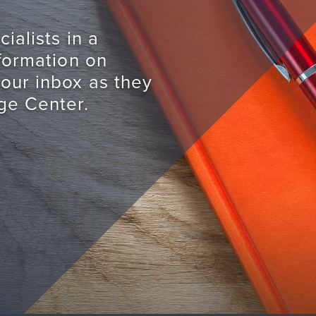
ialists in a
nformation on
your inbox as they
ge Center.