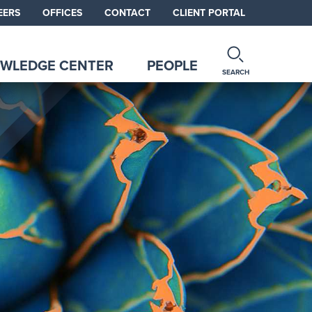
EERS
OFFICES
CONTACT
CLIENT PORTAL
WLEDGE CENTER
PEOPLE
SEARCH