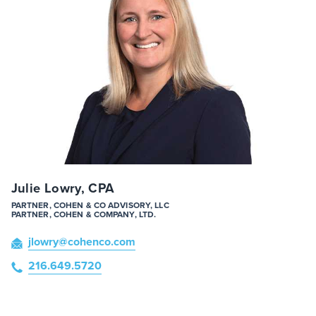
Julie Lowry, CPA
PARTNER, COHEN & CO ADVISORY, LLC
PARTNER, COHEN & COMPANY, LTD.
jlowry
@cohenco
.com
216.649.5720