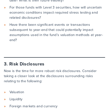
date? What is their future viability?
For those funds with Level 3 securities, how will uncertain
economic conditions impact required stress testing and
related disclosures?
Have there been significant events or transactions
subsequent to year-end that could potentially impact
assumptions used in the fund’s valuation methods at year-
end?
3. Risk Disclosures
Now is the time for more robust risk disclosures. Consider
taking a closer look at the disclosures surrounding risks
relating to the following:
Valuation
Liquidity
Foreign markets and currency