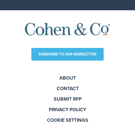
SUBSCRIBE TO OUR NEWSLETTER
ABOUT
CONTACT
SUBMIT RFP
PRIVACY POLICY
COOKIE SETTINGS