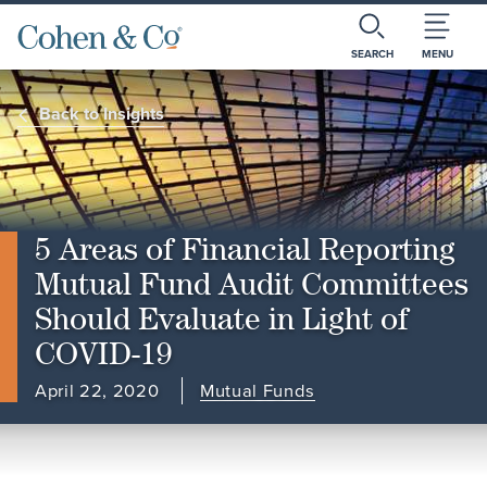
SEARCH
MENU
Back to Insights
5 Areas of Financial Reporting
Mutual Fund Audit Committees
Should Evaluate in Light of
COVID-19
April 22, 2020
Mutual Funds