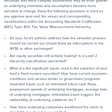
securities and more complex investments may be even greater
as underlying estimates and assumptions become more
sensitive to change. Keep the following questions in mind as
you approve year-end fair values and corresponding
classifications within the Accounting Standards Codification
(ASC) Topic 820, Fair Value Measurements hierarchy:
Do your fund’s policies address how the valuation process
should be carried out should there be interruptions in the
NYSE or other exchanges?
Are equity securities still actively trading? Is a Level 2
hierarchy classification warranted?
What are the significant inputs used in the valuation of your
fund’s fixed income securities? How have current economic
conditions and various lender or government programs
impacted inputs such as estimated future cash flows,
prepayment speeds of underlying mortgages, average lives
of underlying mortgages, embedded event triggers, the
realizability of underlying collateral, etc.?
How have underlying companies weathered the storm to