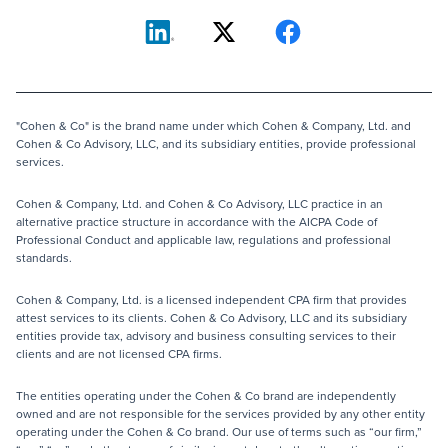
"Cohen & Co" is the brand name under which Cohen & Company, Ltd. and
Cohen & Co Advisory, LLC, and its subsidiary entities, provide professional
services.
Cohen & Company, Ltd. and Cohen & Co Advisory, LLC practice in an
alternative practice structure in accordance with the AICPA Code of
Professional Conduct and applicable law, regulations and professional
standards.
Cohen & Company, Ltd. is a licensed independent CPA firm that provides
attest services to its clients. Cohen & Co Advisory, LLC and its subsidiary
entities provide tax, advisory and business consulting services to their
clients and are not licensed CPA firms.
The entities operating under the Cohen & Co brand are independently
owned and are not responsible for the services provided by any other entity
operating under the Cohen & Co brand. Our use of terms such as “our firm,”