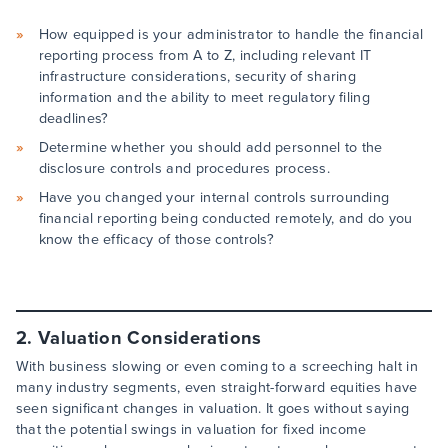
How equipped is your administrator to handle the financial
reporting process from A to Z, including relevant IT
infrastructure considerations, security of sharing
information and the ability to meet regulatory filing
deadlines?
Determine whether you should add personnel to the
disclosure controls and procedures process.
Have you changed your internal controls surrounding
financial reporting being conducted remotely, and do you
know the efficacy of those controls?
2. Valuation Considerations
With business slowing or even coming to a screeching halt in
many industry segments, even straight-forward equities have
seen significant changes in valuation. It goes without saying
that the potential swings in valuation for fixed income