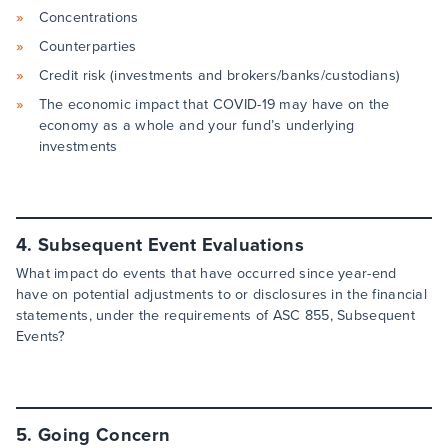
Concentrations
Counterparties
Credit risk (investments and brokers/banks/custodians)
The economic impact that COVID-19 may have on the
economy as a whole and your fund’s underlying
investments
4. Subsequent Event Evaluations
What impact do events that have occurred since year-end
have on potential adjustments to or disclosures in the financial
statements, under the requirements of ASC 855, Subsequent
Events?
5. Going Concern