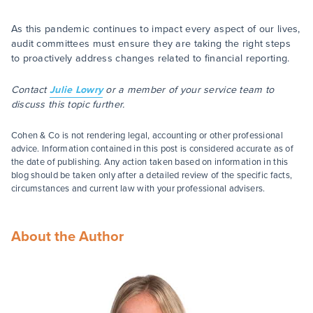
As this pandemic continues to impact every aspect of our lives,
audit committees must ensure they are taking the right steps
to proactively address changes related to financial reporting.
Contact
Julie Lowry
or a member of your service team to
discuss this topic further.
Cohen & Co is not rendering legal, accounting or other professional
advice. Information contained in this post is considered accurate as of
the date of publishing. Any action taken based on information in this
blog should be taken only after a detailed review of the specific facts,
circumstances and current law with your professional advisers.
About the Author