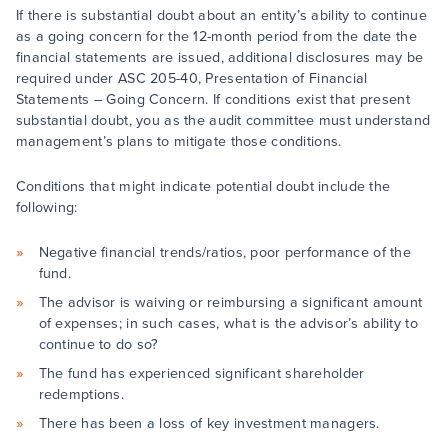
If there is substantial doubt about an entity’s ability to continue
as a going concern for the 12-month period from the date the
financial statements are issued, additional disclosures may be
required under ASC 205-40, Presentation of Financial
Statements – Going Concern. If conditions exist that present
substantial doubt, you as the audit committee must understand
management’s plans to mitigate those conditions.
Conditions that might indicate potential doubt include the
following:
Negative financial trends/ratios, poor performance of the
fund.
The advisor is waiving or reimbursing a significant amount
of expenses; in such cases, what is the advisor’s ability to
continue to do so?
The fund has experienced significant shareholder
redemptions.
There has been a loss of key investment managers.