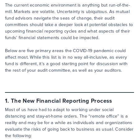
The current economic environment is anything but run-of-the-
mill. Markets are volatile. Uncertainty is ubiquitous. As mutual
fund advisors navigate the seas of change, their audit
committees should take a deeper look at potential obstacles to
upcoming financial reporting cycles and what aspects of their
funds’ financial statements could be impacted.
Below are five primary areas the COVID-19 pandemic could
affect most. While this list is in no way all-inclusive, as every
fund is different, it’s a good starting point for discussion with
the rest of your audit committee, as well as your auditors.
1. The New Financial Reporting Process
Most of us have had to adapt to working under social
distancing and stay-at-home orders. The “remote office” is a
reality and may be for a while as individuals and organizations
evaluate the risks of going back to business as usual. Consider
the following: