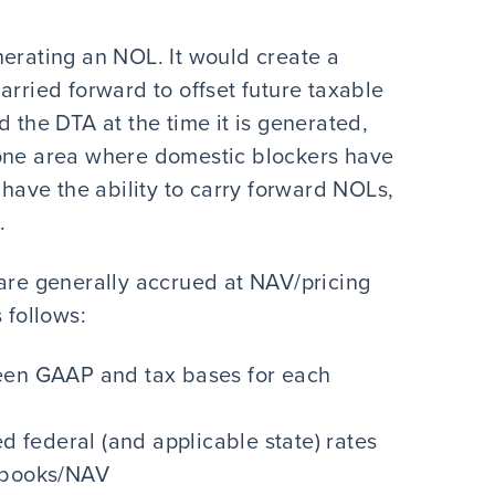
nerating an NOL. It would create a
arried forward to offset future taxable
d the DTA at the time it is generated,
is one area where domestic blockers have
 have the ability to carry forward NOLs,
.
 are generally accrued at NAV/pricing
 follows:
ween GAAP and tax bases for each
ed federal (and applicable state) rates
s books/NAV