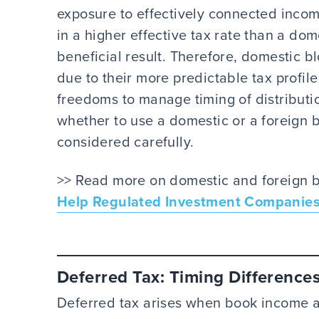
exposure to effectively connected income
in a higher effective tax rate than a do
beneficial result. Therefore, domestic 
due to their more predictable tax profil
freedoms to manage timing of distributi
whether to use a domestic or a foreign 
considered carefully.
>> Read more on domestic and foreign b
Help Regulated Investment Companies 
Deferred Tax: Timing Difference
Deferred tax arises when book income a