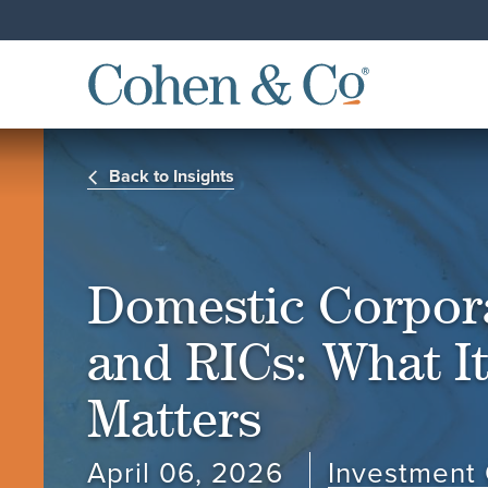
Back to Insights
Domestic Corpor
and RICs: What It
Matters
April 06, 2026
Investment