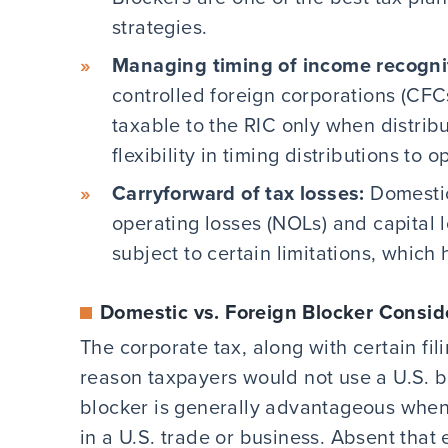
strategies.
Managing timing of income recogni
controlled foreign corporations (CFC
taxable to the RIC only when distrib
flexibility in timing distributions to 
Carryforward of tax losses:
Domestic
operating losses (NOLs) and capital l
subject to certain limitations, which
Domestic vs. Foreign Blocker Consid
The corporate tax, along with certain fil
reason taxpayers would not use a U.S. bl
blocker is generally advantageous when
in a U.S. trade or business. Absent that 