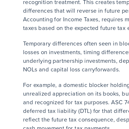
recognition treatment. This creates tem
differences that will reverse in future 
Accounting for Income Taxes, requires 
taxes based on the expected future tax e
Temporary differences often seen in blo
losses on investments, timing difference
underlying partnership investments, depr
NOLs and capital loss carryforwards.
For example, a domestic blocker holding 
unrealized appreciation on its books, but
and recognized for tax purposes. ASC 74
deferred tax liability (DTL) for that diff
reflect the future tax consequence, despi
cash movement for tax payments.