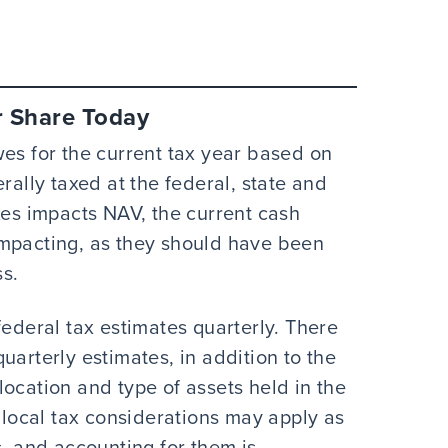
r Share Today
wes for the current tax year based on
rally taxed at the federal, state and
xes impacts NAV, the current cash
impacting, as they should have been
s.
federal tax estimates quarterly. There
uarterly estimates, in addition to the
ocation and type of assets held in the
r local tax considerations may apply as
s, and accounting for them is