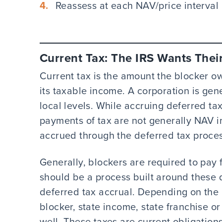
Reassess at each NAV/price interval
Current Tax: The IRS Wants Thei
Current tax is the amount the blocker o
its taxable income. A corporation is gene
local levels. While accruing deferred ta
payments of tax are not generally NAV 
accrued through the deferred tax proces
Generally, blockers are required to pay 
should be a process built around these q
deferred tax accrual. Depending on the l
blocker, state income, state franchise o
well. These taxes are current obligation