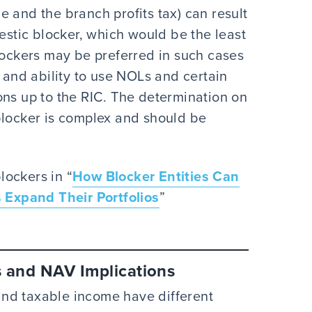
 and the branch profits tax) can result
mestic blocker, which would be the least
blockers may be preferred in such cases
e and ability to use NOLs and certain
ons up to the RIC. The determination on
blocker is complex and should be
lockers in “
How Blocker Entities Can
Expand Their Portfolios
”
s and NAV Implications
nd taxable income have different