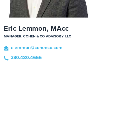
Eric Lemmon, MAcc
MANAGER, COHEN & CO ADVISORY, LLC
elemmon
@cohenco
.com
330.480.4656