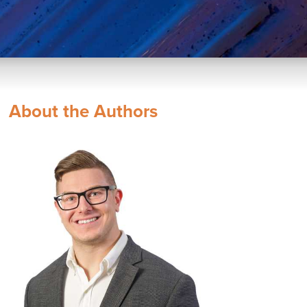
About the Authors