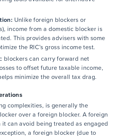
tion:
Unlike foreign blockers or
s), income from a domestic blocker is
uted. This provides advisers with some
optimize the RIC’s gross income test.
 blockers can carry forward net
osses to offset future taxable income,
 helps minimize the overall tax drag.
erations
ing complexities, is generally the
ocker over a foreign blocker. A foreign
 it can avoid being treated as engaged
exception, a foreign blocker (due to