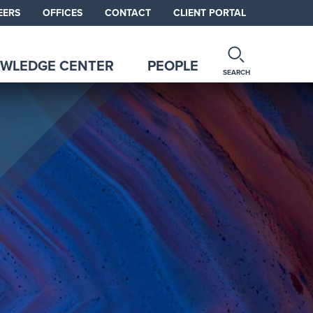
EERS
OFFICES
CONTACT
CLIENT PORTAL
WLEDGE CENTER
PEOPLE
SEARCH