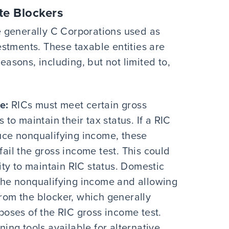
te Blockers
 generally C Corporations used as
stments. These taxable entities are
reasons, including, but not limited to,
e:
RICs must meet certain gross
 to maintain their tax status. If a RIC
uce nonqualifying income, these
ail the gross income test. This could
lity to maintain RIC status. Domestic
 the nonqualifying income and allowing
rom the blocker, which generally
poses of the RIC gross income test.
ning tools available for alternative