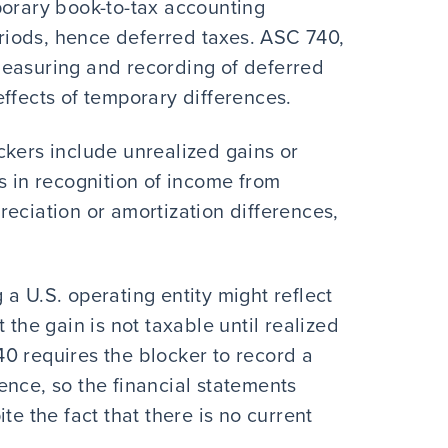
porary book-to-tax accounting
periods, hence deferred taxes. ASC 740,
measuring and recording of deferred
ffects of temporary differences.
ckers include unrealized gains or
s in recognition of income from
eciation or amortization differences,
a U.S. operating entity might reflect
 the gain is not taxable until realized
0 requires the blocker to record a
erence, so the financial statements
te the fact that there is no current