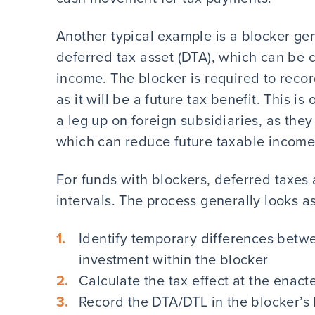
Another typical example is a blocker ge
deferred tax asset (DTA), which can be c
income. The blocker is required to recor
as it will be a future tax benefit. This 
a leg up on foreign subsidiaries, as they
which can reduce future taxable income
For funds with blockers, deferred taxes
intervals. The process generally looks as
Identify temporary differences bet
investment within the blocker
Calculate the tax effect at the enact
Record the DTA/DTL in the blocker’