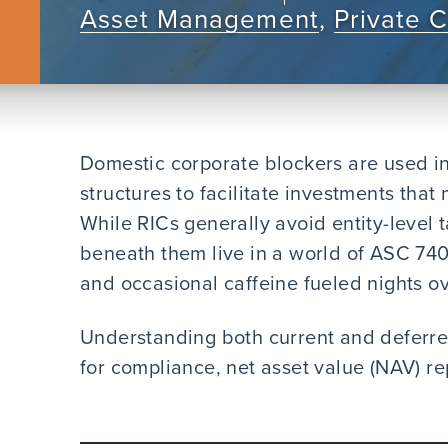
Asset Management
,
Private 
Domestic corporate blockers are used i
structures to facilitate investments tha
While RICs generally avoid entity-level 
beneath them live in a world of ASC 740
and occasional caffeine fueled nights o
Understanding both current and deferred
for compliance, net asset value (NAV) 