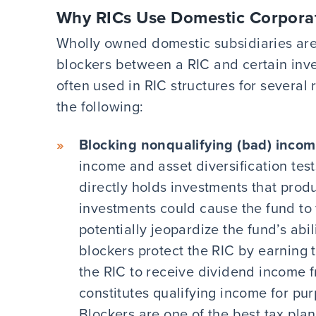
Why RICs Use Domestic Corpora
Wholly owned domestic subsidiaries are
blockers between a RIC and certain inve
often used in RIC structures for several 
the following:
Blocking nonqualifying (bad) incom
income and asset diversification tests
directly holds investments that prod
investments could cause the fund to f
potentially jeopardize the fund’s abi
blockers protect the RIC by earning
the RIC to receive dividend income f
constitutes qualifying income for pur
Blockers are one of the best tax plan