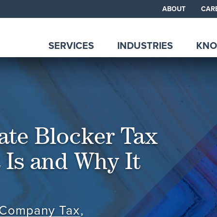
ABOUT
CAR
SERVICES
INDUSTRIES
KNO
ate Blocker Tax
 Is and Why It
 Company Tax
,