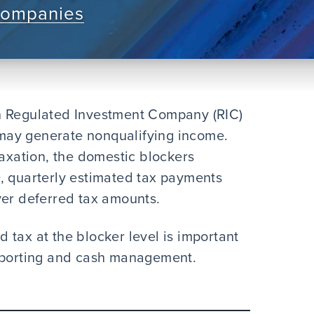
Companies
n Regulated Investment Company (RIC)
t may generate nonqualifying income.
taxation, the domestic blockers
, quarterly estimated tax payments
ver deferred tax amounts.
 tax at the blocker level is important
reporting and cash management.