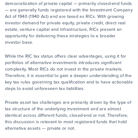
democratization of private capital — primarily closed-end funds
— are generally funds registered with the Investment Company
Act of 1940 (1940 Act) and are taxed as RICs. With growing
investor demand for private equity, private credit, direct real
estate, venture capital and infrastructure, RICs present an
opportunity for delivering these strategies to a broader
investor base.
While the RIC tax status offers clear advantages, using it for
portfolios of alternative investments introduces significant
complexity. Most RICs do not invest in the private markets.
Therefore, it is essential to gain a deeper understanding of the
key tax rules governing tax qualification and to have actionable
steps to avoid unforeseen tax liabilities.
Private asset tax challenges are primarily driven by the type of
tax structure of the underlying investment and are almost
identical across different funds, closed-end or not. Therefore,
this discussion is relevant to most registered funds that hold
alternative assets — private or not.