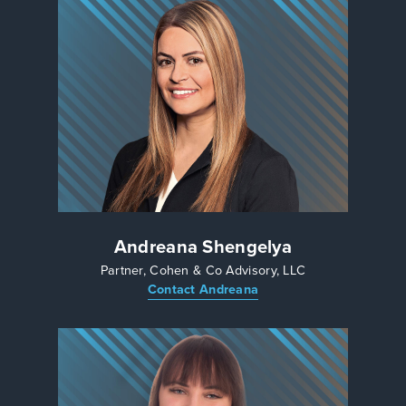
Andreana Shengelya
Partner, Cohen & Co Advisory, LLC
Contact Andreana