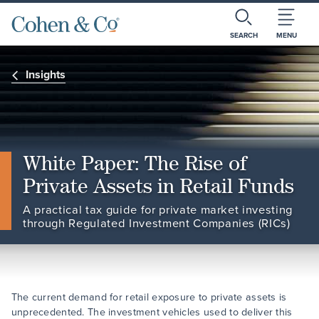
SEARCH
MENU
Insights
White Paper: The Rise of
Private Assets in Retail Funds
A practical tax guide for private market investing
through Regulated Investment Companies (RICs)
The current demand for retail exposure to private assets is
unprecedented. The investment vehicles used to deliver this