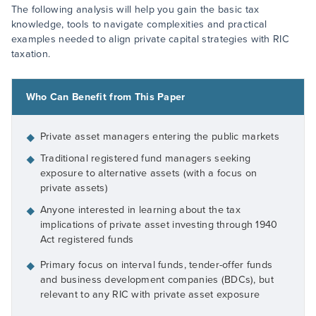
The following analysis will help you gain the basic tax
knowledge, tools to navigate complexities and practical
examples needed to align private capital strategies with RIC
taxation.
Who Can Benefit from This Paper
Private asset managers entering the public markets
◆
Traditional registered fund managers seeking
◆
exposure to alternative assets (with a focus on
private assets)
Anyone interested in learning about the tax
◆
implications of private asset investing through 1940
Act registered funds
Primary focus on interval funds, tender-offer funds
◆
and business development companies (BDCs), but
relevant to any RIC with private asset exposure