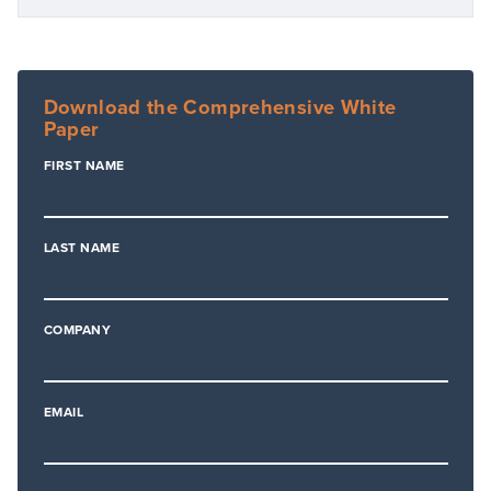
Download the Comprehensive White
Paper