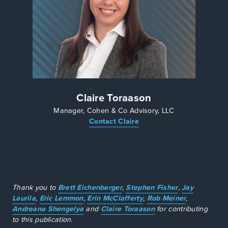
Claire Toraason
Manager, Cohen & Co Advisory, LLC
Contact Claire
Thank you to
Brett Eichenberger
,
Stephen Fisher
,
Jay
Laurila
,
Eric Lemmon
,
Erin McClafferty
,
Rob Meiner
,
Andreana Shengelya
and
Claire Toraason
for contributing
to this publication.