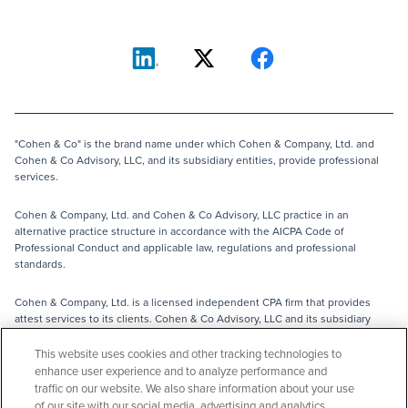
"Cohen & Co" is the brand name under which Cohen & Company, Ltd. and
Cohen & Co Advisory, LLC, and its subsidiary entities, provide professional
services.
Cohen & Company, Ltd. and Cohen & Co Advisory, LLC practice in an
alternative practice structure in accordance with the AICPA Code of
Professional Conduct and applicable law, regulations and professional
standards.
Cohen & Company, Ltd. is a licensed independent CPA firm that provides
attest services to its clients. Cohen & Co Advisory, LLC and its subsidiary
entities provide tax, advisory and business consulting services to their
clients and are not licensed CPA firms.
This website uses cookies and other tracking technologies to
enhance user experience and to analyze performance and
traffic on our website. We also share information about your use
The entities operating under the Cohen & Co brand are independently
of our site with our social media, advertising and analytics
owned and are not responsible for the services provided by any other entity