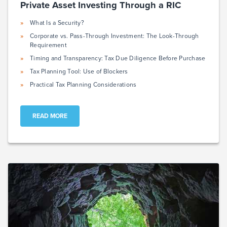
Private Asset Investing Through a RIC
What Is a Security?
Corporate vs. Pass-Through Investment: The Look-Through
Requirement
Timing and Transparency: Tax Due Diligence Before Purchase
Tax Planning Tool: Use of Blockers
Practical Tax Planning Considerations
READ MORE