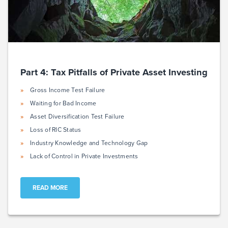
Part 4: Tax Pitfalls of Private Asset Investing
Gross Income Test Failure
Waiting for Bad Income
Asset Diversification Test Failure
Loss of RIC Status
Industry Knowledge and Technology Gap
Lack of Control in Private Investments
READ MORE