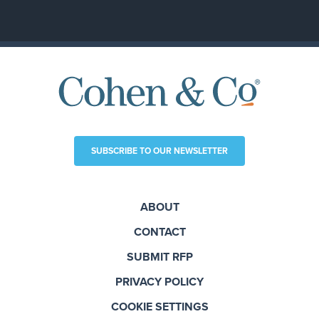
SUBSCRIBE TO OUR NEWSLETTER
ABOUT
CONTACT
SUBMIT RFP
PRIVACY POLICY
COOKIE SETTINGS