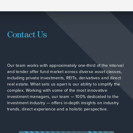
Contact Us
Our team works with approximately one-third of the interval
and tender offer fund market across diverse asset classes,
including private investments, REITs, derivatives and direct
real estate. What sets us apart is our ability to simplify the
complex. Working with some of the most innovative
investment managers, our team — 100% dedicated to the
investment industry — offers in-depth insights on industry
trends, direct experience and a holistic perspective.