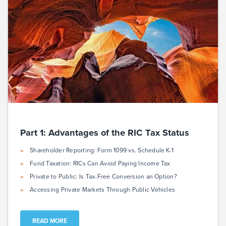
Part 1: Advantages of the RIC Tax Status
Shareholder Reporting: Form 1099 vs. Schedule K-1
Fund Taxation: RICs Can Avoid Paying Income Tax
Private to Public: Is Tax-Free Conversion an Option?
Accessing Private Markets Through Public Vehicles
READ MORE