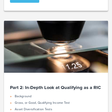
Part 2: In-Depth Look at Qualifying as a RIC
Background
Gross, or Good, Qualifying Income Test
Asset Diversification Tests