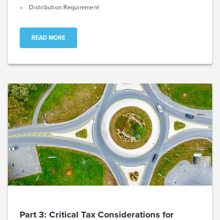
Distribution Requirement
READ MORE
Part 3: Critical Tax Considerations for