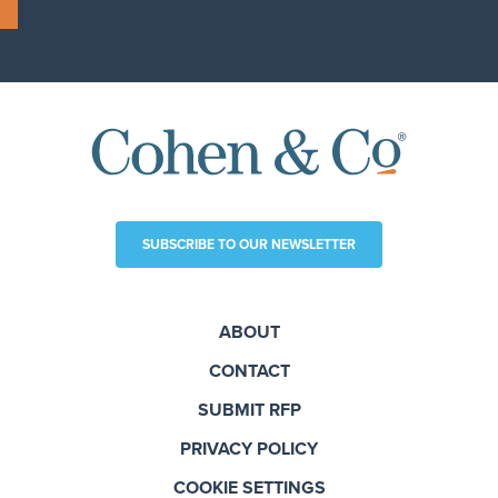
SUBSCRIBE TO OUR NEWSLETTER
ABOUT
CONTACT
SUBMIT RFP
PRIVACY POLICY
COOKIE SETTINGS