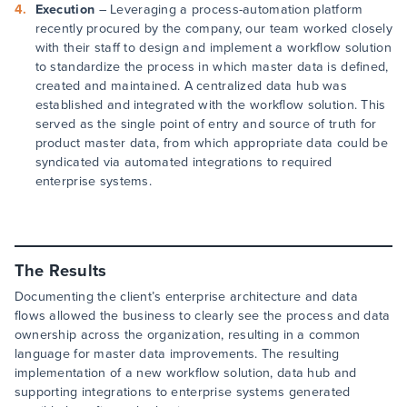
Execution
– Leveraging a process-automation platform
recently procured by the company, our team worked closely
with their staff to design and implement a workflow solution
to standardize the process in which master data is defined,
created and maintained. A centralized data hub was
established and integrated with the workflow solution. This
served as the single point of entry and source of truth for
product master data, from which appropriate data could be
syndicated via automated integrations to required
enterprise systems.
The Results
Documenting the client’s enterprise architecture and data
flows allowed the business to clearly see the process and data
ownership across the organization, resulting in a common
language for master data improvements. The resulting
implementation of a new workflow solution, data hub and
supporting integrations to enterprise systems generated