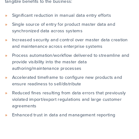
tangible benefits to the business:
Significant reduction in manual data entry efforts
Single source of entry for product master data and
synchronized data across systems
Increased security and control over master data creation
and maintenance across enterprise systems
Process automation/workflow delivered to streamline and
provide visibility into the master data
authoring/maintenance processes
Accelerated timeframe to configure new products and
ensure readiness to sell/distribute
Reduced fines resulting from data errors that previously
violated import/export regulations and large customer
agreements
Enhanced trust in data and management reporting