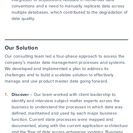
conventions and a need to manually replicate data across
multiple databases, which contributed to the degradation of
data quality.
Our Solution
Our consulting team led a four-phase approach to assess the
company’s master data management processes and systems.
We developed and implemented a plan to address its
challenges and to build a scalable solution to effectively
manage and use product master data going forward.
Discover
– Our team worked with client leadership to
identify and interview subject matter experts across the
business to understand the processes in which data was
defined, maintained and used by each major business
function. Current state processes were mapped and
documented, along with the current application architecture
and the flow of data across enterprise systems. Business