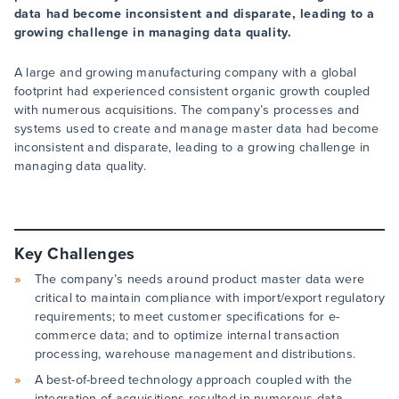
data had become inconsistent and disparate, leading to a
growing challenge in managing data quality.
A large and growing manufacturing company with a global
footprint had experienced consistent organic growth coupled
with numerous acquisitions. The company’s processes and
systems used to create and manage master data had become
inconsistent and disparate, leading to a growing challenge in
managing data quality.
Key Challenges
The company’s needs around product master data were
critical to maintain compliance with import/export regulatory
requirements; to meet customer specifications for e-
commerce data; and to optimize internal transaction
processing, warehouse management and distributions.
A best-of-breed technology approach coupled with the
integration of acquisitions resulted in numerous data