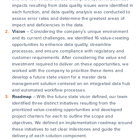
impacts resulting from data quality issues were identified in
each function, and data quality analysis was conducted to
assess error rates and determine the greatest areas of
impact and deficiencies in the data.
Vision
– Considering the company’s unique environment
and its current challenges, we identified 16 value-creating
opportunities to enhance data quality, streamline
processes, and ensure compliance with regulatory and
customer requirements. After considering the value and
investment required to deliver on these opportunities, we
worked with the company to prioritize these items and
develop a future state vision for a master data
management solution centered on an integrated data hub
and automated workflow processes.
Roadmap
– With the future state vison defined, our team
identified three distinct initiatives resulting from the
prioritized value-creating opportunities and developed
project charters for each to outline the scope and
objectives. We defined an implementation roadmap around
these initiatives to set clear milestones and guide the
delivery of each solution component.