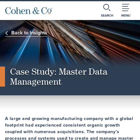
SEARCH
MENU
Back to Insights
Case Study: Master Data
Management
A large and growing manufacturing company with a global
footprint had experienced consistent organic growth
coupled with numerous acquisitions. The company’s
processes and systems used to create and manage master