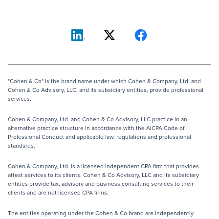
"Cohen & Co" is the brand name under which Cohen & Company, Ltd. and
Cohen & Co Advisory, LLC, and its subsidiary entities, provide professional
services.
Cohen & Company, Ltd. and Cohen & Co Advisory, LLC practice in an
alternative practice structure in accordance with the AICPA Code of
Professional Conduct and applicable law, regulations and professional
standards.
Cohen & Company, Ltd. is a licensed independent CPA firm that provides
attest services to its clients. Cohen & Co Advisory, LLC and its subsidiary
entities provide tax, advisory and business consulting services to their
clients and are not licensed CPA firms.
The entities operating under the Cohen & Co brand are independently