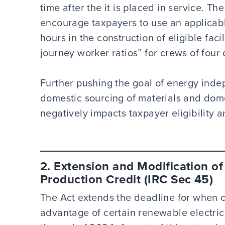
time after the it is placed in service. T
encourage taxpayers to use an applicab
hours in the construction of eligible faci
journey worker ratios” for crews of four
Further pushing the goal of energy indep
domestic sourcing of materials and dome
negatively impacts taxpayer eligibility 
2. Extension and Modification of
Production Credit (IRC Sec 45)
The Act extends the deadline for when c
advantage of certain renewable electrici