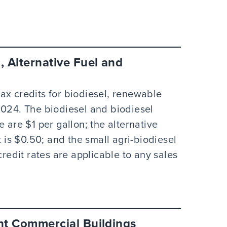
, Alternative Fuel and
ax credits for biodiesel, renewable
2024. The biodiesel and biodiesel
 are $1 per gallon; the alternative
t is $0.50; and the small agri-biodiesel
credit rates are applicable to any sales
ent Commercial Buildings