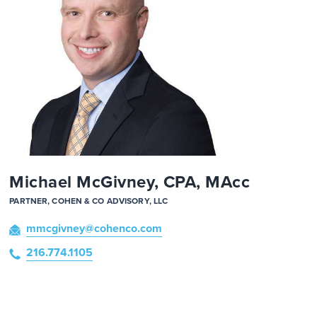
Michael McGivney, CPA, MAcc
PARTNER, COHEN & CO ADVISORY, LLC
mmcgivney
@cohenco
.com
216.774.1105