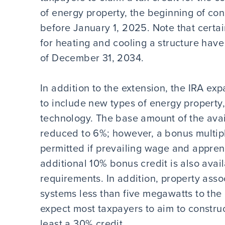
of energy property, the beginning of con
before January 1, 2025. Note that certa
for heating and cooling a structure have
of December 31, 2034.
In addition to the extension, the IRA ex
to include new types of energy property
technology. The base amount of the avail
reduced to 6%; however, a bonus multipli
permitted if prevailing wage and appren
additional 10% bonus credit is also avai
requirements. In addition, property asso
systems less than five megawatts to the g
expect most taxpayers to aim to construct
least a 30% credit.