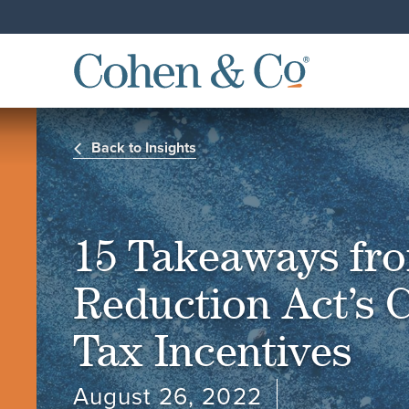
Back to Insights
15 Takeaways fro
Reduction Act’s 
Tax Incentives
August 26, 2022