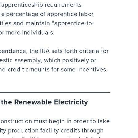
he apprenticeship requirements
le percentage of apprentice labor
lities and maintain “apprentice-to-
 or more individuals.
endence, the IRA sets forth criteria for
stic assembly, which positively or
and credit amounts for some incentives.
 the Renewable Electricity
onstruction must begin in order to take
ty production facility credits through