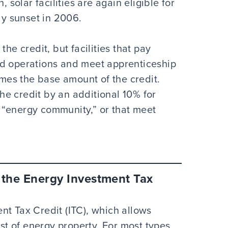
, solar facilities are again eligible for
lly sunset in 2006.
he credit, but facilities that pay
nd operations and meet apprenticeship
times the base amount of the credit.
 the credit by an additional 10% for
an “energy community,” or that meet
f the Energy Investment Tax
nt Tax Credit (ITC), which allows
ost of energy property. For most types