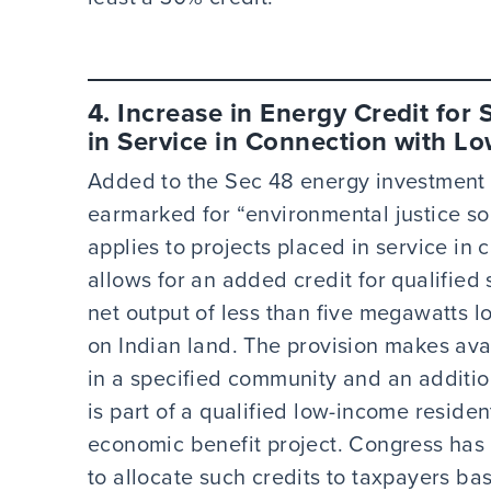
4. Increase in Energy Credit for 
in Service in Connection with 
Added to the Sec 48 energy investment ta
earmarked for “environmental justice so
applies to projects placed in service i
allows for an added credit for qualified
net output of less than five megawatts 
on Indian land. The provision makes avai
in a specified community and an addition
is part of a qualified low-income residen
economic benefit project. Congress has 
to allocate such credits to taxpayers ba