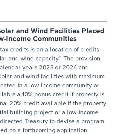
Solar and Wind Facilities Placed
Low-Income Communities
x credits is an allocation of credits
lar and wind capacity.” The provision
n calendar years 2023 or 2024 and
 solar and wind facilities with maximum
located in a low-income community or
lable a 10% bonus credit if property is
al 20% credit available if the property
tial building project or a low-income
directed Treasury to devise a program
sed on a forthcoming application