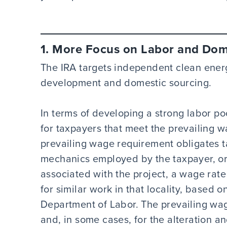
1. More Focus on Labor and Dome
The IRA targets independent clean ener
development and domestic sourcing.
In terms of developing a strong labor poo
for taxpayers that meet the prevailing 
prevailing wage requirement obligates t
mechanics employed by the taxpayer, or
associated with the project, a wage rate 
for similar work in that locality, based 
Department of Labor. The prevailing wa
and, in some cases, for the alteration an