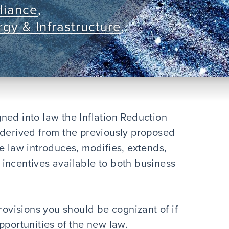
liance
,
gy & Infrastructure
,
ned into law the Inflation Reduction
 derived from the previously proposed
e law introduces, modifies, extends,
incentives available to both business
rovisions you should be cognizant of if
pportunities of the new law.