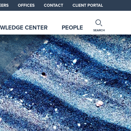
EERS
OFFICES
CONTACT
CLIENT PORTAL
WLEDGE CENTER
PEOPLE
SEARCH