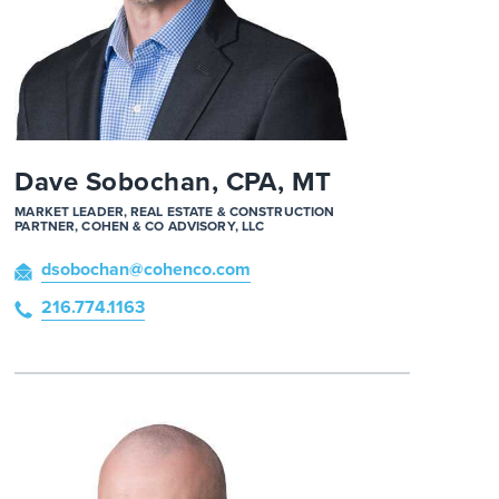
Dave Sobochan, CPA, MT
MARKET LEADER, REAL ESTATE & CONSTRUCTION
PARTNER, COHEN & CO ADVISORY, LLC
dsobochan
@cohenco
.com
216.774.1163