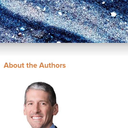
About the Authors