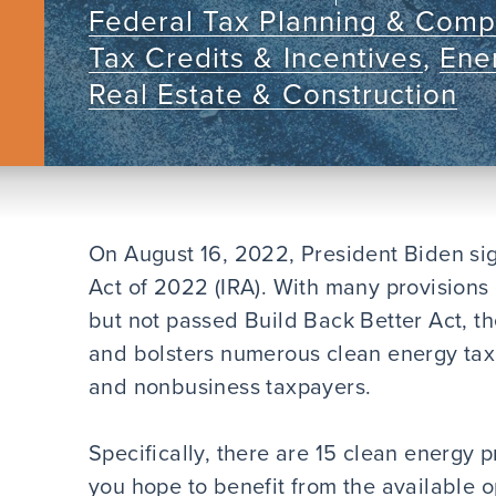
Federal Tax Planning & Comp
Tax Credits & Incentives
,
Ener
Real Estate & Construction
On August 16, 2022, President Biden sig
Act of 2022 (IRA). With many provisions
but not passed Build Back Better Act, th
and bolsters numerous clean energy tax 
and nonbusiness taxpayers.
Specifically, there are 15 clean energy p
you hope to benefit from the available o