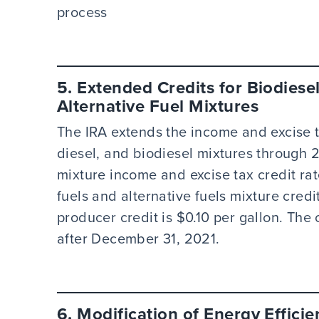
process
5. Extended Credits for Biodiesel
Alternative Fuel Mixtures
The IRA extends the income and excise t
diesel, and biodiesel mixtures through 
mixture income and excise tax credit rate
fuels and alternative fuels mixture credi
producer credit is $0.10 per gallon. The 
after December 31, 2021.
6. Modification of Energy Effici