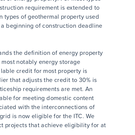
struction requirement is extended to
in types of geothermal property used
 a beginning of construction deadline
pands the definition of energy property
, most notably energy storage
able credit for most property is
er that adjusts the credit to 30% is
ticeship requirements are met. An
lable for meeting domestic content
ciated with the interconnections of
rid is now eligible for the ITC. We
 projects that achieve eligibility for at