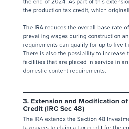
the end of 2024. As part of this extension
the production tax credit, which origina
The IRA reduces the overall base rate of t
prevailing wages during construction a
requirements can qualify for up to five 
There is also the possibility to increase
facilities that are placed in service in 
domestic content requirements.
3. Extension and Modification o
Credit (IRC Sec 48)
The IRA extends the Section 48 Investme
taxpayers to claim a tax credit for the c