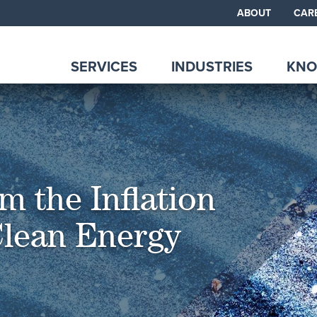
ABOUT
CAR
SERVICES
INDUSTRIES
KNO
m the Inflation
Clean Energy