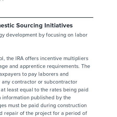
stic Sourcing Initiatives
gy development by focusing on labor
l, the IRA offers incentive multipliers
wage and apprentice requirements. The
axpayers to pay laborers and
 any contractor or subcontractor
at least equal to the rates being paid
on information published by the
ges must be paid during construction
d repair of the project for a period of