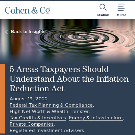
SEARCH
MENU
Back to Insights
5 Areas Taxpayers Should
Understand About the Inflation
Reduction Act
August 19, 2022
Federal Tax Planning & Compliance
,
High Net Worth & Wealth Transfer
,
Tax Credits & Incentives
,
Energy & Infrastructure
,
Private Companies
,
Registered Investment Advisers