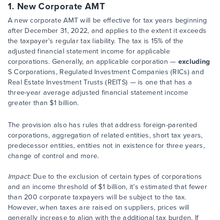
1. New Corporate AMT
A new corporate AMT will be effective for tax years beginning
after December 31, 2022, and applies to the extent it exceeds
the taxpayer’s regular tax liability. The tax is 15% of the
adjusted financial statement income for applicable
corporations. Generally, an applicable corporation —
excluding
S Corporations, Regulated Investment Companies (RICs) and
Real Estate Investment Trusts (REITS) — is one that has a
three-year average adjusted financial statement income
greater than $1 billion.
The provision also has rules that address foreign-parented
corporations, aggregation of related entities, short tax years,
predecessor entities, entities not in existence for three years,
change of control and more.
Impact:
Due to the exclusion of certain types of corporations
and an income threshold of $1 billion, it’s estimated that fewer
than 200 corporate taxpayers will be subject to the tax.
However, when taxes are raised on suppliers, prices will
generally increase to align with the additional tax burden. If