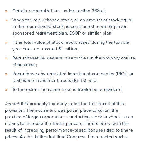
Certain reorganizations under section 368(a);
When the repurchased stock, or an amount of stock equal
to the repurchased stock, is contributed to an employer-
sponsored retirement plan, ESOP or similar plan;
If the total value of stock repurchased during the taxable
year does not exceed $1 million;
Repurchases by dealers in securities in the ordinary course
of business;
Repurchases by regulated investment companies (RICs) or
real estate investment trusts (REITs); and
To the extent the repurchase is treated as a dividend.
Impact
: It is probably too early to tell the full impact of this
provision. The excise tax was put in place to curtail the
practice of large corporations conducting stock buybacks as a
means to increase the trading price of their shares, with the
result of increasing performance-based bonuses tied to share
prices. As this is the first time Congress has enacted such a