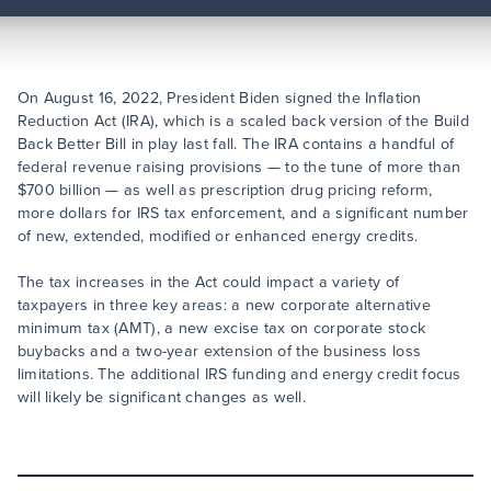
On August 16, 2022, President Biden signed the Inflation
Reduction Act (IRA), which is a scaled back version of the Build
Back Better Bill in play last fall. The IRA contains a handful of
federal revenue raising provisions — to the tune of more than
$700 billion — as well as prescription drug pricing reform,
more dollars for IRS tax enforcement, and a significant number
of new, extended, modified or enhanced energy credits.
The tax increases in the Act could impact a variety of
taxpayers in three key areas: a new corporate alternative
minimum tax (AMT), a new excise tax on corporate stock
buybacks and a two-year extension of the business loss
limitations. The additional IRS funding and energy credit focus
will likely be significant changes as well.