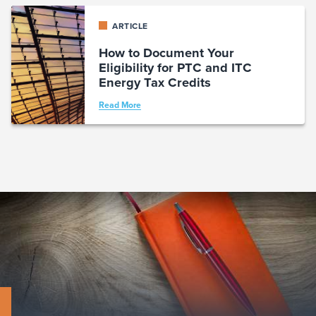
ARTICLE
How to Document Your
Eligibility for PTC and ITC
Energy Tax Credits
Read More