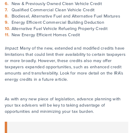
New & Previously Owned Clean Vehicle Credit
Qualified Commercial Clean Vehicle Credit
Biodiesel, Alternative Fuel and Alternative Fuel Mixtures
Energy Efficient Commercial Building Deduction
Alternative Fuel Vehicle Refueling Property Credit
New Energy Efficient Homes Credit
Impact
: Many of the new, extended and modified credits have
limitations that could limit their availability to certain taxpayers
or more broadly. However, these credits also may offer
taxpayers expanded opportunities, such as enhanced credit
amounts and transferability. Look for more detail on the IRA’s
energy credits in a future article.
As with any new piece of legislation, advance planning with
your tax advisers will be key to taking advantage of
opportunities and minimizing your tax burden.