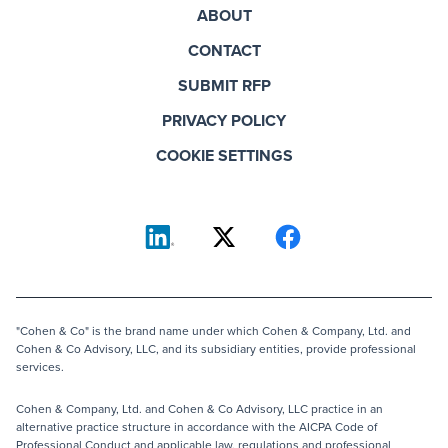
ABOUT
CONTACT
SUBMIT RFP
PRIVACY POLICY
COOKIE SETTINGS
"Cohen & Co" is the brand name under which Cohen & Company, Ltd. and
Cohen & Co Advisory, LLC, and its subsidiary entities, provide professional
services.
Cohen & Company, Ltd. and Cohen & Co Advisory, LLC practice in an
alternative practice structure in accordance with the AICPA Code of
Professional Conduct and applicable law, regulations and professional