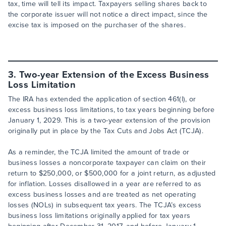
tax, time will tell its impact. Taxpayers selling shares back to
the corporate issuer will not notice a direct impact, since the
excise tax is imposed on the purchaser of the shares.
3. Two-year Extension of the Excess Business
Loss Limitation
The IRA has extended the application of section 461(l), or
excess business loss limitations, to tax years beginning before
January 1, 2029. This is a two-year extension of the provision
originally put in place by the Tax Cuts and Jobs Act (TCJA).
As a reminder, the TCJA limited the amount of trade or
business losses a noncorporate taxpayer can claim on their
return to $250,000, or $500,000 for a joint return, as adjusted
for inflation. Losses disallowed in a year are referred to as
excess business losses and are treated as net operating
losses (NOLs) in subsequent tax years. The TCJA’s excess
business loss limitations originally applied for tax years