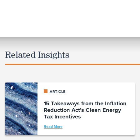
Related Insights
ARTICLE
15 Takeaways from the Inflation
Reduction Act’s Clean Energy
Tax Incentives
Read More