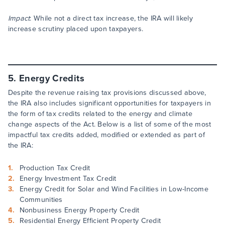
Impact
: While not a direct tax increase, the IRA will likely
increase scrutiny placed upon taxpayers.
5. Energy Credits
Despite the revenue raising tax provisions discussed above,
the IRA also includes significant opportunities for taxpayers in
the form of tax credits related to the energy and climate
change aspects of the Act. Below is a list of some of the most
impactful tax credits added, modified or extended as part of
the IRA:
Production Tax Credit
Energy Investment Tax Credit
Energy Credit for Solar and Wind Facilities in Low-Income
Communities
Nonbusiness Energy Property Credit
Residential Energy Efficient Property Credit