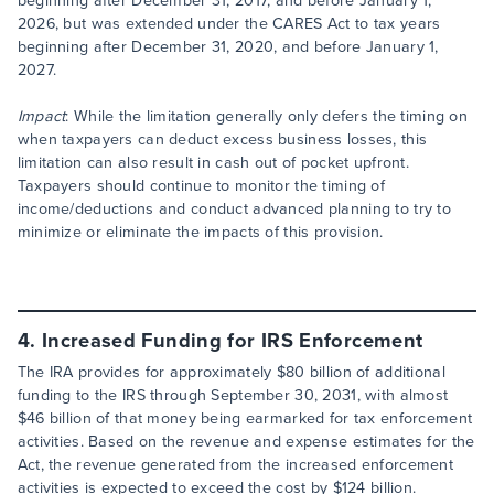
beginning after December 31, 2017, and before January 1,
2026, but was extended under the CARES Act to tax years
beginning after December 31, 2020, and before January 1,
2027.
Impact
: While the limitation generally only defers the timing on
when taxpayers can deduct excess business losses, this
limitation can also result in cash out of pocket upfront.
Taxpayers should continue to monitor the timing of
income/deductions and conduct advanced planning to try to
minimize or eliminate the impacts of this provision.
4. Increased Funding for IRS Enforcement
The IRA provides for approximately $80 billion of additional
funding to the IRS through September 30, 2031, with almost
$46 billion of that money being earmarked for tax enforcement
activities. Based on the revenue and expense estimates for the
Act, the revenue generated from the increased enforcement
activities is expected to exceed the cost by $124 billion.