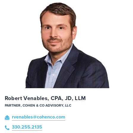
Robert Venables, CPA, JD, LLM
PARTNER, COHEN & CO ADVISORY, LLC
rvenables
@cohenco
.com
330.255.2135