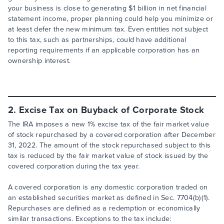
your business is close to generating $1 billion in net financial
statement income, proper planning could help you minimize or
at least defer the new minimum tax. Even entities not subject
to this tax, such as partnerships, could have additional
reporting requirements if an applicable corporation has an
ownership interest.
2. Excise Tax on Buyback of Corporate Stock
The IRA imposes a new 1% excise tax of the fair market value
of stock repurchased by a covered corporation after December
31, 2022. The amount of the stock repurchased subject to this
tax is reduced by the fair market value of stock issued by the
covered corporation during the tax year.
A covered corporation is any domestic corporation traded on
an established securities market as defined in Sec. 7704(b)(1).
Repurchases are defined as a redemption or economically
similar transactions. Exceptions to the tax include: