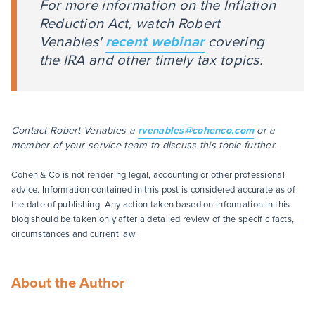
For more information on the Inflation
Reduction Act, watch Robert
Venables'
recent webinar
covering
the IRA and other timely tax topics.
Contact Robert Venables a
rvenables@cohenco.com
or a
member of your service team to discuss this topic further.
Cohen & Co is not rendering legal, accounting or other professional
advice. Information contained in this post is considered accurate as of
the date of publishing. Any action taken based on information in this
blog should be taken only after a detailed review of the specific facts,
circumstances and current law.
About the Author