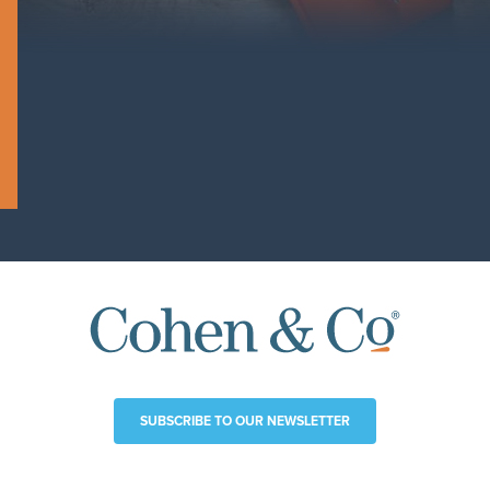
SUBSCRIBE TO OUR NEWSLETTER