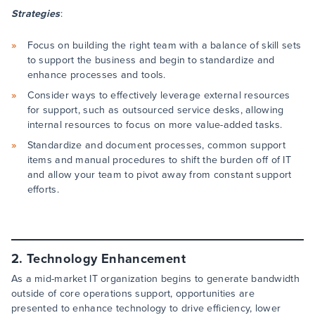
Strategies
:
Focus on building the right team with a balance of skill sets
to support the business and begin to standardize and
enhance processes and tools.
Consider ways to effectively leverage external resources
for support, such as outsourced service desks, allowing
internal resources to focus on more value-added tasks.
Standardize and document processes, common support
items and manual procedures to shift the burden off of IT
and allow your team to pivot away from constant support
efforts.
2. Technology Enhancement
As a mid-market IT organization begins to generate bandwidth
outside of core operations support, opportunities are
presented to enhance technology to drive efficiency, lower