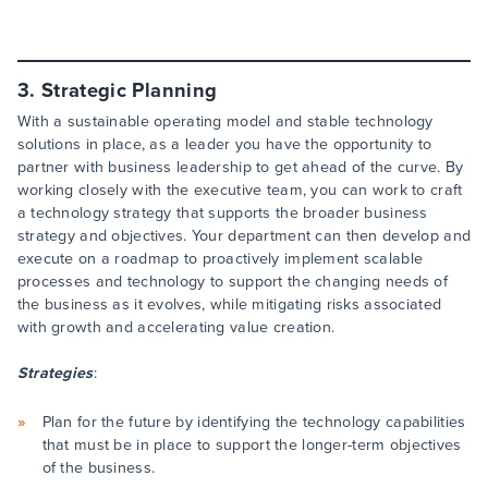
3. Strategic Planning
With a sustainable operating model and stable technology
solutions in place, as a leader you have the opportunity to
partner with business leadership to get ahead of the curve. By
working closely with the executive team, you can work to craft
a technology strategy that supports the broader business
strategy and objectives. Your department can then develop and
execute on a roadmap to proactively implement scalable
processes and technology to support the changing needs of
the business as it evolves, while mitigating risks associated
with growth and accelerating value creation.
Strategies
:
Plan for the future by identifying the technology capabilities
that must be in place to support the longer-term objectives
of the business.