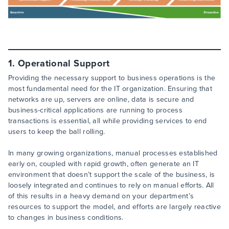
1. Operational Support
Providing the necessary support to business operations is the
most fundamental need for the IT organization. Ensuring that
networks are up, servers are online, data is secure and
business-critical applications are running to process
transactions is essential, all while providing services to end
users to keep the ball rolling.
In many growing organizations, manual processes established
early on, coupled with rapid growth, often generate an IT
environment that doesn’t support the scale of the business, is
loosely integrated and continues to rely on manual efforts. All
of this results in a heavy demand on your department’s
resources to support the model, and efforts are largely reactive
to changes in business conditions.