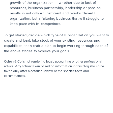
growth of the organization — whether due to lack of
resources, business partnership, leadership or passion —
results in not only an inefficient and overburdened IT
organization, but a faltering business that will struggle to
keep pace with its competitors.
To get started, decide which type of IT organization you want to
create and lead, take stock of your existing resources and
capabilities, then craft a plan to begin working through each of
the above stages to achieve your goals.
Cohen & Co is not rendering legal, accounting or other professional
advice. Any action taken based on information in this blog should be
taken only after a detailed review of the specific facts and
circumstances.