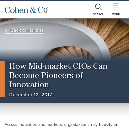
SEARCH
MENU
Back to Insights
How Mid-market CIOs Can
Become Pioneers of
Innovation
December 12, 2017
Across industries and markets, organizations rely heavily on