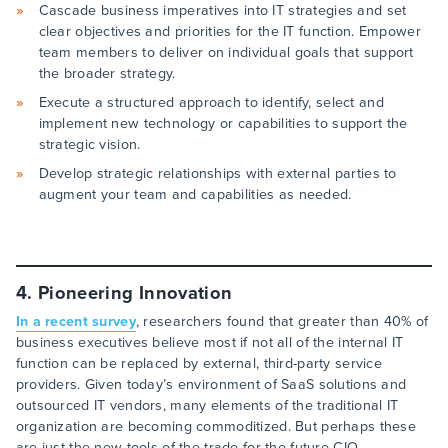
Cascade business imperatives into IT strategies and set
clear objectives and priorities for the IT function. Empower
team members to deliver on individual goals that support
the broader strategy.
Execute a structured approach to identify, select and
implement new technology or capabilities to support the
strategic vision.
Develop strategic relationships with external parties to
augment your team and capabilities as needed.
4. Pioneering Innovation
In a recent survey
, researchers found that greater than 40% of
business executives believe most if not all of the internal IT
function can be replaced by external, third-party service
providers. Given today’s environment of SaaS solutions and
outsourced IT vendors, many elements of the traditional IT
organization are becoming commoditized. But perhaps these
are just the new tools of the trade for the future CIO.