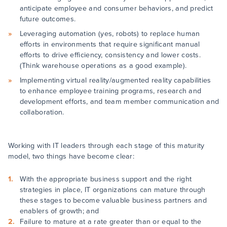
anticipate employee and consumer behaviors, and predict
future outcomes.
Leveraging automation (yes, robots) to replace human
efforts in environments that require significant manual
efforts to drive efficiency, consistency and lower costs.
(Think warehouse operations as a good example).
Implementing virtual reality/augmented reality capabilities
to enhance employee training programs, research and
development efforts, and team member communication and
collaboration.
Working with IT leaders through each stage of this maturity
model, two things have become clear:
With the appropriate business support and the right
strategies in place, IT organizations can mature through
these stages to become valuable business partners and
enablers of growth; and
Failure to mature at a rate greater than or equal to the