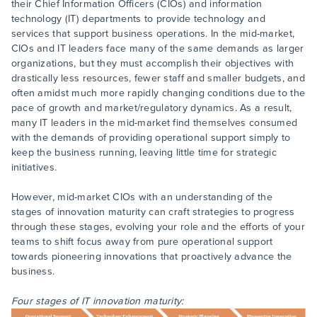
their Chief Information Officers (CIOs) and information
technology (IT) departments to provide technology and
services that support business operations. In the mid-market,
CIOs and IT leaders face many of the same demands as larger
organizations, but they must accomplish their objectives with
drastically less resources, fewer staff and smaller budgets, and
often amidst much more rapidly changing conditions due to the
pace of growth and market/regulatory dynamics. As a result,
many IT leaders in the mid-market find themselves consumed
with the demands of providing operational support simply to
keep the business running, leaving little time for strategic
initiatives.
However, mid-market CIOs with an understanding of the
stages of innovation maturity can craft strategies to progress
through these stages, evolving your role and the efforts of your
teams to shift focus away from pure operational support
towards pioneering innovations that proactively advance the
business.
Four stages of IT innovation maturity: