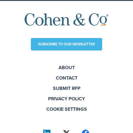
SUBSCRIBE TO OUR NEWSLETTER
ABOUT
CONTACT
SUBMIT RFP
PRIVACY POLICY
COOKIE SETTINGS