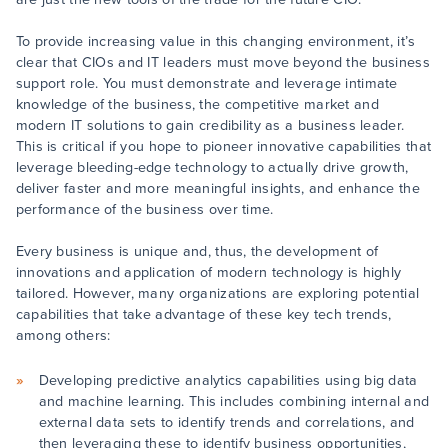
To provide increasing value in this changing environment, it’s
clear that CIOs and IT leaders must move beyond the business
support role. You must demonstrate and leverage intimate
knowledge of the business, the competitive market and
modern IT solutions to gain credibility as a business leader.
This is critical if you hope to pioneer innovative capabilities that
leverage bleeding-edge technology to actually drive growth,
deliver faster and more meaningful insights, and enhance the
performance of the business over time.
Every business is unique and, thus, the development of
innovations and application of modern technology is highly
tailored. However, many organizations are exploring potential
capabilities that take advantage of these key tech trends,
among others:
Developing predictive analytics capabilities using big data
and machine learning. This includes combining internal and
external data sets to identify trends and correlations, and
then leveraging these to identify business opportunities,