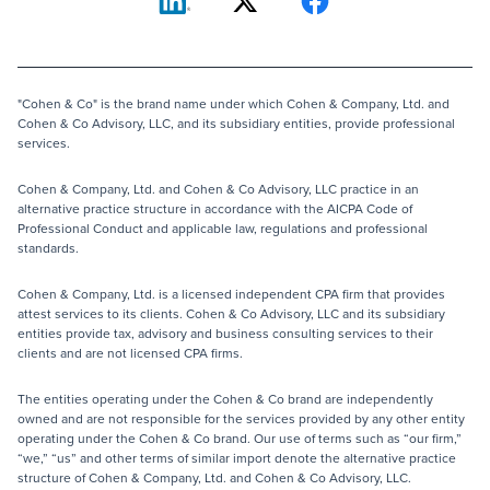
"Cohen & Co" is the brand name under which Cohen & Company, Ltd. and
Cohen & Co Advisory, LLC, and its subsidiary entities, provide professional
services.
Cohen & Company, Ltd. and Cohen & Co Advisory, LLC practice in an
alternative practice structure in accordance with the AICPA Code of
Professional Conduct and applicable law, regulations and professional
standards.
Cohen & Company, Ltd. is a licensed independent CPA firm that provides
attest services to its clients. Cohen & Co Advisory, LLC and its subsidiary
entities provide tax, advisory and business consulting services to their
clients and are not licensed CPA firms.
The entities operating under the Cohen & Co brand are independently
owned and are not responsible for the services provided by any other entity
operating under the Cohen & Co brand. Our use of terms such as “our firm,”
“we,” “us” and other terms of similar import denote the alternative practice
structure of Cohen & Company, Ltd. and Cohen & Co Advisory, LLC.