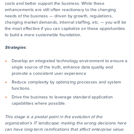
costs and better support the business. While these
enhancements are still often reactionary to the changing
needs of the business — driven by growth, regulations,
changing market demands, internal staffing, etc. — you will be
the most effective if you can capitalize on these opportunities
to build a more sustainable foundation.
Strategies
:
Develop an integrated technology environment to ensure a
single source of the truth, enhance data quality and
promote a consistent user experience
Reduce complexity by optimizing processes and system
functions.
Drive the business to leverage standard application
capabilities where possible.
This stage is a pivotal point in the evolution of the
organization’s IT landscape; making the wrong decisions here
can have long-term ramifications that affect enterprise value.