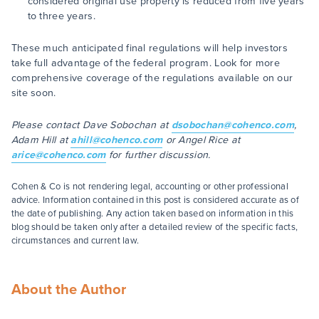
considered original use property is reduced from five years
to three years.
These much anticipated final regulations will help investors
take full advantage of the federal program. Look for more
comprehensive coverage of the regulations available on our
site soon.
Please contact Dave Sobochan at
dsobochan@cohenco.com
,
Adam Hill at
ahill@cohenco.com
or Angel Rice at
arice@cohenco.com
for further discussion.
Cohen & Co is not rendering legal, accounting or other professional
advice. Information contained in this post is considered accurate as of
the date of publishing. Any action taken based on information in this
blog should be taken only after a detailed review of the specific facts,
circumstances and current law.
About the Author