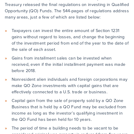
Treasury released the final regulations on investing in Qualified
Opportunity (QO) Funds. The 544-pages of regulations address
many areas, just a few of which are listed below:
Taxpayers can invest the entire amount of Section 1231
gains without regard to losses, and change the beginning
of the investment period from end of the year to the date of
the sale of each asset.
Gains from installment sales can be invested when
received, even if the initial installment payment was made
before 2018.
Nonresident alien individuals and foreign corporations may
make QO Zone investments with capital gains that are
effectively connected to a U.S. trade or business.
Capital gain from the sale of property sold by a QO Zone
Business that is held by a QO Fund may be excluded from
income as long as the investor’s qualifying investment in
the QO Fund has been held for 10 years.
The period of time a building needs to be vacant to be