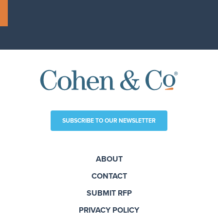
SUBSCRIBE TO OUR NEWSLETTER
ABOUT
CONTACT
SUBMIT RFP
PRIVACY POLICY