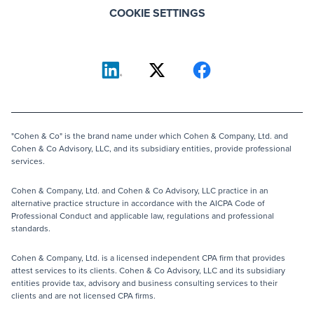
COOKIE SETTINGS
"Cohen & Co" is the brand name under which Cohen & Company, Ltd. and
Cohen & Co Advisory, LLC, and its subsidiary entities, provide professional
services.
Cohen & Company, Ltd. and Cohen & Co Advisory, LLC practice in an
alternative practice structure in accordance with the AICPA Code of
Professional Conduct and applicable law, regulations and professional
standards.
Cohen & Company, Ltd. is a licensed independent CPA firm that provides
attest services to its clients. Cohen & Co Advisory, LLC and its subsidiary
entities provide tax, advisory and business consulting services to their
clients and are not licensed CPA firms.