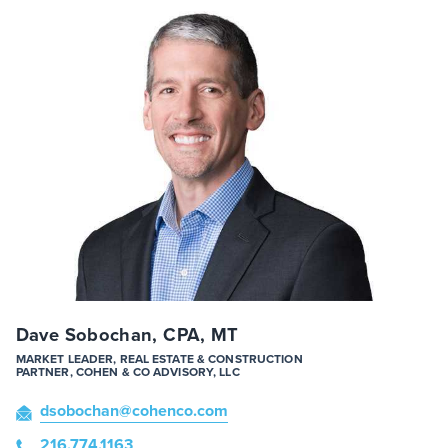
Dave Sobochan, CPA, MT
MARKET LEADER, REAL ESTATE & CONSTRUCTION
PARTNER, COHEN & CO ADVISORY, LLC
dsobochan
@cohenco
.com
216.774.1163