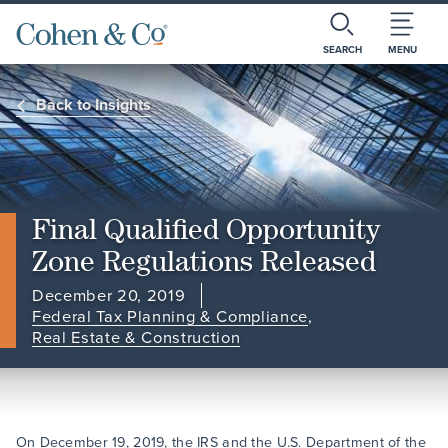
SEARCH
MENU
Back to Insights
Final Qualified Opportunity
Zone Regulations Released
December 20, 2019
Federal Tax Planning & Compliance
,
Real Estate & Construction
On December 19, 2019, the IRS and the U.S. Department of the