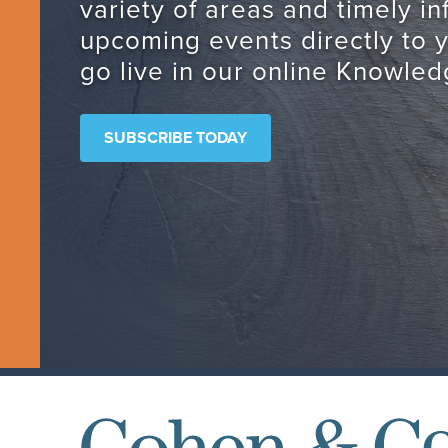
variety of areas and timely i
upcoming events directly to 
go live in our online Knowled
SUBSCRIBE TODAY