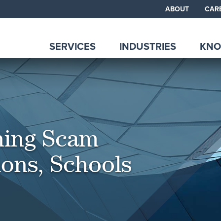
ABOUT
CAR
SERVICES
INDUSTRIES
KNO
hing Scam
ions, Schools