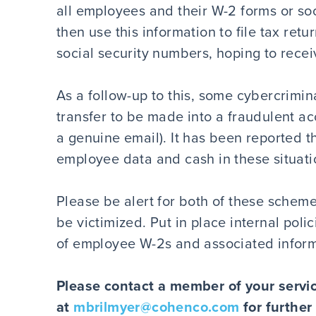
all employees and their W-2 forms or so
then use this information to file tax re
social security numbers, hoping to receiv
As a follow-up to this, some cybercrimina
transfer to be made into a fraudulent a
a genuine email). It has been reported 
employee data and cash in these situati
Please be alert for both of these scheme
be victimized. Put in place internal poli
of employee W-2s and associated informa
Please contact a member of your servic
at
mbrilmyer@cohenco.com
for further