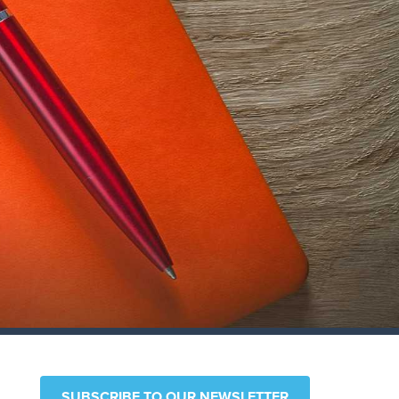
SUBSCRIBE TO OUR NEWSLETTER