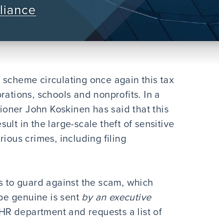
liance
 scheme circulating once again this tax
rations, schools and nonprofits. In a
oner John Koskinen has said that this
lt in the large-scale theft of sensitive
ious crimes, including filing
rs to guard against the scam, which
 be genuine is sent
by an executive
 HR department and requests a list of