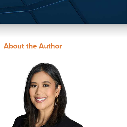
About the Author