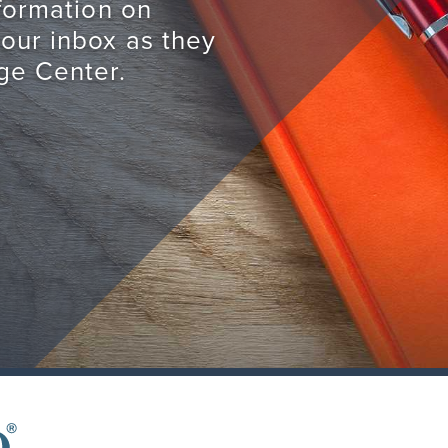
nformation on
your inbox as they
ge Center.