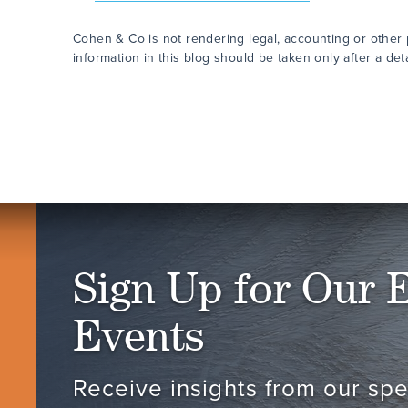
Cohen & Co is not rendering legal, accounting or other
information in this blog should be taken only after a det
Sign Up for Our 
Events
Receive insights from our spec