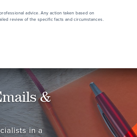
 professional advice. Any action taken based on
ailed review of the specific facts and circumstances.
Emails &
ialists in a