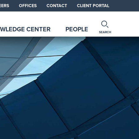
EERS
OFFICES
CONTACT
CLIENT PORTAL
WLEDGE CENTER
PEOPLE
SEARCH