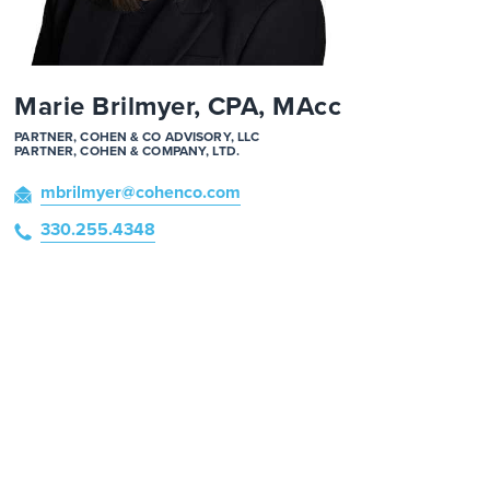
Marie Brilmyer, CPA, MAcc
PARTNER, COHEN & CO ADVISORY, LLC
PARTNER, COHEN & COMPANY, LTD.
mbrilmyer
@cohenco
.com
330.255.4348