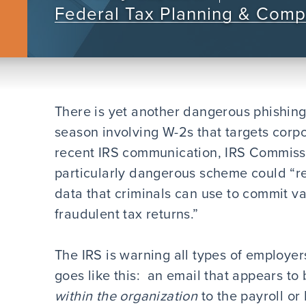
Federal Tax Planning & Comp
There is yet another dangerous phishing
season involving W-2s that targets corpo
recent IRS communication, IRS Commissi
particularly dangerous scheme could “resu
data that criminals can use to commit var
fraudulent tax returns.”
The IRS is warning all types of employe
goes like this: an email that appears to
within the organization
to the payroll or