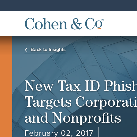
Back to Insights
New Tax ID Phis
Targets Corporat
and Nonprofits
February 02, 2017