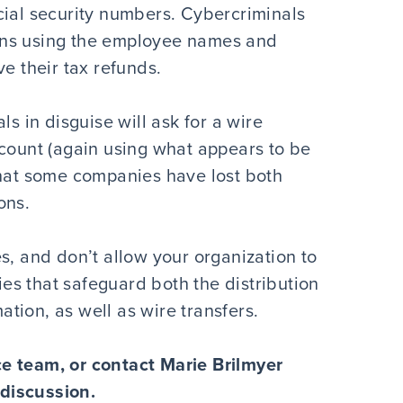
cial security numbers. Cybercriminals
turns using the employee names and
e their tax refunds.
ls in disguise will ask for a wire
ccount (again using what appears to be
that some companies have lost both
ons.
s, and don’t allow your organization to
cies that safeguard both the distribution
tion, as well as wire transfers.
e team, or contact Marie Brilmyer
 discussion.