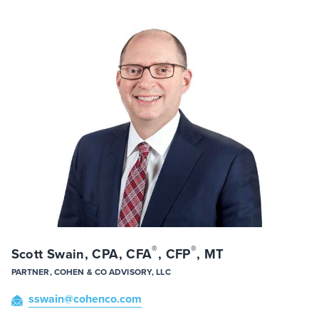
®
®
Scott Swain, CPA, CFA
, CFP
, MT
PARTNER, COHEN & CO ADVISORY, LLC
sswain
@cohenco
.com