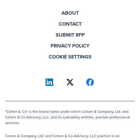
ABOUT
CONTACT
SUBMIT RFP
PRIVACY POLICY
COOKIE SETTINGS
"Cohen & Co" is the brand name under which Cohen & Company, Ltd. and
Cohen & Co Advisory, LLC, and its subsidiary entities, provide professional
services.
Cohen & Company, Ltd. and Cohen & Co Advisory, LLC practice in an