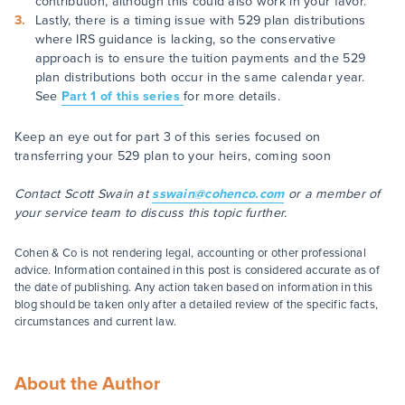
contribution, although this could also work in your favor.
Lastly, there is a timing issue with 529 plan distributions
where IRS guidance is lacking, so the conservative
approach is to ensure the tuition payments and the 529
plan distributions both occur in the same calendar year.
See
Part 1 of this series
for more details.
Keep an eye out for part 3 of this series focused on
transferring your 529 plan to your heirs, coming soon
Contact Scott Swain at
sswain@cohenco.com
or a member of
your service team to discuss this topic further.
Cohen & Co is not rendering legal, accounting or other professional
advice. Information contained in this post is considered accurate as of
the date of publishing. Any action taken based on information in this
blog should be taken only after a detailed review of the specific facts,
circumstances and current law.
About the Author