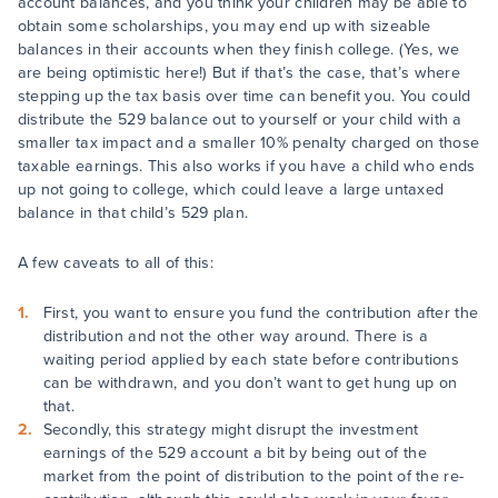
account balances, and you think your children may be able to
obtain some scholarships, you may end up with sizeable
balances in their accounts when they finish college. (Yes, we
are being optimistic here!) But if that’s the case, that’s where
stepping up the tax basis over time can benefit you. You could
distribute the 529 balance out to yourself or your child with a
smaller tax impact and a smaller 10% penalty charged on those
taxable earnings. This also works if you have a child who ends
up not going to college, which could leave a large untaxed
balance in that child’s 529 plan.
A few caveats to all of this:
First, you want to ensure you fund the contribution after the
distribution and not the other way around. There is a
waiting period applied by each state before contributions
can be withdrawn, and you don’t want to get hung up on
that.
Secondly, this strategy might disrupt the investment
earnings of the 529 account a bit by being out of the
market from the point of distribution to the point of the re-