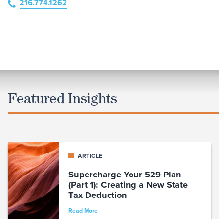
216.774.1262
Featured Insights
ARTICLE
Supercharge Your 529 Plan
(Part 1): Creating a New State
Tax Deduction
Read More