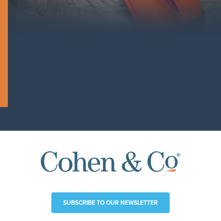
SUBSCRIBE TO OUR NEWSLETTER