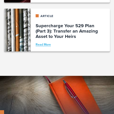
ARTICLE
Supercharge Your 529 Plan
(Part 3): Transfer an Amazing
Asset to Your Heirs
Read More