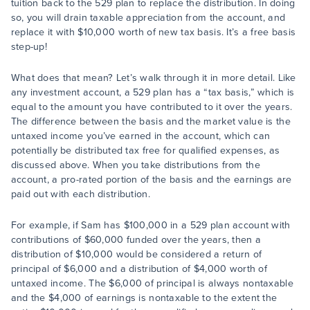
tuition back to the 529 plan to replace the distribution. In doing
so, you will drain taxable appreciation from the account, and
replace it with $10,000 worth of new tax basis. It’s a free basis
step-up!
What does that mean? Let’s walk through it in more detail. Like
any investment account, a 529 plan has a “tax basis,” which is
equal to the amount you have contributed to it over the years.
The difference between the basis and the market value is the
untaxed income you’ve earned in the account, which can
potentially be distributed tax free for qualified expenses, as
discussed above. When you take distributions from the
account, a pro-rated portion of the basis and the earnings are
paid out with each distribution.
For example, if Sam has $100,000 in a 529 plan account with
contributions of $60,000 funded over the years, then a
distribution of $10,000 would be considered a return of
principal of $6,000 and a distribution of $4,000 worth of
untaxed income. The $6,000 of principal is always nontaxable
and the $4,000 of earnings is nontaxable to the extent the