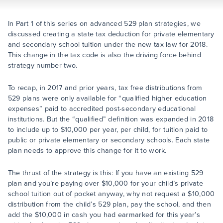
In Part 1 of this series on advanced 529 plan strategies, we
discussed creating a state tax deduction for private elementary
and secondary school tuition under the new tax law for 2018.
This change in the tax code is also the driving force behind
strategy number two.
To recap, in 2017 and prior years, tax free distributions from
529 plans were only available for “qualified higher education
expenses” paid to accredited post-secondary educational
institutions. But the “qualified” definition was expanded in 2018
to include up to $10,000 per year, per child, for tuition paid to
public or private elementary or secondary schools. Each state
plan needs to approve this change for it to work.
The thrust of the strategy is this: If you have an existing 529
plan and you’re paying over $10,000 for your child’s private
school tuition out of pocket anyway, why not request a $10,000
distribution from the child’s 529 plan, pay the school, and then
add the $10,000 in cash you had earmarked for this year’s