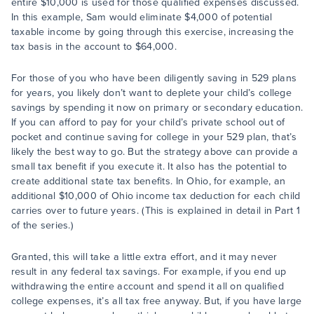
entire $10,000 is used for those qualified expenses discussed.
In this example, Sam would eliminate $4,000 of potential
taxable income by going through this exercise, increasing the
tax basis in the account to $64,000.
For those of you who have been diligently saving in 529 plans
for years, you likely don’t want to deplete your child’s college
savings by spending it now on primary or secondary education.
If you can afford to pay for your child’s private school out of
pocket and continue saving for college in your 529 plan, that’s
likely the best way to go. But the strategy above can provide a
small tax benefit if you execute it. It also has the potential to
create additional state tax benefits. In Ohio, for example, an
additional $10,000 of Ohio income tax deduction for each child
carries over to future years. (This is explained in detail in Part 1
of the series.)
Granted, this will take a little extra effort, and it may never
result in any federal tax savings. For example, if you end up
withdrawing the entire account and spend it all on qualified
college expenses, it’s all tax free anyway. But, if you have large