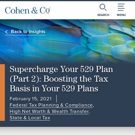
SEARCH
MENU
Back to Insights
Supercharge Your 529 Plan
(Part 2): Boosting the Tax
Basis in Your 529 Plans
February 15, 2021
Federal Tax Planning & Compliance
,
High Net Worth & Wealth Transfer
,
State & Local Tax