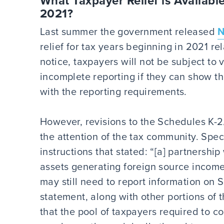
What Taxpayer Relief is Available
2021?
Last summer the government released
N
relief for tax years beginning in 2021 r
notice, taxpayers will not be subject to v
incomplete reporting if they can show t
with the reporting requirements.
However, revisions to the Schedules K-2
the attention of the tax community. Spec
instructions that stated: “[a] partnershi
assets generating foreign source income
may still need to report information on 
statement, along with other portions of t
that the pool of taxpayers required to c