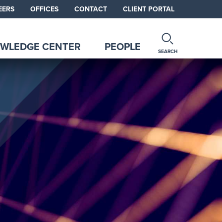
EERS
OFFICES
CONTACT
CLIENT PORTAL
WLEDGE CENTER
PEOPLE
SEARCH