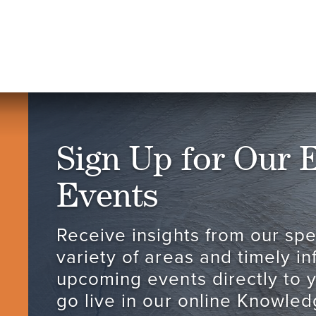
Sign Up for Our 
Events
Receive insights from our spec
variety of areas and timely i
upcoming events directly to 
go live in our online Knowled