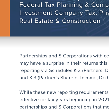
Federal Tax Planning & Comp
Investment Company Tax
,
Pr
Real Estate & Construction
Partnerships and S Corporations with cer
may have a surprise in their returns this
reporting via Schedules K-2 (Partners’ D
and K-3 (Partner’s Share of Income, Deduc
While these new reporting requirements f
effective for tax years beginning in 2021,
partnerships and S Corporations that mee