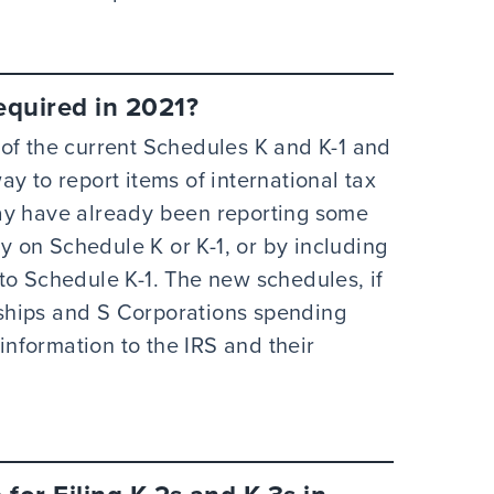
equired in 2021?
of the current Schedules K and K-1 and
y to report items of international tax
ay have already been reporting some
ly on Schedule K or K-1, or by including
to Schedule K-1. The new schedules, if
erships and S Corporations spending
 information to the IRS and their