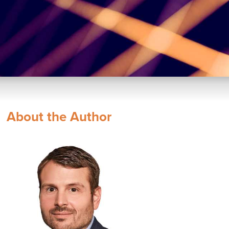
About the Author