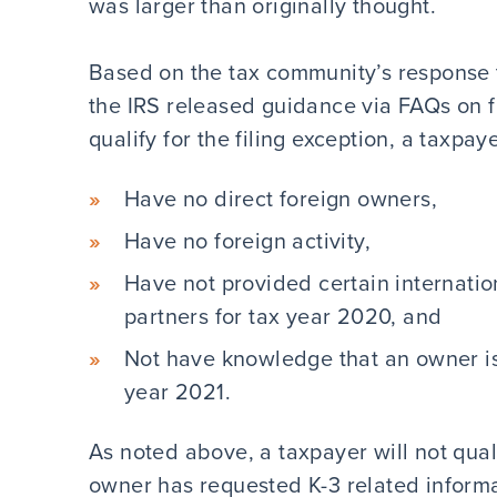
was larger than originally thought.
Based on the tax community’s response 
the IRS released guidance via FAQs on fil
qualify for the filing exception, a taxpay
Have no direct foreign owners,
Have no foreign activity,
Have not provided certain internation
partners for tax year 2020, and
Not have knowledge that an owner is 
year 2021.
As noted above, a taxpayer will not qualif
owner has requested K-3 related informa