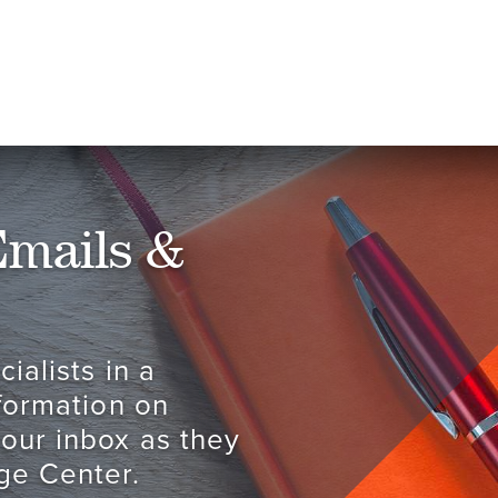
Emails &
ialists in a
nformation on
your inbox as they
ge Center.