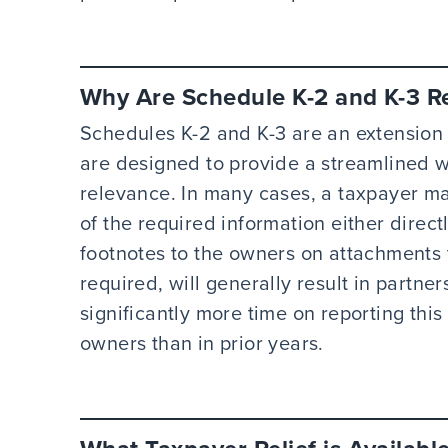
Why Are Schedule K-2 and K-3 R
Schedules K-2 and K-3 are an extension 
are designed to provide a streamlined wa
relevance. In many cases, a taxpayer m
of the required information either direct
footnotes to the owners on attachments 
required, will generally result in partn
significantly more time on reporting this
owners than in prior years.