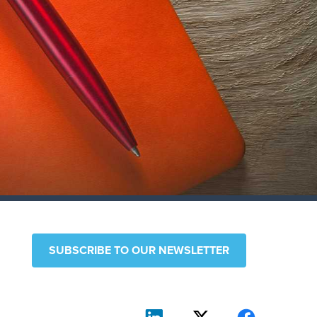
SUBSCRIBE TO OUR NEWSLETTER