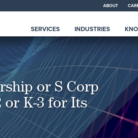
ABOUT
CAR
SERVICES
INDUSTRIES
KNO
rship or S Corp
 or K-3 for Its