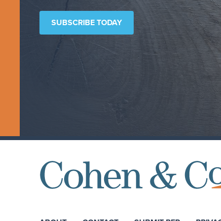
SUBSCRIBE TODAY