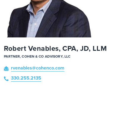
Robert Venables, CPA, JD, LLM
PARTNER, COHEN & CO ADVISORY, LLC
rvenables
@cohenco
.com
330.255.2135