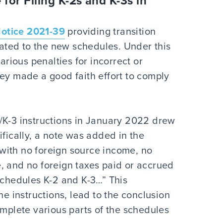
 for Filing K-2s and K-3s in
otice 2021-39
providing transition
elated to the new schedules. Under this
arious penalties for incorrect or
hey made a good faith effort to comply
/K-3 instructions in January 2022 drew
ifically, a note was added in the
p with no foreign source income, no
, and no foreign taxes paid or accrued
Schedules K-2 and K-3…” This
he instructions, lead to the conclusion
omplete various parts of the schedules