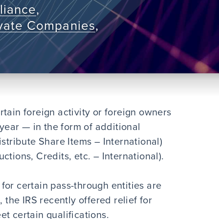
liance
,
ivate Companies
,
tain foreign activity or foreign owners
 year — in the form of additional
istribute Share Items – International)
tions, Credits, etc. – International).
or certain pass-through entities are
 the IRS recently offered relief for
t certain qualifications.