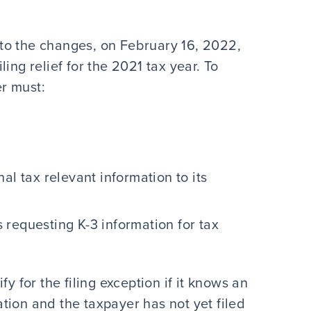
to the changes, on February 16, 2022,
ing relief for the 2021 tax year. To
er must:
al tax relevant information to its
requesting K-3 information for tax
y for the filing exception if it knows an
tion and the taxpayer has not yet filed