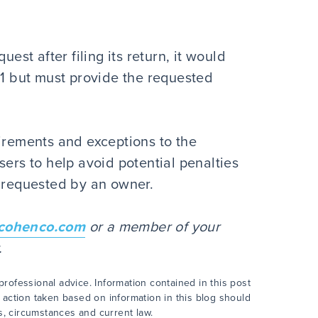
uest after filing its return, it would
21 but must provide the requested
uirements and exceptions to the
sers to help avoid potential penalties
n requested by an owner.
cohenco.com
or a member of your
er.
rofessional advice. Information contained in this post
 action taken based on information in this blog should
ts, circumstances and current law.