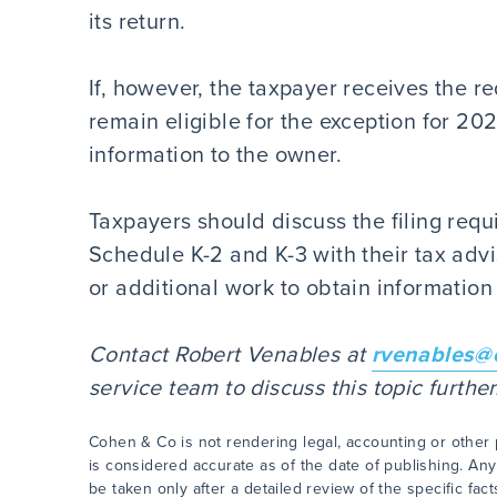
its return.
If, however, the taxpayer receives the req
remain eligible for the exception for 20
information to the owner.
Taxpayers should discuss the filing req
Schedule K-2 and K-3 with their tax advi
or additional work to obtain informatio
Contact Robert Venables at
rvenables@
service team to discuss this topic furth
Cohen & Co is not rendering legal, accounting or other p
is considered accurate as of the date of publishing. Any
be taken only after a detailed review of the specific fac