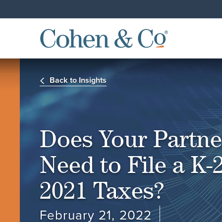
Back to Insights
Does Your Partne
Need to File a K-2
2021 Taxes?
February 21, 2022