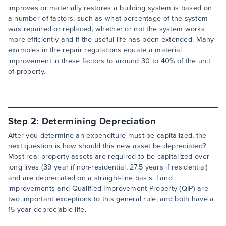
improves or materially restores a building system is based on
a number of factors, such as what percentage of the system
was repaired or replaced, whether or not the system works
more efficiently and if the useful life has been extended. Many
examples in the repair regulations equate a material
improvement in these factors to around 30 to 40% of the unit
of property.
Step 2: Determining Depreciation
After you determine an expenditure must be capitalized, the
next question is how should this new asset be depreciated?
Most real property assets are required to be capitalized over
long lives (39 year if non-residential, 27.5 years if residential)
and are depreciated on a straight-line basis. Land
improvements and Qualified Improvement Property (QIP) are
two important exceptions to this general rule, and both have a
15-year depreciable life.