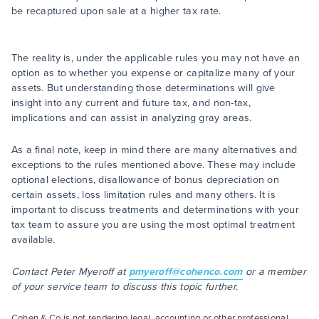
be recaptured upon sale at a higher tax rate.
The reality is, under the applicable rules you may not have an
option as to whether you expense or capitalize many of your
assets. But understanding those determinations will give
insight into any current and future tax, and non-tax,
implications and can assist in analyzing gray areas.
As a final note, keep in mind there are many alternatives and
exceptions to the rules mentioned above. These may include
optional elections, disallowance of bonus depreciation on
certain assets, loss limitation rules and many others. It is
important to discuss treatments and determinations with your
tax team to assure you are using the most optimal treatment
available.
Contact Peter Myeroff at
pmyeroff@cohenco.com
or a member
of your service team to discuss this topic further.
Cohen & Co is not rendering legal, accounting or other professional