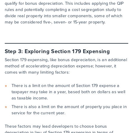
qualify for bonus depreciation. This includes applying the QIP
rules and potentially completing a cost segregation study to
divide real property into smaller components, some of which
may be considered five-, seven- or 15-year property.
Step 3: Exploring Section 179 Expensing
Section 179 expensing, like bonus depreciation, is an additional
method of accelerating depreciation expense; however, it
comes with many limiting factors:
There is a limit on the amount of Section 179 expense a
taxpayer may take in a year, based both on dollars as well
as taxable income.
There is also a limit on the amount of property you place in
service for the current year.
These factors may lead developers to choose bonus
depreciation in lieu of Section 179 expensing in terms of