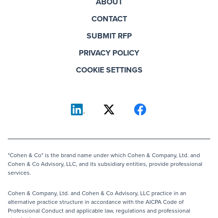
ABOUT
CONTACT
SUBMIT RFP
PRIVACY POLICY
COOKIE SETTINGS
"Cohen & Co" is the brand name under which Cohen & Company, Ltd. and
Cohen & Co Advisory, LLC, and its subsidiary entities, provide professional
services.
Cohen & Company, Ltd. and Cohen & Co Advisory, LLC practice in an
alternative practice structure in accordance with the AICPA Code of
Professional Conduct and applicable law, regulations and professional