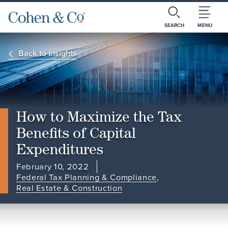
SEARCH
MENU
Back to Insights
How to Maximize the Tax
Benefits of Capital
Expenditures
February 10, 2022
Federal Tax Planning & Compliance
,
Real Estate & Construction