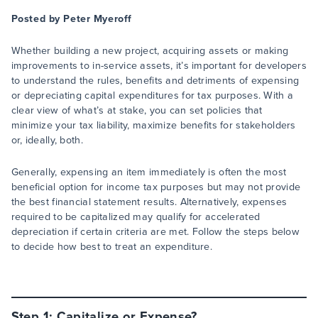
Posted by Peter Myeroff
Whether building a new project, acquiring assets or making
improvements to in-service assets, it’s important for developers
to understand the rules, benefits and detriments of expensing
or depreciating capital expenditures for tax purposes. With a
clear view of what’s at stake, you can set policies that
minimize your tax liability, maximize benefits for stakeholders
or, ideally, both.
Generally, expensing an item immediately is often the most
beneficial option for income tax purposes but may not provide
the best financial statement results. Alternatively, expenses
required to be capitalized may qualify for accelerated
depreciation if certain criteria are met. Follow the steps below
to decide how best to treat an expenditure.
Step 1: Capitalize or Expense?