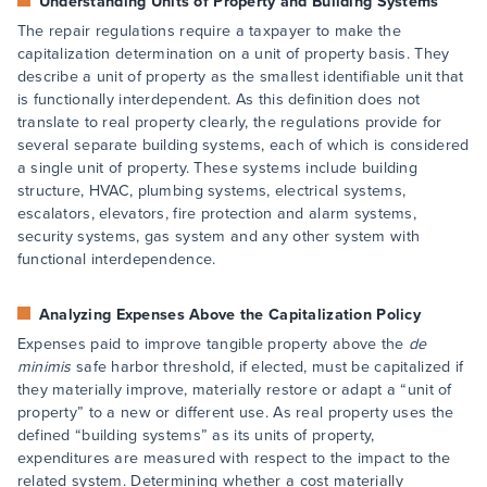
Understanding Units of Property and Building Systems
The repair regulations require a taxpayer to make the
capitalization determination on a unit of property basis. They
describe a unit of property as the smallest identifiable unit that
is functionally interdependent. As this definition does not
translate to real property clearly, the regulations provide for
several separate building systems, each of which is considered
a single unit of property. These systems include building
structure, HVAC, plumbing systems, electrical systems,
escalators, elevators, fire protection and alarm systems,
security systems, gas system and any other system with
functional interdependence.
Analyzing Expenses Above the Capitalization Policy
Expenses paid to improve tangible property above the
de
minimis
safe harbor threshold, if elected, must be capitalized if
they materially improve, materially restore or adapt a “unit of
property” to a new or different use. As real property uses the
defined “building systems” as its units of property,
expenditures are measured with respect to the impact to the
related system. Determining whether a cost materially