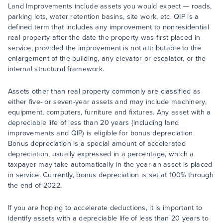
Land Improvements include assets you would expect — roads,
parking lots, water retention basins, site work, etc. QIP is a
defined term that includes any improvement to nonresidential
real property after the date the property was first placed in
service, provided the improvement is not attributable to the
enlargement of the building, any elevator or escalator, or the
internal structural framework.
Assets other than real property commonly are classified as
either five- or seven-year assets and may include machinery,
equipment, computers, furniture and fixtures. Any asset with a
depreciable life of less than 20 years (including land
improvements and QIP) is eligible for bonus depreciation.
Bonus depreciation is a special amount of accelerated
depreciation, usually expressed in a percentage, which a
taxpayer may take automatically in the year an asset is placed
in service. Currently, bonus depreciation is set at 100% through
the end of 2022.
If you are hoping to accelerate deductions, it is important to
identify assets with a depreciable life of less than 20 years to