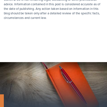
advice. Information contained in this post is considered accurate as of
the date of publishing. Any action taken based on information in this
blog should be taken only after a detailed review of the specific facts,
circumstances and current law.