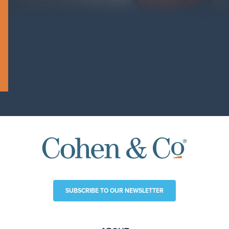
SUBSCRIBE TO OUR NEWSLETTER