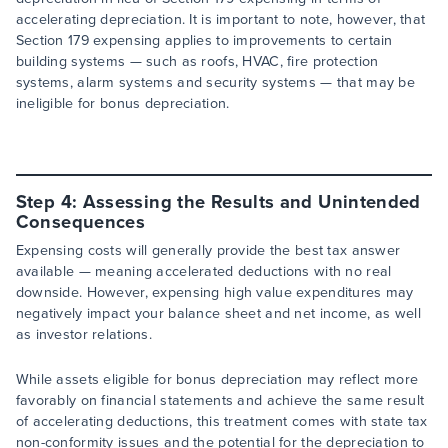
accelerating depreciation. It is important to note, however, that
Section 179 expensing applies to improvements to certain
building systems — such as roofs, HVAC, fire protection
systems, alarm systems and security systems — that may be
ineligible for bonus depreciation.
Step 4: Assessing the Results and Unintended
Consequences
Expensing costs will generally provide the best tax answer
available — meaning accelerated deductions with no real
downside. However, expensing high value expenditures may
negatively impact your balance sheet and net income, as well
as investor relations.
While assets eligible for bonus depreciation may reflect more
favorably on financial statements and achieve the same result
of accelerating deductions, this treatment comes with state tax
non-conformity issues and the potential for the depreciation to