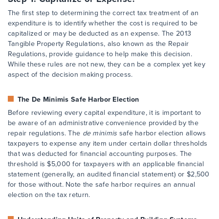
The first step to determining the correct tax treatment of an
expenditure is to identify whether the cost is required to be
capitalized or may be deducted as an expense. The 2013
Tangible Property Regulations, also known as the Repair
Regulations, provide guidance to help make this decision.
While these rules are not new, they can be a complex yet key
aspect of the decision making process.
The De Minimis Safe Harbor Election
Before reviewing every capital expenditure, it is important to
be aware of an administrative convenience provided by the
repair regulations. The
de minimis
safe harbor election allows
taxpayers to expense any item under certain dollar thresholds
that was deducted for financial accounting purposes. The
threshold is $5,000 for taxpayers with an applicable financial
statement (generally, an audited financial statement) or $2,500
for those without. Note the safe harbor requires an annual
election on the tax return.