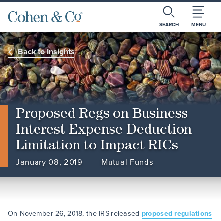
SEARCH
MENU
Back to Insights
Proposed Regs on Business
Interest Expense Deduction
Limitation to Impact RICs
January 08, 2019
Mutual Funds
On November 26, 2018, the IRS released
proposed regulations