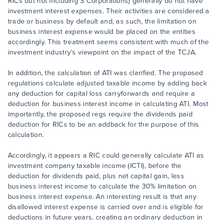
RICs but not including S Corporations) generally do not have
investment interest expenses. Their activities are considered a
trade or business by default and, as such, the limitation on
business interest expense would be placed on the entities
accordingly. This treatment seems consistent with much of the
investment industry’s viewpoint on the impact of the TCJA.
In addition, the calculation of ATI was clarified. The proposed
regulations calculate adjusted taxable income by adding back
any deduction for capital loss carryforwards and require a
deduction for business interest income in calculating ATI. Most
importantly, the proposed regs require the dividends paid
deduction for RICs to be an addback for the purpose of this
calculation.
Accordingly, it appears a RIC could generally calculate ATI as
investment company taxable income (ICTI), before the
deduction for dividends paid, plus net capital gain, less
business interest income to calculate the 30% limitation on
business interest expense. An interesting result is that any
disallowed interest expense is carried over and is eligible for
deductions in future years, creating an ordinary deduction in