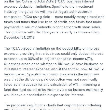
on the Tax Cuts and Jobs Act’s (TCJA) business interest
expense deduction limitation. Specific to the investment
industry, the guidance will impact regulated investment
companies (RICs) using debt — most notably many closed-end
funds and funds that use lines of credit, and funds that make
payments in lieu of dividends in connection with short sales.
This guidance will affect tax years as early as those ending
December 31, 2018.
The TCJA placed a limitation on the deductibility of interest
expense, providing that a business could only deduct interest
expense up to 30% of its adjusted taxable income (ATI).
Questions arose as to whether a RIC would have business or
investment interest expense; and, if the former, how ATI would
be calculated. Specifically, a major concern in the initial law
was that the dividends paid deduction was not specifically
listed as an addback for this calculation of ATI — meaning a
fund that paid out all of its income via distributions essentially
would have a nondeductible expense for interest.
The proposed regulations clarify that corporations (including