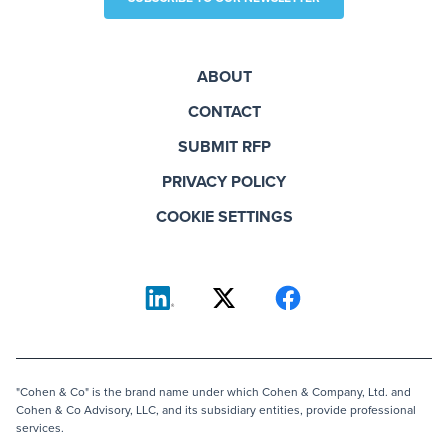
ABOUT
CONTACT
SUBMIT RFP
PRIVACY POLICY
COOKIE SETTINGS
"Cohen & Co" is the brand name under which Cohen & Company, Ltd. and
Cohen & Co Advisory, LLC, and its subsidiary entities, provide professional
services.