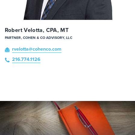
Robert Velotta, CPA, MT
PARTNER, COHEN & CO ADVISORY, LLC
rvelotta
@cohenco
.com
216.774.1126