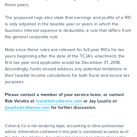
those years.
The proposed regs also state that earnings and profits of a RIC
is only adjusted in the taxable year or years in which the
business interest expense is deductible, a rule that differs from
the general corporate rule.
Note since these rules are relevant for full-year RICs for tax
years beginning after the date of the TCJA’s enactment, the
first tax year-end applicable would be December 31, 2018.
Accordingly, funds should address any potential limitations in
their taxable income calculations for both fiscal and excise tax
purposes.
Please contact a member of your service team, or contact
Rob Velotta at
rvelotta@cohenco.com
or Jay Laurila at
jlaurila@cohenco.com
for further discussion.
Cohen & Co is not rendering legal, accounting or other professional
advice. Information contained in this post is considered accurate as of