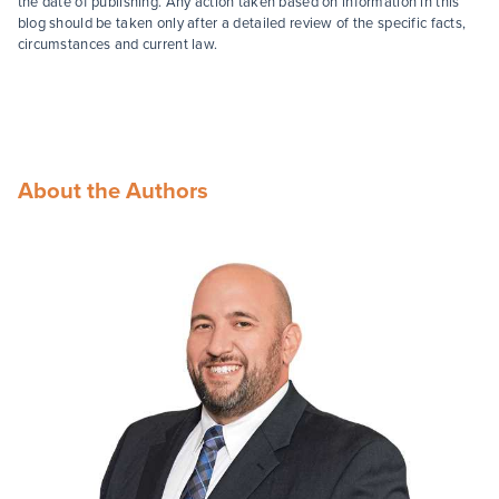
the date of publishing. Any action taken based on information in this
blog should be taken only after a detailed review of the specific facts,
circumstances and current law.
About the Authors