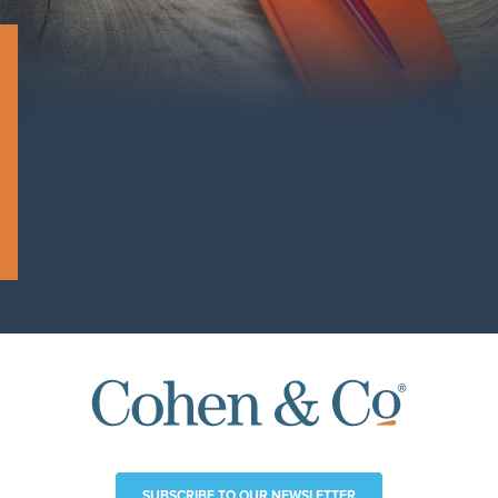
SUBSCRIBE TO OUR NEWSLETTER