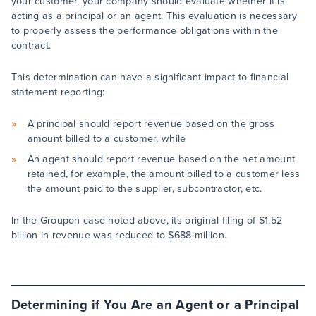
your customer, your company should evaluate whether it is
acting as a principal or an agent. This evaluation is necessary
to properly assess the performance obligations within the
contract.
This determination can have a significant impact to financial
statement reporting:
A principal should report revenue based on the gross
amount billed to a customer, while
An agent should report revenue based on the net amount
retained, for example, the amount billed to a customer less
the amount paid to the supplier, subcontractor, etc.
In the Groupon case noted above, its original filing of $1.52
billion in revenue was reduced to $688 million.
Determining if You Are an Agent or a Principal