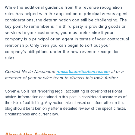
While the additional guidance from the revenue recognition
rules has helped with the application of principal versus agent
considerations, the determination can still be challenging. The
key point to remember is if a third party is providing goods or
services to your customers, you must determine if your
company is a principal or an agent in terms of your contractual
relationship. Only then you can begin to sort out your
company’s obligations under the new revenue recognition
rules.
Contact Nevin Nussbaum
nnussbaum@cohenco.com
at or a
member of your service team to discuss this topic further.
Cohen & Co is not rendering legal, accounting or other professional
advice. Information contained in this post is considered accurate as of
the date of publishing. Any action taken based on information in this
blog should be taken only after a detailed review of the specific facts,
circumstances and current law.
About the Authors