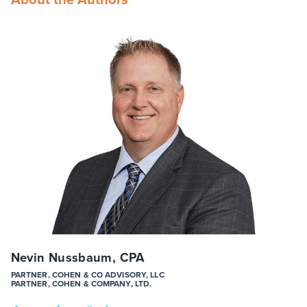
Nevin Nussbaum, CPA
PARTNER, COHEN & CO ADVISORY, LLC
PARTNER, COHEN & COMPANY, LTD.