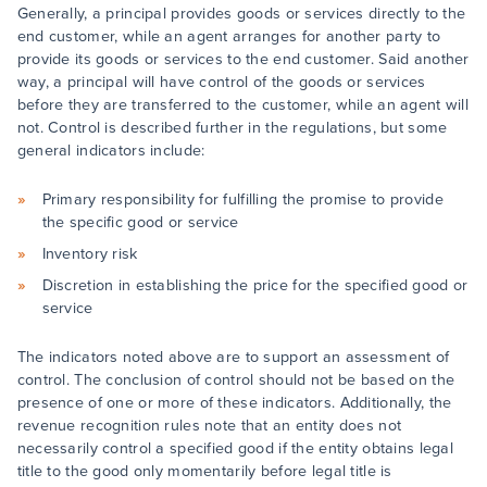
Generally, a principal provides goods or services directly to the
end customer, while an agent arranges for another party to
provide its goods or services to the end customer. Said another
way, a principal will have control of the goods or services
before they are transferred to the customer, while an agent will
not. Control is described further in the regulations, but some
general indicators include:
Primary responsibility for fulfilling the promise to provide
the specific good or service
Inventory risk
Discretion in establishing the price for the specified good or
service
The indicators noted above are to support an assessment of
control. The conclusion of control should not be based on the
presence of one or more of these indicators. Additionally, the
revenue recognition rules note that an entity does not
necessarily control a specified good if the entity obtains legal
title to the good only momentarily before legal title is