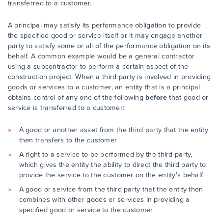
transferred to a customer.
A principal may satisfy its performance obligation to provide
the specified good or service itself or it may engage another
party to satisfy some or all of the performance obligation on its
behalf. A common example would be a general contractor
using a subcontractor to perform a certain aspect of the
construction project. When a third party is involved in providing
goods or services to a customer, an entity that is a principal
obtains control of any one of the following
before
that good or
service is transferred to a customer:
A good or another asset from the third party that the entity
then transfers to the customer
A right to a service to be performed by the third party,
which gives the entity the ability to direct the third party to
provide the service to the customer on the entity’s behalf
A good or service from the third party that the entity then
combines with other goods or services in providing a
specified good or service to the customer