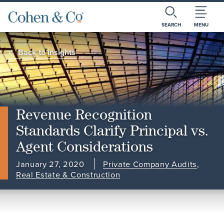
SEARCH
MENU
Back to Insights
Revenue Recognition
Standards Clarify Principal vs.
Agent Considerations
January 27, 2020
Private Company Audits
,
Real Estate & Construction