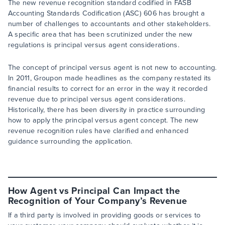
The new revenue recognition standard codified in FASB
Accounting Standards Codification (ASC) 606 has brought a
number of challenges to accountants and other stakeholders.
A specific area that has been scrutinized under the new
regulations is principal versus agent considerations.
The concept of principal versus agent is not new to accounting.
In 2011, Groupon made headlines as the company restated its
financial results to correct for an error in the way it recorded
revenue due to principal versus agent considerations.
Historically, there has been diversity in practice surrounding
how to apply the principal versus agent concept. The new
revenue recognition rules have clarified and enhanced
guidance surrounding the application.
How Agent vs Principal Can Impact the
Recognition of Your Company’s Revenue
If a third party is involved in providing goods or services to