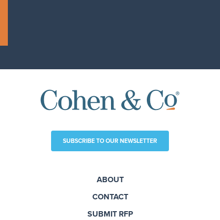
SUBSCRIBE TO OUR NEWSLETTER
ABOUT
CONTACT
SUBMIT RFP