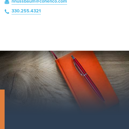
nnussbaum
@cohenco
.com
330.255.4321