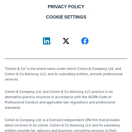
PRIVACY POLICY
COOKIE SETTINGS
"Cohen & Co" is the brand name under which Cohen & Company, Ltd. and
Cohen & Co Advisory, LLC, and its subsidiary entities, provide professional
services.
Cohen & Company, Ltd. and Cohen & Co Advisory, LLC practice in an
alternative practice structure in accordance with the AICPA Code of
Professional Conduct and applicable law, regulations and professional
standards.
Cohen & Company, Ltd. is a licensed independent CPA firm that provides
attest services to its clients. Cohen & Co Advisory, LLC and its subsidiary
entities provide tax, advisory and business consulting services to their