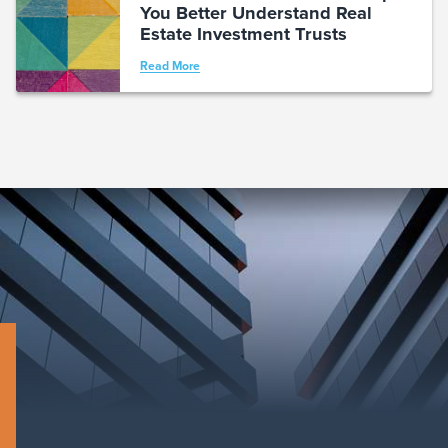
You Better Understand Real
Estate Investment Trusts
Read More