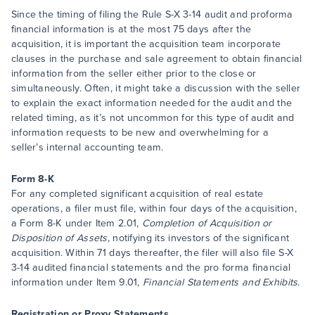
Since the timing of filing the Rule S-X 3-14 audit and proforma
financial information is at the most 75 days after the
acquisition, it is important the acquisition team incorporate
clauses in the purchase and sale agreement to obtain financial
information from the seller either prior to the close or
simultaneously. Often, it might take a discussion with the seller
to explain the exact information needed for the audit and the
related timing, as it’s not uncommon for this type of audit and
information requests to be new and overwhelming for a
seller’s internal accounting team.
Form 8-K
For any completed significant acquisition of real estate
operations, a filer must file, within four days of the acquisition,
a Form 8-K under Item 2.01,
Completion of Acquisition or
Disposition of Assets
, notifying its investors of the significant
acquisition. Within 71 days thereafter, the filer will also file S-X
3-14 audited financial statements and the pro forma financial
information under Item 9.01,
Financial Statements and Exhibits
.
Registration or Proxy Statements