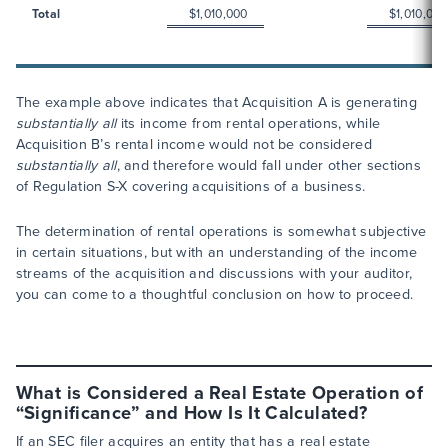
Total
$1,010,000
$1,010,000
The example above indicates that Acquisition A is generating
substantially all
its income from rental operations, while
Acquisition B’s rental income would not be considered
substantially all
, and therefore would fall under other sections
of Regulation S-X covering acquisitions of a business.
The determination of rental operations is somewhat subjective
in certain situations, but with an understanding of the income
streams of the acquisition and discussions with your auditor,
you can come to a thoughtful conclusion on how to proceed.
What is Considered a Real Estate Operation of
“Significance” and How Is It Calculated?
If an SEC filer acquires an entity that has a real estate