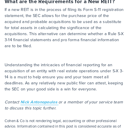
What are the Requirements for a New REIT?
If a new REIT is in the process of filing its Form S-11 registration
statement, the SEC allows for the purchase price of the
acquired and probable acquisitions to be used as a substitute
for total assets in calculating the significance of the
acquisitions. This alternative can determine whether a Rule S-X
3-14 financial statements and pro forma financial information
are to be filed.
Understanding the intricacies of financial reporting for an
acquisition of an entity with real estate operations under S-X 3-
14 is a must to help ensure you and your team meet all
deadlines. As any relatively new public filer can attest, keeping
the SEC on your good side is a win for everyone.
Contact
Nick Antonopoulos
or a member of your service team
to discuss this topic further.
Cohen & Co is not rendering legal, accounting or other professional
advice. Information contained in this post is considered accurate as of