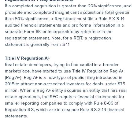
If a completed acquisition is greater than 20% significance, and
probable and completed insignificant acquisitions total greater
than 50% significance, a Registrant must file a Rule S-X 3-14
audited financial statements and pro forma information in a
separate Form 8K or incorporated by reference in the
registration statement. Note, for a REIT, a registration
statement is generally Form S-11.
Title IV Regulation A+
Real estate developers, trying to find capital in a broader
marketplace, have started to use Title IV Regulation Reg A+
(Reg A+). Reg A+ is a new type of public filing introduced in
2015 to attract non-accredited investors for deals under $75
million. When a Reg A+ entity acquires an entity that has real
estate operations, the SEC requires financial statements for
smaller reporting companies to comply with Rule 8-06 of
Regulation S-X, which are in essence Rule S-X 3-14 financial
statements.