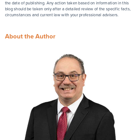
the date of publishing. Any action taken based on information in this
blog should be taken only after a detailed review of the specific facts,
circumstances and current law with your professional advisers.
About the Author