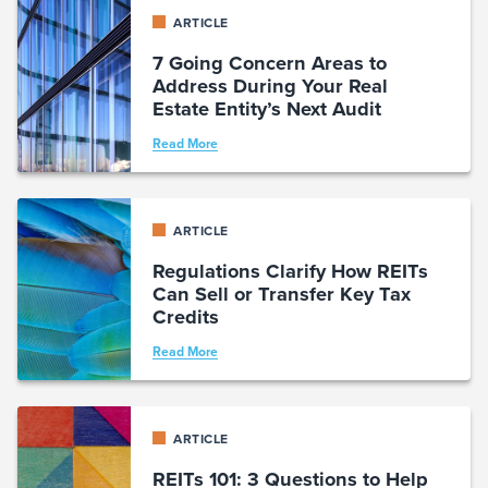
ARTICLE
7 Going Concern Areas to
Address During Your Real
Estate Entity’s Next Audit
Read More
ARTICLE
Regulations Clarify How REITs
Can Sell or Transfer Key Tax
Credits
Read More
ARTICLE
REITs 101: 3 Questions to Help