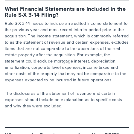
What Financial Statements are Included in the
Rule S-X 3-14 Filing?
Rule S-X 3-14 needs to include an audited income statement for
the previous year and most recent interim period prior to the
acquisition. The income statement, which is commonly referred
to as the statement of revenue and certain expenses, excludes
items that are not comparable to the operations of the real
estate property after the acquisition. For example, the
statement could exclude mortgage interest, depreciation,
amortization, corporate level expenses, income taxes and
other costs of the property that may not be comparable to the
expenses expected to be incurred in future operations.
The disclosures of the statement of revenue and certain
expenses should include an explanation as to specific costs
and why they were excluded.