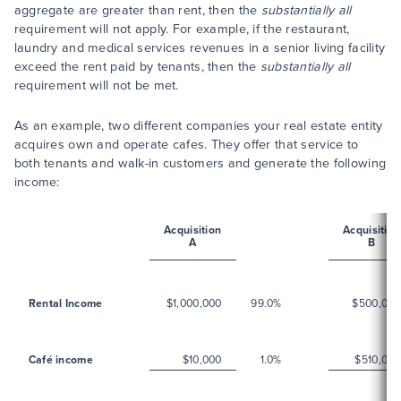
aggregate are greater than rent, then the
substantially all
requirement will not apply. For example, if the restaurant,
laundry and medical services revenues in a senior living facility
exceed the rent paid by tenants, then the
substantially all
requirement will not be met.
As an example, two different companies your real estate entity
acquires own and operate cafes. They offer that service to
both tenants and walk-in customers and generate the following
income:
Acquisition
Acquisition
A
B
Rental Income
$1,000,000
99.0%
$500,000
Café income
$10,000
1.0%
$510,000