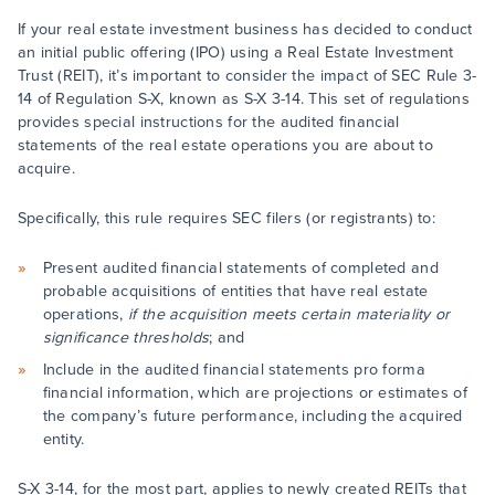
If your real estate investment business has decided to conduct
an initial public offering (IPO) using a Real Estate Investment
Trust (REIT), it’s important to consider the impact of SEC Rule 3-
14 of Regulation S-X, known as S-X 3-14. This set of regulations
provides special instructions for the audited financial
statements of the real estate operations you are about to
acquire.
Specifically, this rule requires SEC filers (or registrants) to:
Present audited financial statements of completed and
probable acquisitions of entities that have real estate
operations,
if the acquisition meets certain materiality or
significance thresholds
; and
Include in the audited financial statements pro forma
financial information, which are projections or estimates of
the company’s future performance, including the acquired
entity.
S-X 3-14, for the most part, applies to newly created REITs that