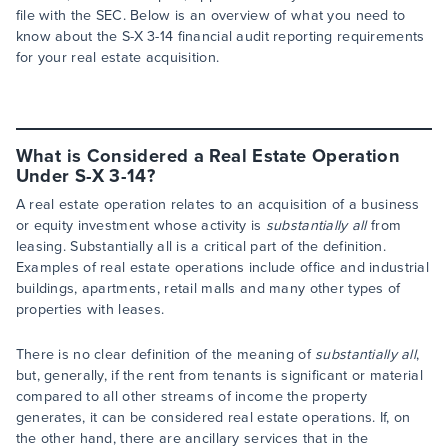
file with the SEC. Below is an overview of what you need to
know about the S-X 3-14 financial audit reporting requirements
for your real estate acquisition.
What is Considered a Real Estate Operation
Under S-X 3-14?
A real estate operation relates to an acquisition of a business
or equity investment whose activity is
substantially all
from
leasing. Substantially all is a critical part of the definition.
Examples of real estate operations include office and industrial
buildings, apartments, retail malls and many other types of
properties with leases.
There is no clear definition of the meaning of
substantially all
,
but, generally, if the rent from tenants is significant or material
compared to all other streams of income the property
generates, it can be considered real estate operations. If, on
the other hand, there are ancillary services that in the