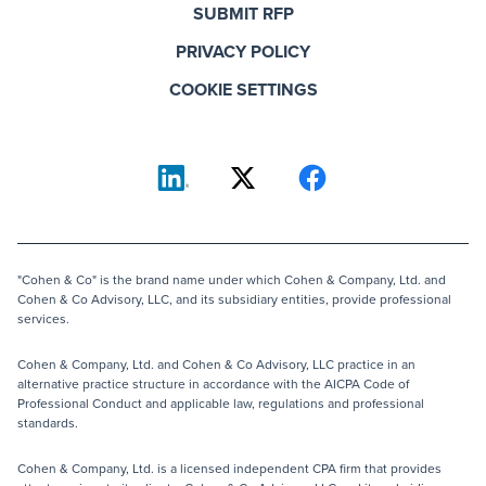
SUBMIT RFP
PRIVACY POLICY
COOKIE SETTINGS
"Cohen & Co" is the brand name under which Cohen & Company, Ltd. and
Cohen & Co Advisory, LLC, and its subsidiary entities, provide professional
services.
Cohen & Company, Ltd. and Cohen & Co Advisory, LLC practice in an
alternative practice structure in accordance with the AICPA Code of
Professional Conduct and applicable law, regulations and professional
standards.
Cohen & Company, Ltd. is a licensed independent CPA firm that provides