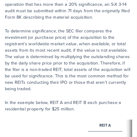
operation that has more than a 20% significance, an S-X 3-14
audit must be submitted within 71 days from the originally filed
Form 8K describing the material acquisition.
To determine significance, the SEC filer compares the
investment (or purchase price) of the acquisition to the
registrant’s worldwide market value, when available, or total
assets from its most recent audit, if the value is not available.
The value is determined by multiplying the outstanding shares
by the daily share price prior to the acquisition. Therefore, if
the filer is a non-traded REIT, total assets of the acquisition will
be used for significance. This is the most common method for
new REITs conducting their IPO or those that aren’t currently
being traded.
In the example below, REIT A and REIT B each purchase a
residential property for $25 million.
REIT A