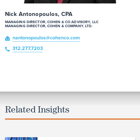
Nick Antonopoulos, CPA
MANAGING DIRECTOR, COHEN & CO ADVISORY, LLC
MANAGING DIRECTOR, COHEN & COMPANY, LTD.
nantonopoulos
@cohenco
.com
312.277.7203
Related Insights