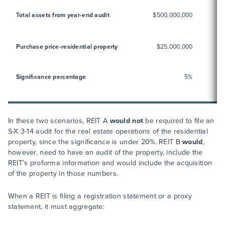
Total assets from year-end audit
$500,000,000
Purchase price-residential property
$25,000,000
Significance percentage
5%
In these two scenarios, REIT A
would not
be required to file an
S-X 3-14 audit for the real estate operations of the residential
property, since the significance is under 20%. REIT B
would
,
however, need to have an audit of the property, include the
REIT’s proforma information and would include the acquisition
of the property in those numbers.
When a REIT is filing a registration statement or a proxy
statement, it must aggregate: