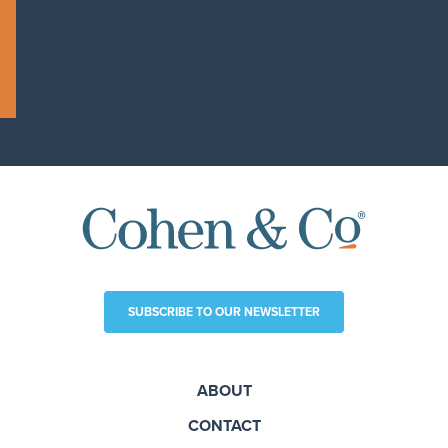
SUBSCRIBE TO OUR NEWSLETTER
ABOUT
CONTACT