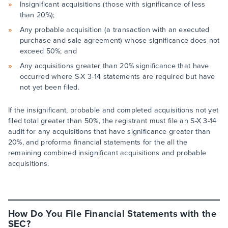
Insignificant acquisitions (those with significance of less
than 20%);
Any probable acquisition (a transaction with an executed
purchase and sale agreement) whose significance does not
exceed 50%; and
Any acquisitions greater than 20% significance that have
occurred where S-X 3-14 statements are required but have
not yet been filed.
If the insignificant, probable and completed acquisitions not yet
filed total greater than 50%, the registrant must file an S-X 3-14
audit for any acquisitions that have significance greater than
20%, and proforma financial statements for the all the
remaining combined insignificant acquisitions and probable
acquisitions.
How Do You File Financial Statements with the
SEC?