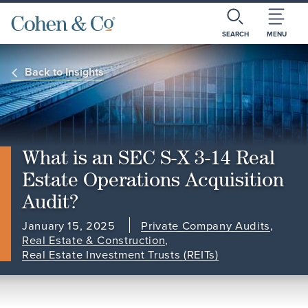
SEARCH
MENU
Back to Insights
What is an SEC S-X 3-14 Real
Estate Operations Acquisition
Audit?
January 15, 2025
Private Company Audits
,
Real Estate & Construction
,
Real Estate Investment Trusts (REITs)