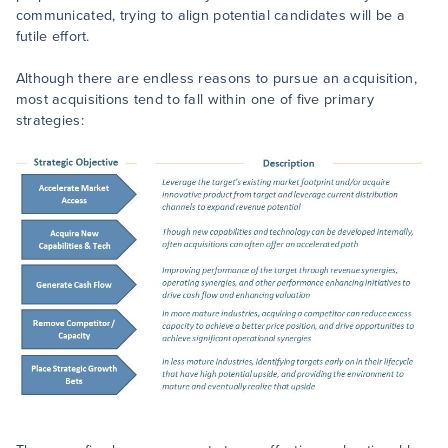
communicated, trying to align potential candidates will be a
futile effort.
Although there are endless reasons to pursue an acquisition,
most acquisitions tend to fall within one of five primary
strategies: