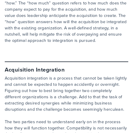
“how.” The “how much” question refers to how much does the
company expect to pay for the acquisition, and how much
value does leadership anticipate the acquisition to create. The
“how” question answers how will the acquisition be integrated
with the existing organization. A well-defined strategy, in a
nutshell, will help mitigate the risk of overpaying and ensure
the optimal approach to integration is pursued.
Acquisition Integration
Acquisition integration is a process that cannot be taken lightly
and cannot be expected to happen accidently or overnight.
Figuring out how to best bring together two completely
different organizations is a challenge. Add to that the task of
extracting desired synergies while minimizing business
disruptions and the challenge becomes seemingly herculean.
The two parties need to understand early on in the process
how they will function together. Compatibility is not necessarily