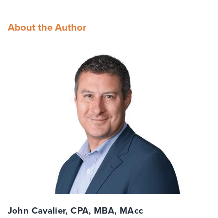
About the Author
John Cavalier, CPA, MBA, MAcc