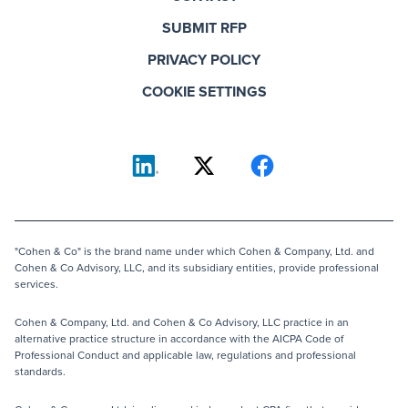
SUBMIT RFP
PRIVACY POLICY
COOKIE SETTINGS
"Cohen & Co" is the brand name under which Cohen & Company, Ltd. and
Cohen & Co Advisory, LLC, and its subsidiary entities, provide professional
services.
Cohen & Company, Ltd. and Cohen & Co Advisory, LLC practice in an
alternative practice structure in accordance with the AICPA Code of
Professional Conduct and applicable law, regulations and professional
standards.