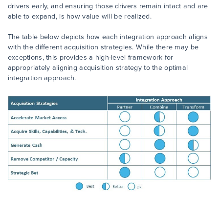
drivers early, and ensuring those drivers remain intact and are
able to expand, is how value will be realized.
The table below depicts how each integration approach aligns
with the different acquisition strategies. While there may be
exceptions, this provides a high-level framework for
appropriately aligning acquisition strategy to the optimal
integration approach.