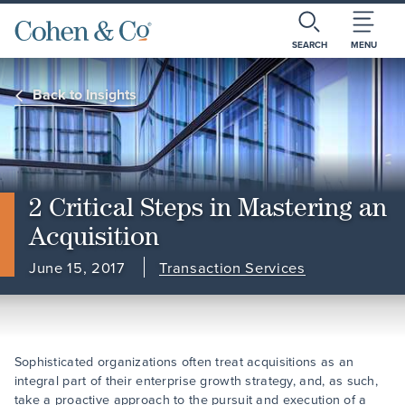
SEARCH
MENU
Back to Insights
2 Critical Steps in Mastering an
Acquisition
June 15, 2017
Transaction Services
Sophisticated organizations often treat acquisitions as an
integral part of their enterprise growth strategy, and, as such,
take a proactive approach to the pursuit and execution of a