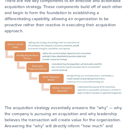
There are five key components to an effective and actionable
acquisition strategy. These components build off of each other
and begin to form the foundation to establishing a
differentiating capability, allowing an organization to be
proactive rather than reactive in executing their acquisition
approach.
The acquisition strategy essentially answers the “why” — why
the company is pursuing an acquisition and why leadership
believes the transaction will create value for the organization.
Answering the “why” will directly inform “how much” and