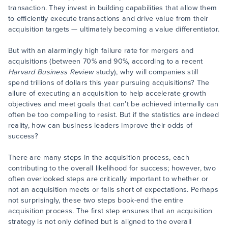
transaction. They invest in building capabilities that allow them
to efficiently execute transactions and drive value from their
acquisition targets — ultimately becoming a value differentiator.
But with an alarmingly high failure rate for mergers and
acquisitions (between 70% and 90%, according to a recent
Harvard Business Review
study), why will companies still
spend trillions of dollars this year pursuing acquisitions? The
allure of executing an acquisition to help accelerate growth
objectives and meet goals that can’t be achieved internally can
often be too compelling to resist. But if the statistics are indeed
reality, how can business leaders improve their odds of
success?
There are many steps in the acquisition process, each
contributing to the overall likelihood for success; however, two
often overlooked steps are critically important to whether or
not an acquisition meets or falls short of expectations. Perhaps
not surprisingly, these two steps book-end the entire
acquisition process. The first step ensures that an acquisition
strategy is not only defined but is aligned to the overall