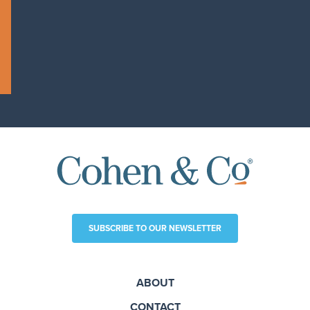
SUBSCRIBE TO OUR NEWSLETTER
ABOUT
CONTACT