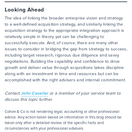
Looking Ahead
The idea of linking the broader enterprise vision and strategy
to a well-defined acquisition strategy, and similarly linking the
acquisition strategy to the appropriate integration approach is
relatively simple in theory yet can be challenging to
successfully execute. And, of course, there are many other
issues to consider in bridging the gap from strategy to success,
including target research, rigorous due diligence and savvy
negotiations. Building the capability and confidence to drive
growth and deliver value through acquisitions takes discipline
along with an investment in time and resources but can be
accomplished with the right advisers and internal commitment.
Contact
John Cavalier
or a member of your service team to
discuss this topic further.
Cohen & Co is not rendering legal, accounting or other professional
advice. Any action taken based on information in this blog should be
taken only after a detailed review of the specific facts and
circumstances with your professional advisers.