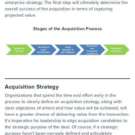
enterprise strategy. The final step will ultimately determine the
overall success of the acquisition in terms of capturing
projected value.
Stages of the Acquisition Process
Acquisition Strategy
Organizations that spend the time and effort early in the
process to clearly define an acquisition strategy, along with
clear objectives of where and how value will be achieved, will
have a greater chance of delivering value from the transaction.
It’s imperative for leadership to align acquisition candidates to
the strategic purpose of the deal. Of course, if a strategic
purpose hasn’t been narrowly defined and articulately