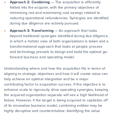
Approach 2: Combining
— The acquisition is efficiently
folded into the acquirer, with the primary objectives of
minimizing risk and maximizing cost savings related to
reducing operational redundancies. Synergies are identified
during due diligence are actively pursued.
Approach 3: Transforming
— An approach that looks
beyond traditional synergies identified during due diligence,
in which a holistic view of both organizations is taken and a
transformational approach that looks at people, process
and technology prevails to design and build the optimal go-
forward business and operating model.
Understanding where and how the acquisition fits in terms of
aligning to strategic objectives and how it will create value can
help achieve an optimal integration and be a major
contributing factor to acquisition success. If the objective is to
enhance scale to rigorously drive operating synergies, keeping
the acquired organization separate will see a high likelihood of
failure. However, if the target is being acquired to capitalize off
of its innovative business model, combining entities may be
highly disruptive and counterintuitive. Identifying the value