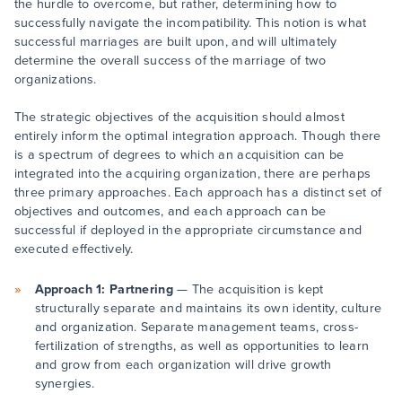
the hurdle to overcome, but rather, determining how to
successfully navigate the incompatibility. This notion is what
successful marriages are built upon, and will ultimately
determine the overall success of the marriage of two
organizations.
The strategic objectives of the acquisition should almost
entirely inform the optimal integration approach. Though there
is a spectrum of degrees to which an acquisition can be
integrated into the acquiring organization, there are perhaps
three primary approaches. Each approach has a distinct set of
objectives and outcomes, and each approach can be
successful if deployed in the appropriate circumstance and
executed effectively.
Approach 1: Partnering
— The acquisition is kept
structurally separate and maintains its own identity, culture
and organization. Separate management teams, cross-
fertilization of strengths, as well as opportunities to learn
and grow from each organization will drive growth
synergies.