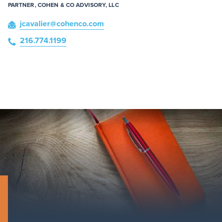
PARTNER, COHEN & CO ADVISORY, LLC
jcavalier
@cohenco
.com
216.774.1199