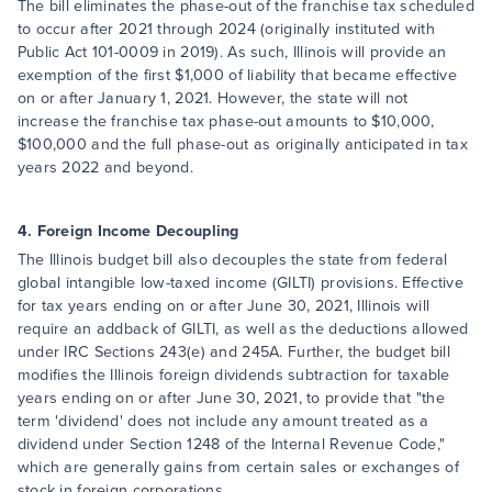
The bill eliminates the phase-out of the franchise tax scheduled
to occur after 2021 through 2024 (originally instituted with
Public Act 101-0009 in 2019). As such, Illinois will provide an
exemption of the first $1,000 of liability that became effective
on or after January 1, 2021. However, the state will not
increase the franchise tax phase-out amounts to $10,000,
$100,000 and the full phase-out as originally anticipated in tax
years 2022 and beyond.
4. Foreign Income Decoupling
The Illinois budget bill also decouples the state from federal
global intangible low-taxed income (GILTI) provisions. Effective
for tax years ending on or after June 30, 2021, Illinois will
require an addback of GILTI, as well as the deductions allowed
under IRC Sections 243(e) and 245A. Further, the budget bill
modifies the Illinois foreign dividends subtraction for taxable
years ending on or after June 30, 2021, to provide that "the
term 'dividend' does not include any amount treated as a
dividend under Section 1248 of the Internal Revenue Code,"
which are generally gains from certain sales or exchanges of
stock in foreign corporations.