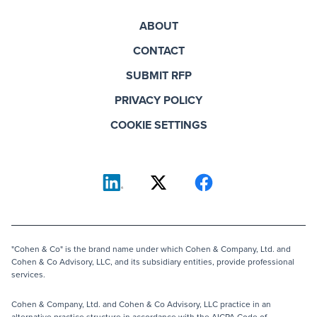
ABOUT
CONTACT
SUBMIT RFP
PRIVACY POLICY
COOKIE SETTINGS
"Cohen & Co" is the brand name under which Cohen & Company, Ltd. and
Cohen & Co Advisory, LLC, and its subsidiary entities, provide professional
services.
Cohen & Company, Ltd. and Cohen & Co Advisory, LLC practice in an
alternative practice structure in accordance with the AICPA Code of