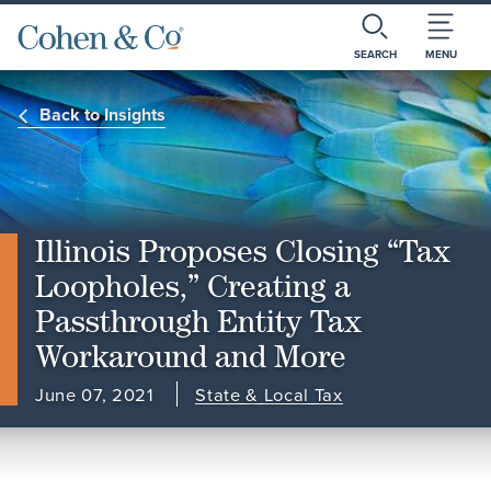
SEARCH
MENU
Back to Insights
Illinois Proposes Closing “Tax
Loopholes,” Creating a
Passthrough Entity Tax
Workaround and More
June 07, 2021
State & Local Tax