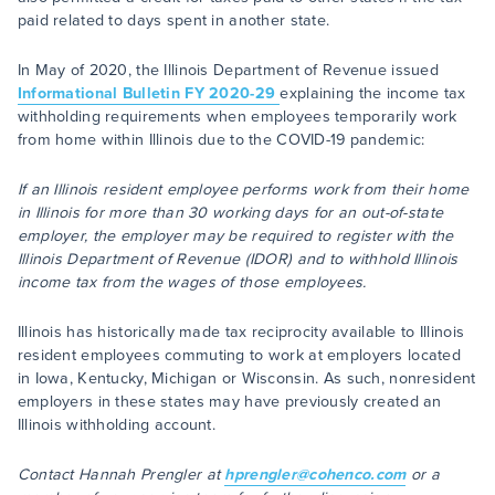
paid related to days spent in another state.
In May of 2020, the Illinois Department of Revenue issued
Informational Bulletin FY 2020-29
explaining the income tax
withholding requirements when employees temporarily work
from home within Illinois due to the COVID-19 pandemic:
If an Illinois resident employee performs work from their home
in Illinois for more than 30 working days for an out-of-state
employer, the employer may be required to register with the
Illinois Department of Revenue (IDOR) and to withhold Illinois
income tax from the wages of those employees.
Illinois has historically made tax reciprocity available to Illinois
resident employees commuting to work at employers located
in Iowa, Kentucky, Michigan or Wisconsin. As such, nonresident
employers in these states may have previously created an
Illinois withholding account.
Contact Hannah Prengler at
hprengler@cohenco.com
or a