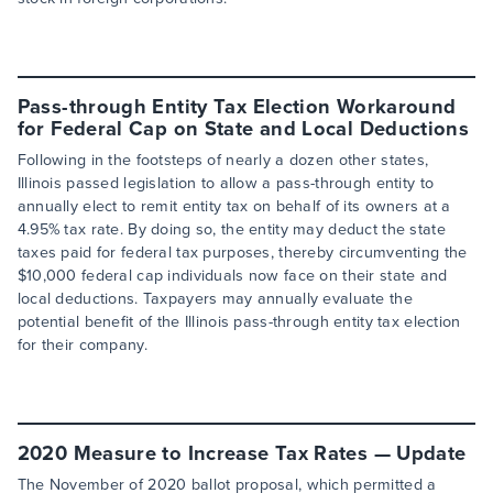
Pass-through Entity Tax Election Workaround
for Federal Cap on State and Local Deductions
Following in the footsteps of nearly a dozen other states,
Illinois passed legislation to allow a pass-through entity to
annually elect to remit entity tax on behalf of its owners at a
4.95% tax rate. By doing so, the entity may deduct the state
taxes paid for federal tax purposes, thereby circumventing the
$10,000 federal cap individuals now face on their state and
local deductions. Taxpayers may annually evaluate the
potential benefit of the Illinois pass-through entity tax election
for their company.
2020 Measure to Increase Tax Rates — Update
The November of 2020 ballot proposal, which permitted a