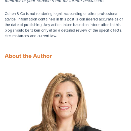
member of your service team for further discussion.
Cohen & Co is not rendering legal, accounting or other professional
advice. Information contained in this post is considered accurate as of
the date of publishing. Any action taken based on information in this
blog should be taken only after a detailed review of the specific facts,
circumstances and current law.
About the Author