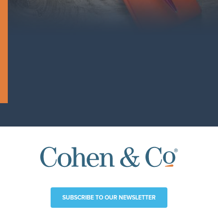
SUBSCRIBE TO OUR NEWSLETTER