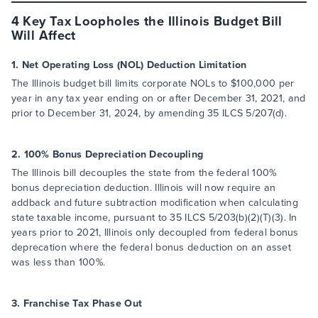
4 Key Tax Loopholes the Illinois Budget Bill
Will Affect
1. Net Operating Loss (NOL) Deduction Limitation
The Illinois budget bill limits corporate NOLs to $100,000 per
year in any tax year ending on or after December 31, 2021, and
prior to December 31, 2024, by amending 35 ILCS 5/207(d).
2. 100% Bonus Depreciation Decoupling
The Illinois bill decouples the state from the federal 100%
bonus depreciation deduction. Illinois will now require an
addback and future subtraction modification when calculating
state taxable income, pursuant to 35 ILCS 5/203(b)(2)(T)(3). In
years prior to 2021, Illinois only decoupled from federal bonus
deprecation where the federal bonus deduction on an asset
was less than 100%.
3. Franchise Tax Phase Out