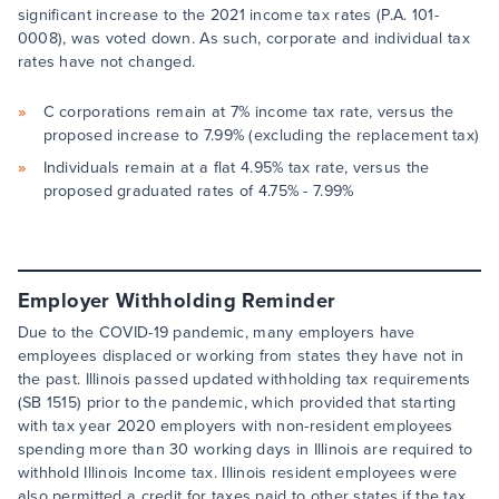
significant increase to the 2021 income tax rates (P.A. 101-
0008), was voted down. As such, corporate and individual tax
rates have not changed.
C corporations remain at 7% income tax rate, versus the
proposed increase to 7.99% (excluding the replacement tax)
Individuals remain at a flat 4.95% tax rate, versus the
proposed graduated rates of 4.75% - 7.99%
Employer Withholding Reminder
Due to the COVID-19 pandemic, many employers have
employees displaced or working from states they have not in
the past. Illinois passed updated withholding tax requirements
(SB 1515) prior to the pandemic, which provided that starting
with tax year 2020 employers with non-resident employees
spending more than 30 working days in Illinois are required to
withhold Illinois Income tax. Illinois resident employees were
also permitted a credit for taxes paid to other states if the tax