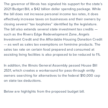
The governor of Illinois has signaled his support for the state’s
2021 Budget Bill, a $42 billion dollar spending package. While
the bill does not increase personal income tax rates, it does
effectively increase taxes on businesses and their owners by
closing several “tax loopholes” identified by the legislature.
The bill also extends several state investment tax credits —
such as the Rivers Edge Redevelopment Zone, Angels
Investment Credit and the Affordable Housing Donation Credit
— as well as sales tax exemptions on feminine products. The
sales tax rate on certain food prepared and consumed at
assisting living facilities is also proposed to be reduced to 1%.
In addition, the Illinois General Assembly passed House Bill
2531, which creates a workaround for pass-through entity
owners searching for alternatives to the federal $10,000 cap
on state tax deductions.
Below are highlights from the proposed budget bill.