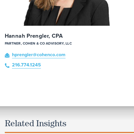
Hannah Prengler, CPA
PARTNER, COHEN & CO ADVISORY, LLC
hprengler
@cohenco
.com
216.774.1245
Related Insights