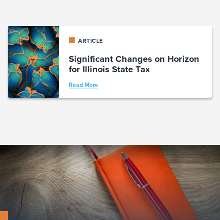
ARTICLE
Significant Changes on Horizon
for Illinois State Tax
Read More