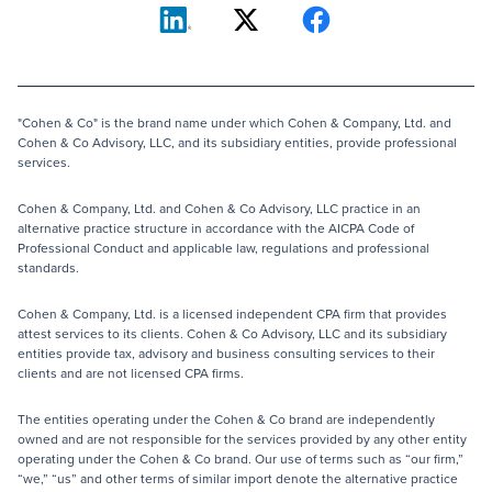
"Cohen & Co" is the brand name under which Cohen & Company, Ltd. and
Cohen & Co Advisory, LLC, and its subsidiary entities, provide professional
services.
Cohen & Company, Ltd. and Cohen & Co Advisory, LLC practice in an
alternative practice structure in accordance with the AICPA Code of
Professional Conduct and applicable law, regulations and professional
standards.
Cohen & Company, Ltd. is a licensed independent CPA firm that provides
attest services to its clients. Cohen & Co Advisory, LLC and its subsidiary
entities provide tax, advisory and business consulting services to their
clients and are not licensed CPA firms.
The entities operating under the Cohen & Co brand are independently
owned and are not responsible for the services provided by any other entity
operating under the Cohen & Co brand. Our use of terms such as “our firm,”
“we,” “us” and other terms of similar import denote the alternative practice