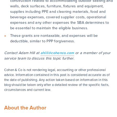
construction related to accommodating outdoor seating and
walls, deck surfaces, furniture, fixtures and equipment,
supplies including PPE and cleaning materials, food and
beverage expenses, covered supplier costs, operational
expenses and any other expenses the SBA determines to
be essential to maintain the eligible business.
These grants are nontaxable, and expenses will be
deductible, similar to PPP forgiveness.
Contact Adam Hill at
ahill@cohenco.com
or a member of your
service team to discuss this topic further.
Cohen & Co is not rendering legal, accounting or other professional
advice. Information contained in this post is considered accurate as of
the date of publishing. Any action taken based on information in this
blog should be taken only after a detailed review of the specific facts,
circumstances and current law.
About the Author