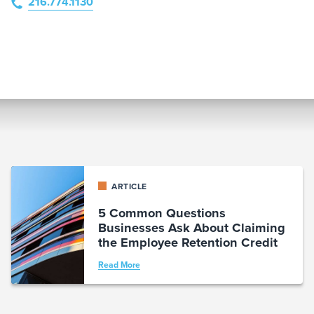
216.774.1130
ARTICLE
5 Common Questions
Businesses Ask About Claiming
the Employee Retention Credit
Read More