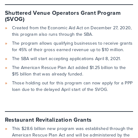
Shuttered Venue Operators Grant Program
(SVOG)
Created from the Economic Aid Act on December 27, 2020,
this program also runs through the SBA.
The program allows qualifying businesses to receive grants
for 45% of their gross earned revenue up to $10 million.
The SBA will start accepting applications April 8, 2021.
The American Rescue Plan Act added $1.25 billion to the
$15 billion that was already funded.
Those holding out for this program can now apply for a PPP
loan due to the delayed April start of the SVOG.
Restaurant Revitalization Grants
This $28.6 billion new program was established through the
American Rescue Plan Act and will be administered by the