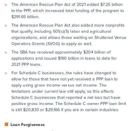
The American Rescue Plan Act of 2021 added $7.25 billion
to the PPP, which increased total funding of the program to
$291.65 billion.
The American Rescue Plan Act also added more nonprofits
that qualify, including 501(c)(5) labor and agricultural
organizations, and allows those waiting on Shuttered Venue
Operators Grants (SVOG) to apply as well.
The SBA has received approximately $204 billion of
applications and issued $190 billion in loans to date for
2021 PPP loans.
For Schedule C businesses, the rules have changed to
allow for those that have not yet received a PPP loan to
apply using gross income versus net income. The
limitations under current law still apply, so this affects
Schedule C businesses that reported a net loss but have
positive gross income. The Schedule C owner PPP loan limit
is still $20,833 or $29,166 if you are in certain industries.
Loan Forgiveness