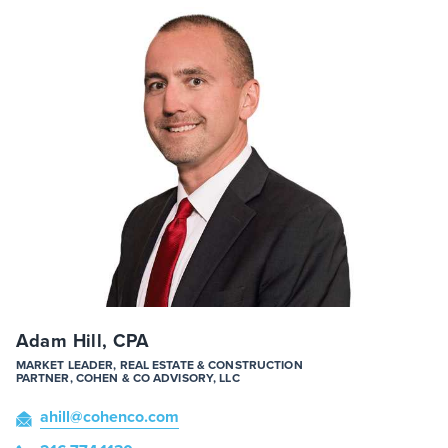
Adam Hill, CPA
MARKET LEADER, REAL ESTATE & CONSTRUCTION
PARTNER, COHEN & CO ADVISORY, LLC
ahill
@cohenco
.com