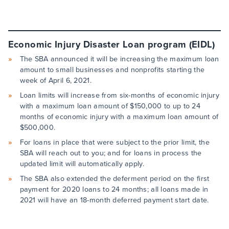
Economic Injury Disaster Loan program (EIDL)
The SBA announced it will be increasing the maximum loan
amount to small businesses and nonprofits starting the
week of April 6, 2021.
Loan limits will increase from six-months of economic injury
with a maximum loan amount of $150,000 to up to 24
months of economic injury with a maximum loan amount of
$500,000.
For loans in place that were subject to the prior limit, the
SBA will reach out to you; and for loans in process the
updated limit will automatically apply.
The SBA also extended the deferment period on the first
payment for 2020 loans to 24 months; all loans made in
2021 will have an 18-month deferred payment start date.