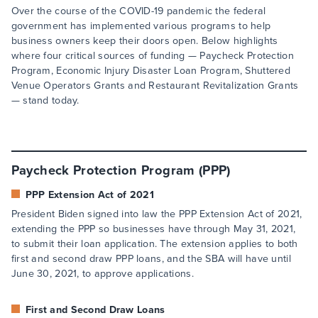
Over the course of the COVID-19 pandemic the federal
government has implemented various programs to help
business owners keep their doors open. Below highlights
where four critical sources of funding — Paycheck Protection
Program, Economic Injury Disaster Loan Program, Shuttered
Venue Operators Grants and Restaurant Revitalization Grants
— stand today.
Paycheck Protection Program (PPP)
PPP Extension Act of 2021
President Biden signed into law the PPP Extension Act of 2021,
extending the PPP so businesses have through May 31, 2021,
to submit their loan application. The extension applies to both
first and second draw PPP loans, and the SBA will have until
June 30, 2021, to approve applications.
First and Second Draw Loans