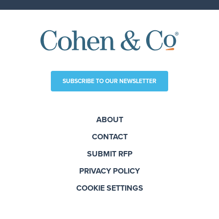
SUBSCRIBE TO OUR NEWSLETTER
ABOUT
CONTACT
SUBMIT RFP
PRIVACY POLICY
COOKIE SETTINGS