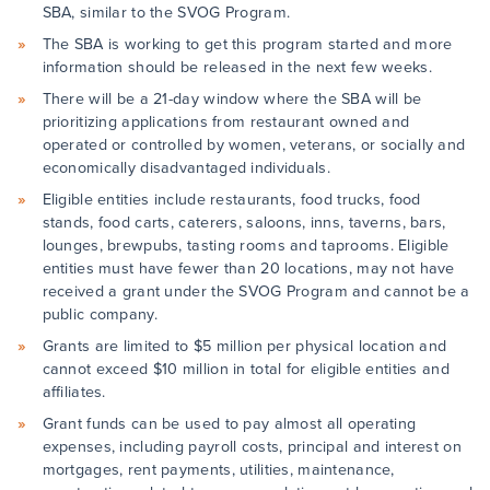
SBA, similar to the SVOG Program.
The SBA is working to get this program started and more
information should be released in the next few weeks.
There will be a 21-day window where the SBA will be
prioritizing applications from restaurant owned and
operated or controlled by women, veterans, or socially and
economically disadvantaged individuals.
Eligible entities include restaurants, food trucks, food
stands, food carts, caterers, saloons, inns, taverns, bars,
lounges, brewpubs, tasting rooms and taprooms. Eligible
entities must have fewer than 20 locations, may not have
received a grant under the SVOG Program and cannot be a
public company.
Grants are limited to $5 million per physical location and
cannot exceed $10 million in total for eligible entities and
affiliates.
Grant funds can be used to pay almost all operating
expenses, including payroll costs, principal and interest on
mortgages, rent payments, utilities, maintenance,