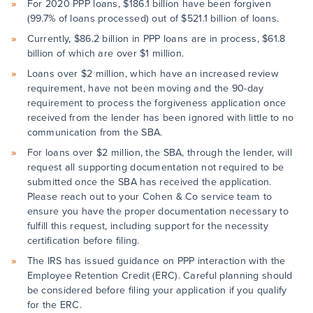
For 2020 PPP loans, $186.1 billion have been forgiven
(99.7% of loans processed) out of $521.1 billion of loans.
Currently, $86.2 billion in PPP loans are in process, $61.8
billion of which are over $1 million.
Loans over $2 million, which have an increased review
requirement, have not been moving and the 90-day
requirement to process the forgiveness application once
received from the lender has been ignored with little to no
communication from the SBA.
For loans over $2 million, the SBA, through the lender, will
request all supporting documentation not required to be
submitted once the SBA has received the application.
Please reach out to your Cohen & Co service team to
ensure you have the proper documentation necessary to
fulfill this request, including support for the necessity
certification before filing.
The IRS has issued guidance on PPP interaction with the
Employee Retention Credit (ERC). Careful planning should
be considered before filing your application if you qualify
for the ERC.