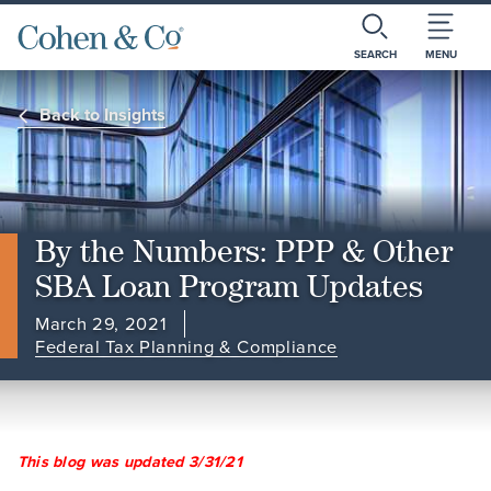
SEARCH
MENU
Back to Insights
By the Numbers: PPP & Other
SBA Loan Program Updates
March 29, 2021
Federal Tax Planning & Compliance
This blog was updated 3/31/21