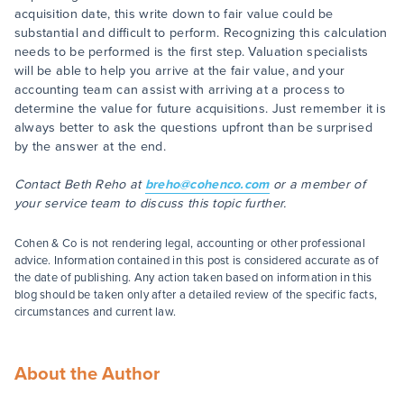
acquisition date, this write down to fair value could be
substantial and difficult to perform. Recognizing this calculation
needs to be performed is the first step. Valuation specialists
will be able to help you arrive at the fair value, and your
accounting team can assist with arriving at a process to
determine the value for future acquisitions. Just remember it is
always better to ask the questions upfront than be surprised
by the answer at the end.
Contact Beth Reho at
breho@cohenco.com
or a member of
your service team to discuss this topic further.
Cohen & Co is not rendering legal, accounting or other professional
advice. Information contained in this post is considered accurate as of
the date of publishing. Any action taken based on information in this
blog should be taken only after a detailed review of the specific facts,
circumstances and current law.
About the Author