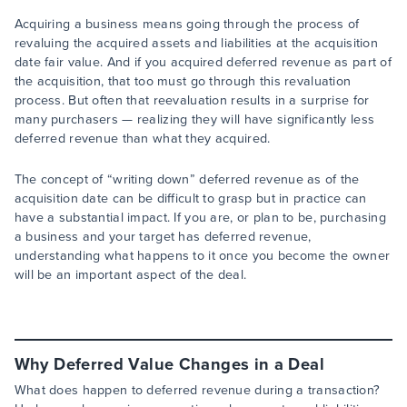
Acquiring a business means going through the process of
revaluing the acquired assets and liabilities at the acquisition
date fair value. And if you acquired deferred revenue as part of
the acquisition, that too must go through this revaluation
process. But often that reevaluation results in a surprise for
many purchasers — realizing they will have significantly less
deferred revenue than what they acquired.
The concept of “writing down” deferred revenue as of the
acquisition date can be difficult to grasp but in practice can
have a substantial impact. If you are, or plan to be, purchasing
a business and your target has deferred revenue,
understanding what happens to it once you become the owner
will be an important aspect of the deal.
Why Deferred Value Changes in a Deal
What does happen to deferred revenue during a transaction?