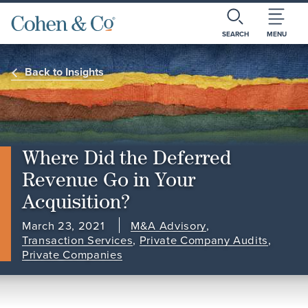
SEARCH
MENU
Back to Insights
Where Did the Deferred
Revenue Go in Your
Acquisition?
March 23, 2021
M&A Advisory
,
Transaction Services
,
Private Company Audits
,
Private Companies