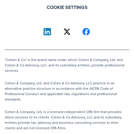
COOKIE SETTINGS
"Cohen & Co" is the brand name under which Cohen & Company, Ltd. and
Cohen & Co Advisory, LLC, and its subsidiary entities, provide professional
services.
Cohen & Company, Ltd. and Cohen & Co Advisory, LLC practice in an
alternative practice structure in accordance with the AICPA Code of
Professional Conduct and applicable law, regulations and professional
standards.
Cohen & Company, Ltd. is a licensed independent CPA firm that provides
attest services to its clients. Cohen & Co Advisory, LLC and its subsidiary
entities provide tax, advisory and business consulting services to their
clients and are not licensed CPA firms.