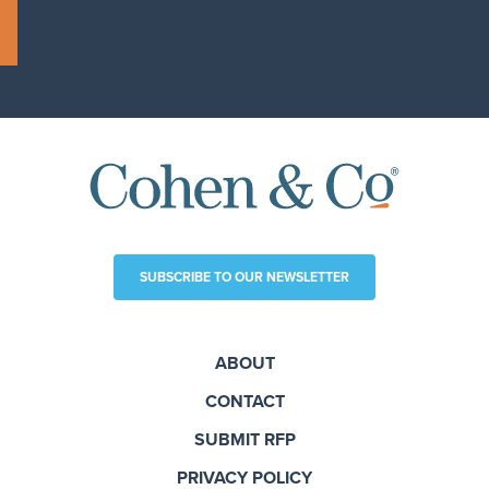
SUBSCRIBE TO OUR NEWSLETTER
ABOUT
CONTACT
SUBMIT RFP
PRIVACY POLICY