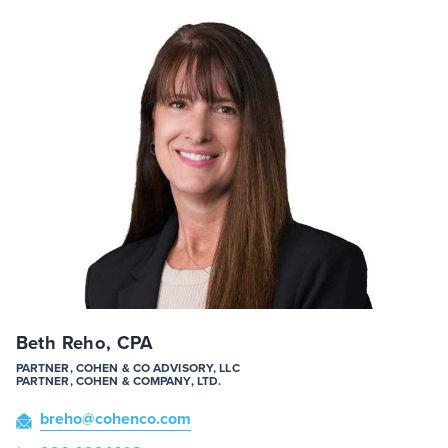
Beth Reho, CPA
PARTNER, COHEN & CO ADVISORY, LLC
PARTNER, COHEN & COMPANY, LTD.
breho
@cohenco
.com