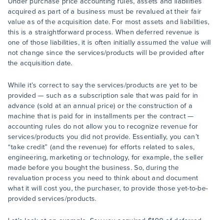
Under purchase price accounting rules, assets and liabilities
acquired as part of a business must be revalued at their fair
value as of the acquisition date. For most assets and liabilities,
this is a straightforward process. When deferred revenue is
one of those liabilities, it is often initially assumed the value will
not change since the services/products will be provided after
the acquisition date.
While it’s correct to say the services/products are yet to be
provided — such as a subscription sale that was paid for in
advance (sold at an annual price) or the construction of a
machine that is paid for in installments per the contract —
accounting rules do not allow you to recognize revenue for
services/products you did not provide. Essentially, you can’t
“take credit” (and the revenue) for efforts related to sales,
engineering, marketing or technology, for example, the seller
made before you bought the business. So, during the
revaluation process you need to think about and document
what it will cost you, the purchaser, to provide those yet-to-be-
provided services/products.