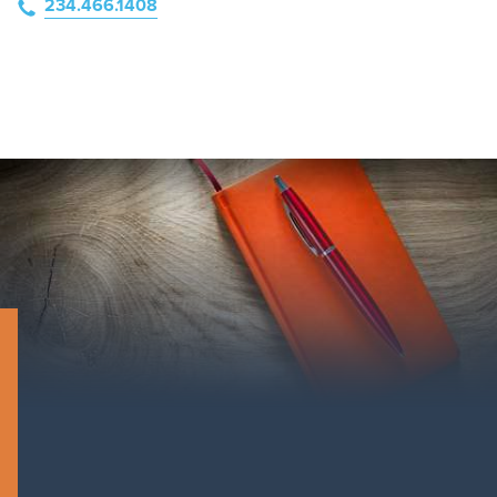
234.466.1408