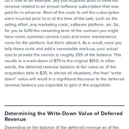
Let’s look at an example. Say you acquired $100 of deferred
revenue related to an annual software subscription that was
paid for in advance. Most of the costs to sell the subscription
were incurred prior to or at the time of the sale, such as the
selling effort, any marketing costs, software platform, etc. So,
for you to fulfill the remaining term of the contract you might
have some customer service costs and minor maintenance
costs for the platform, but that’s about it. As a result, once you
tally those costs and add a reasonable mark-up, your actual
cost to provide the service is roughly 25% of the balance. This
results in a mark-down of $75 to the original $100; in other
words, the deferred revenue balance at fair value as of the
acquisition date is $25. In almost all situations, the final “write-
down” value will result in a significant decrease to the deferred
revenue balance you expected to gain in the acquisition.
Determining the Write-Down Value of Deferred
Revenue
Depending on the balance of the deferred revenue as of the