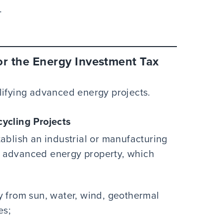
.
or the Energy Investment Tax
lifying advanced energy projects.
ycling Projects
ablish an industrial or manufacturing
 of advanced energy property, which
 from sun, water, wind, geothermal
es;