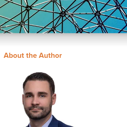
About the Author