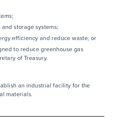
tems;
n and storage systems;
ergy efficiency and reduce waste; or
igned to reduce greenhouse gas
etary of Treasury.
blish an industrial facility for the
cal materials.