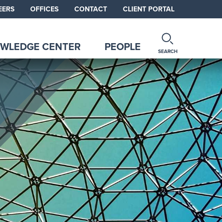
EERS
OFFICES
CONTACT
CLIENT PORTAL
WLEDGE CENTER
PEOPLE
SEARCH