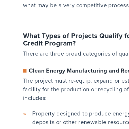
what may be a very competitive process
What Types of Projects Qualify f
Credit Program?
There are three broad categories of qua
Clean Energy Manufacturing and Rec
The project must re-equip, expand or est
facility for the production or recycling
includes:
Property designed to produce energy
deposits or other renewable resourc