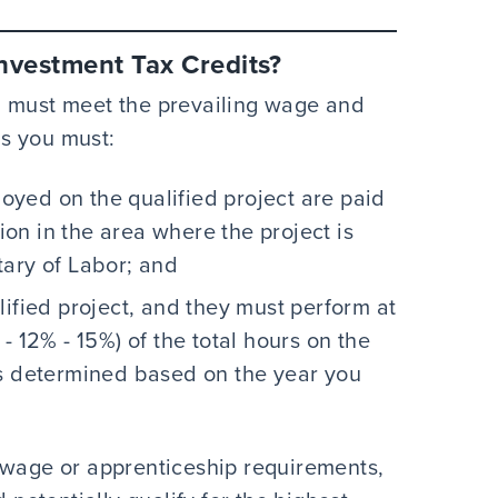
nvestment Tax Credits?
u must meet the prevailing wage and
s you must:
yed on the qualified project are paid
tion in the area where the project is
tary of Labor; and
lified project, and they must perform at
- 12% - 15%) of the total hours on the
is determined based on the year you
ing wage or apprenticeship requirements,