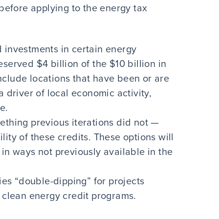
efore applying to the energy tax
 investments in certain energy
served $4 billion of the $10 billion in
nclude locations that have been or are
a driver of local economic activity,
e.
ething previous iterations did not —
bility of these credits. These options will
in ways not previously available in the
s “double-dipping” for projects
r clean energy credit programs.