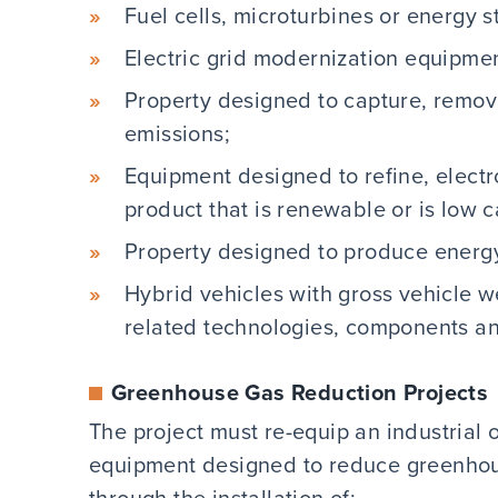
Fuel cells, microturbines or energy 
Electric grid modernization equipm
Property designed to capture, remov
emissions;
Equipment designed to refine, electr
product that is renewable or is low 
Property designed to produce energy
Hybrid vehicles with gross vehicle w
related technologies, components a
Greenhouse Gas Reduction Projects
The project must re-equip an industrial o
equipment designed to reduce greenhou
through the installation of: