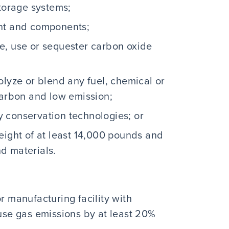
storage systems;
ent and components;
e, use or sequester carbon oxide
olyze or blend any fuel, chemical or
carbon and low emission;
 conservation technologies; or
eight of at least 14,000 pounds and
nd materials.
r manufacturing facility with
se gas emissions by at least 20%