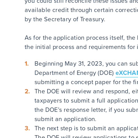
you could still reconcile these issues and
available credit through certain correc
by the Secretary of Treasury.
As for the application process itself, th
the initial process and requirements for
Beginning May 31, 2023, you can sub
Department of Energy (DOE)
eXCHAN
submitting a concept paper for the fir
The DOE will review and respond, ei
taxpayers to submit a full applicatio
the DOE’s response letter, if you sub
submit an application.
The next step is to submit an appli
The DOE will review applications to 