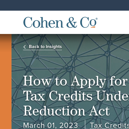
Back to Insights
How to Apply fo
Tax Credits Under
Reduction Act
March 01, 2023
Tax Credit