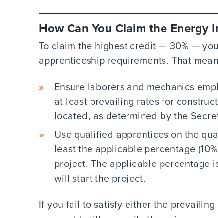
How Can You Claim the Energy I
To claim the highest credit — 30% — yo
apprenticeship requirements. That mean
Ensure laborers and mechanics emplo
at least prevailing rates for construc
located, as determined by the Secre
Use qualified apprentices on the qua
least the applicable percentage (10% 
project. The applicable percentage 
will start the project.
If you fail to satisfy either the prevail