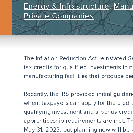
Energy & Infrastructure
,
Manu
Private Companies
The Inflation Reduction Act reinstated Se
tax credits for qualified investments i
manufacturing facilities that produce ce
Recently, the IRS provided initial guida
when, taxpayers can apply for the credit
qualifying investment and a bonus credi
apprenticeship requirements are met. Th
May 31, 2023, but planning now will be k