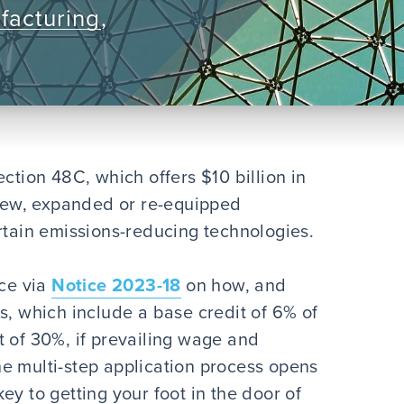
facturing
,
ction 48C, which offers $10 billion in
n new, expanded or re-equipped
rtain emissions-reducing technologies.
nce via
Notice 2023-18
on how, and
s, which include a base credit of 6% of
t of 30%, if prevailing wage and
e multi-step application process opens
ey to getting your foot in the door of