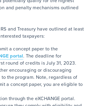
 potentially qualify for the highest
tion and penalty mechanisms outlined
e IRS and Treasury have outlined at least
 interested taxpayers:
mit a concept paper to the
GE portal
. The deadline for
st round of credits is July 31, 2023.
ther encouraging or discouraging
n to the program. Note, regardless of
mit a concept paper, you are eligible to
cation through the eXCHANGE portal.
ensure they comply with eligibility and