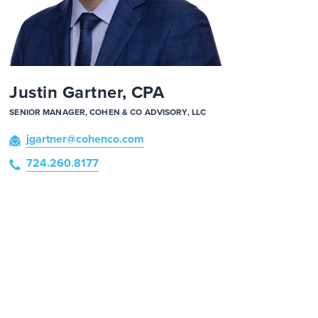
Justin Gartner, CPA
SENIOR MANAGER, COHEN & CO ADVISORY, LLC
jgartner
@cohenco
.com
724.260.8177