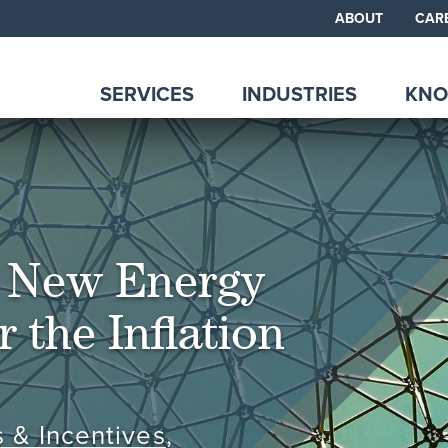
ABOUT
CAR
SERVICES
INDUSTRIES
KNO
r New Energy
 the Inflation
s & Incentives
,