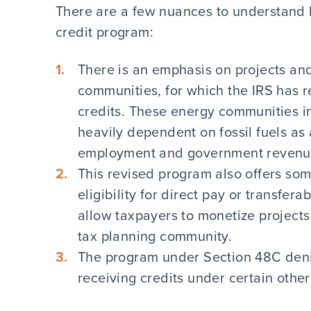
There are a few nuances to understand b
credit program:
There is an emphasis on projects and
communities, for which the IRS has re
credits. These energy communities i
heavily dependent on fossil fuels as 
employment and government revenu
This revised program also offers som
eligibility for direct pay or transfera
allow taxpayers to monetize projects 
tax planning community.
The program under Section 48C denie
receiving credits under certain othe