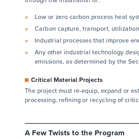
Low or zero carbon process heat sys
Carbon capture, transport, utilizatio
Industrial processes that improve en
Any other industrial technology des
emissions, as determined by the Secr
Critical Material Projects
The project must re-equip, expand or esta
processing, refining or recycling of criti
A Few Twists to the Program