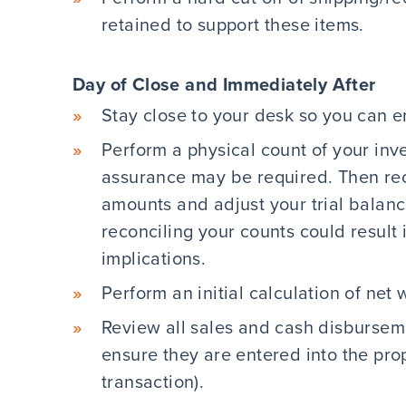
retained to support these items.
Day of Close and Immediately After
Stay close to your desk so you can en
Perform a physical count of your inve
assurance may be required. Then re
amounts and adjust your trial balan
reconciling your counts could result
implications.
Perform an initial calculation of net 
Review all sales and cash disbursem
ensure they are entered into the pro
transaction).