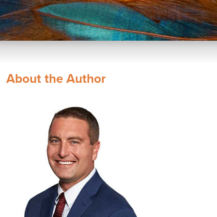
About the Author