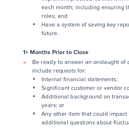
each month; including ensuring th
roles; and
Have a system of saving key repor
future.
1+ Months Prior to Close
Be ready to answer an onslaught of 
include requests for:
Internal financial statements;
Significant customer or vendor co
Additional background on transac
years; or
Any other item that could impact 
additional questions about fluctu