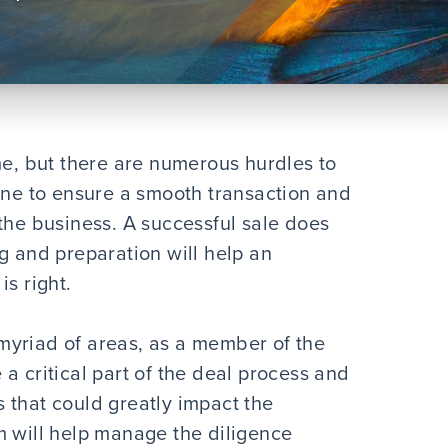
me, but there are numerous hurdles to
line to ensure a smooth transaction and
the business. A successful sale does
g and preparation will help an
is right.
myriad of areas, as a member of the
a critical part of the deal process and
es that could greatly impact the
m will help manage the diligence