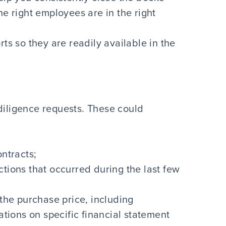
e right employees are in the right
ts so they are readily available in the
diligence requests. These could
ntracts;
tions that occurred during the last few
the purchase price, including
ations on specific financial statement