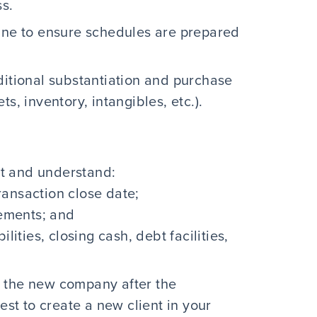
ss.
line to ensure schedules are prepared
ditional substantiation and purchase
s, inventory, intangibles, etc.).
t and understand:
transaction close date;
rements; and
lities, closing cash, debt facilities,
 the new company after the
est to create a new client in your