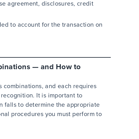
se agreement, disclosures, credit
ded to account for the transaction on
binations — and How to
ss combinations, and each requires
ecognition. It is important to
 falls to determine the appropriate
onal procedures you must perform to