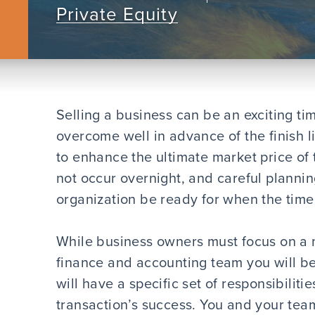
Private Equity
Selling a business can be an exciting ti
overcome well in advance of the finish 
to enhance the ultimate market price of 
not occur overnight, and careful plannin
organization be ready for when the time 
While business owners must focus on a 
finance and accounting team you will be 
will have a specific set of responsibiliti
transaction’s success. You and your tea