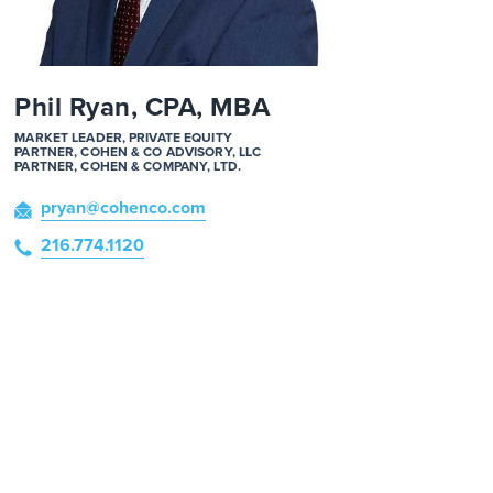
Phil Ryan, CPA, MBA
MARKET LEADER, PRIVATE EQUITY
PARTNER, COHEN & CO ADVISORY, LLC
PARTNER, COHEN & COMPANY, LTD.
pryan
@cohenco
.com
216.774.1120