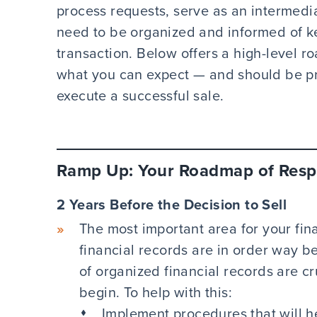
process requests, serve as an intermedi
need to be organized and informed of k
transaction. Below offers a high-level 
what you can expect — and should be p
execute a successful sale.
Ramp Up: Your Roadmap of Respo
2 Years Before the Decision to Sell
The most important area for your fin
financial records are in order way be
of organized financial records are cr
begin. To help with this:
Implement procedures that will h