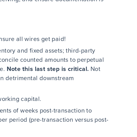
sure all wires get paid!
ntory and fixed assets; third-party
concile counted amounts to perpetual
ce.
Note this last step is critical.
Not
 in detrimental downstream
working capital.
ents of weeks post-transaction to
per period (pre-transaction versus post-