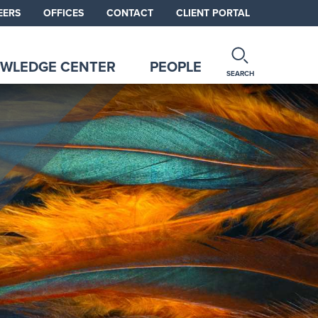
EERS
OFFICES
CONTACT
CLIENT PORTAL
WLEDGE CENTER
PEOPLE
SEARCH