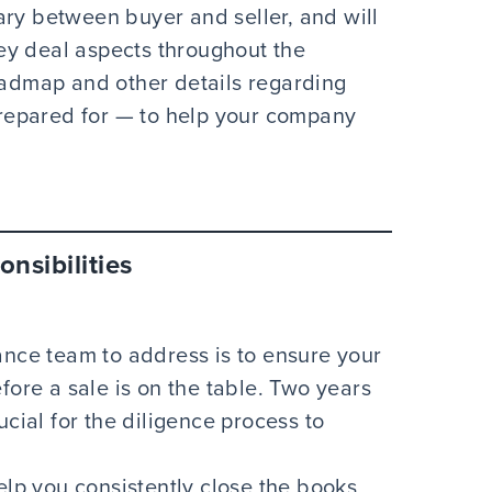
ary between buyer and seller, and will
ey deal aspects throughout the
roadmap and other details regarding
repared for — to help your company
nsibilities
ance team to address is to ensure your
fore a sale is on the table. Two years
ucial for the diligence process to
elp you consistently close the books