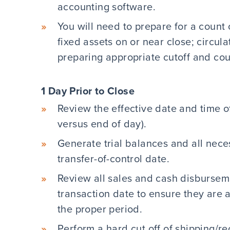
accounting software.
You will need to prepare for a count 
fixed assets on or near close; circul
preparing appropriate cutoff and co
1 Day Prior to Close
Review the effective date and time of
versus end of day).
Generate trial balances and all nece
transfer-of-control date.
Review all sales and cash disbursem
transaction date to ensure they are a
the proper period.
Perform a hard cut off of shipping/r