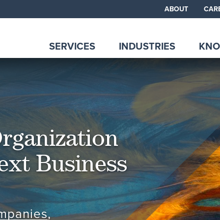
ABOUT
CAR
SERVICES
INDUSTRIES
KNO
Organization
ext Business
ompanies
,