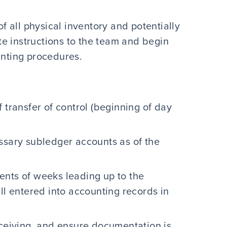
of all physical inventory and potentially
ate instructions to the team and begin
unting procedures.
 transfer of control (beginning of day
ssary subledger accounts as of the
ents of weeks leading up to the
ll entered into accounting records in
eceiving, and ensure documentation is