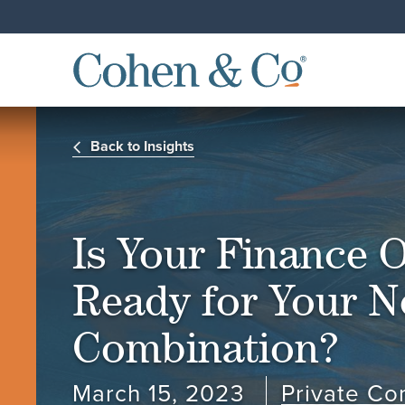
Back to Insights
Is Your Finance 
Ready for Your N
Combination?
March 15, 2023
Private C