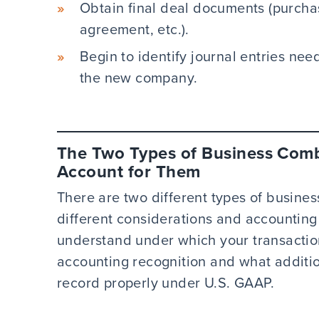
Obtain final deal documents (purcha
agreement, etc.).
Begin to identify journal entries nee
the new company.
The Two Types of Business Com
Account for Them
There are two different types of busine
different considerations and accounting r
understand under which your transaction
accounting recognition and what additi
record properly under U.S. GAAP.