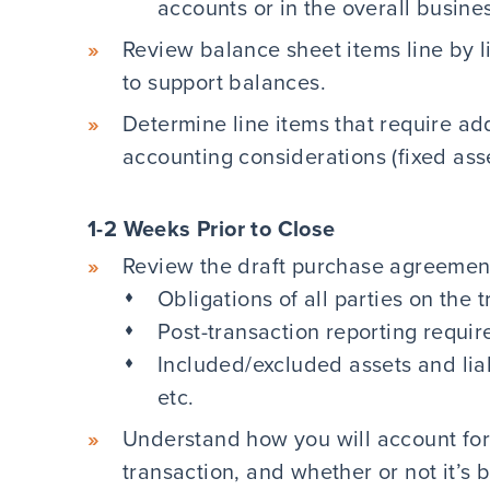
accounts or in the overall busine
Review balance sheet items line by 
to support balances.
Determine line items that require ad
accounting considerations (fixed asset
1-2 Weeks Prior to Close
Review the draft purchase agreemen
Obligations of all parties on the 
Post-transaction reporting requi
Included/excluded assets and liabi
etc.
Understand how you will account for
transaction, and whether or not it’s b