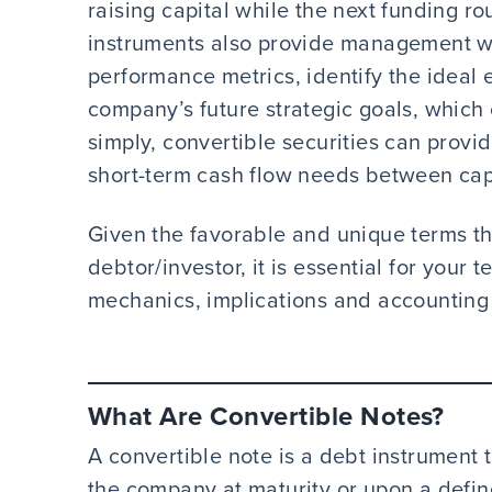
raising capital while the next funding r
instruments also provide management wi
performance metrics, identify the ideal 
company’s future strategic goals, which 
simply, convertible securities can provi
short-term cash flow needs between capi
Given the favorable and unique terms the
debtor/investor, it is essential for your
mechanics, implications and accounting
What Are Convertible Notes?
A convertible note is a debt instrument t
the company at maturity or upon a define