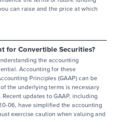
you can raise and the price at which
 for Convertible Securities?
 understanding the accounting
sential. Accounting for these
ccounting Principles (GAAP) can be
of the underlying terms is necessary
n. Recent updates to GAAP, including
0-06, have simplified the accounting
 must exercise caution when valuing and