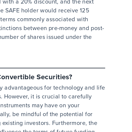
d with a 20% discount, and the next
the SAFE holder would receive 125
l terms commonly associated with
stinctions between pre-money and post-
 number of shares issued under the
onvertible Securities?
ly advantageous for technology and life
 However, it is crucial to carefully
 instruments may have on your
lly, be mindful of the potential for
existing investors. Furthermore, the
nfluence the terms of future funding