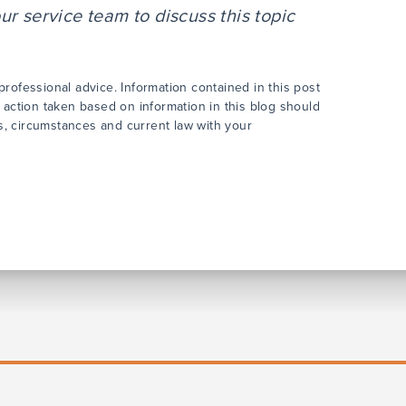
r service team to discuss this topic
rofessional advice. Information contained in this post
 action taken based on information in this blog should
cts, circumstances and current law with your