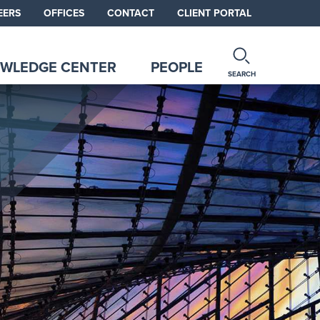
EERS
OFFICES
CONTACT
CLIENT PORTAL
WLEDGE CENTER
PEOPLE
SEARCH