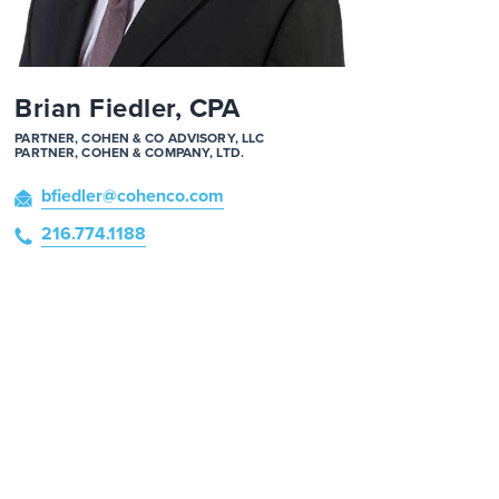
Brian Fiedler, CPA
PARTNER, COHEN & CO ADVISORY, LLC
PARTNER, COHEN & COMPANY, LTD.
bfiedler
@cohenco
.com
216.774.1188