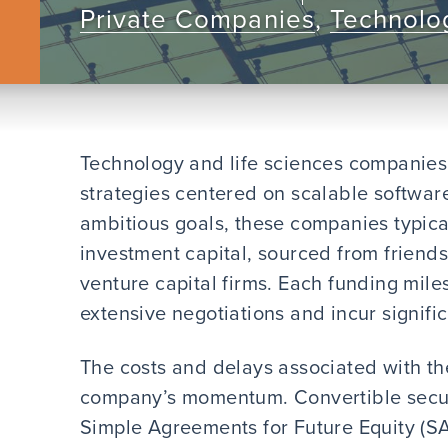
Private Companies
,
Technolog
Technology and life sciences companies
strategies centered on scalable software
ambitious goals, these companies typical
investment capital, sourced from friends
venture capital firms. Each funding mil
extensive negotiations and incur signifi
The costs and delays associated with t
company’s momentum. Convertible securi
Simple Agreements for Future Equity (SA