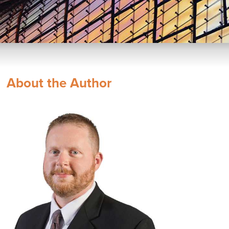
About the Author