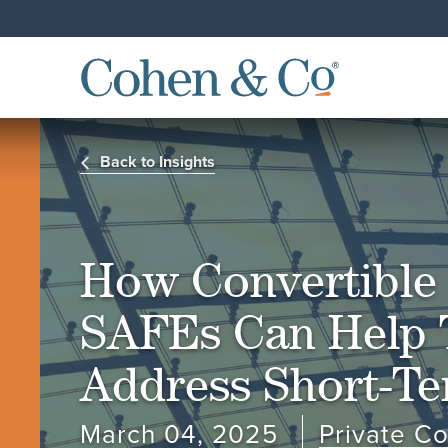
Back to Insights
How Convertible
SAFEs Can Help 
Address Short-T
March 04, 2025
Private C