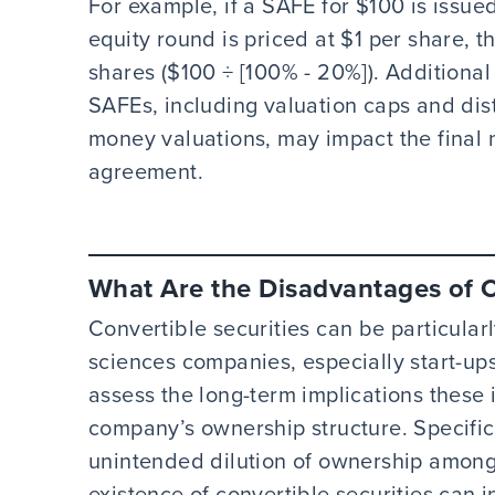
For example, if a SAFE for $100 is issue
equity round is priced at $1 per share, 
shares ($100 ÷ [100% - 20%]). Additiona
SAFEs, including valuation caps and di
money valuations, may impact the final
agreement.
What Are the Disadvantages of C
Convertible securities can be particular
sciences companies, especially start-ups.
assess the long-term implications these
company’s ownership structure. Specifica
unintended dilution of ownership among 
existence of convertible securities can i