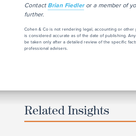
Contact
Brian Fiedler
or a member of you
further.
Cohen & Co is not rendering legal, accounting or other p
is considered accurate as of the date of publishing. Any
be taken only after a detailed review of the specific fa
professional advisers.
Related Insights