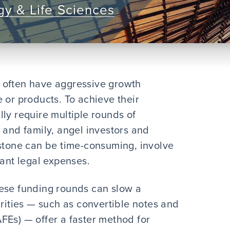
y & Life Sciences
 often have aggressive growth
 or products. To achieve their
ly require multiple rounds of
 and family, angel investors and
estone can be time-consuming, involve
cant legal expenses.
hese funding rounds can slow a
ties — such as convertible notes and
FEs) — offer a faster method for