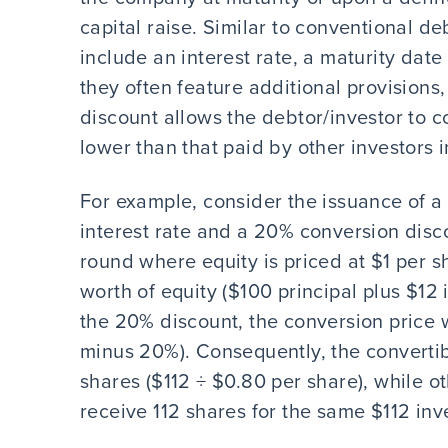
capital raise. Similar to conventional d
include an interest rate, a maturity dat
they often feature additional provisions,
discount allows the debtor/investor to co
lower than that paid by other investors 
For example, consider the issuance of a
interest rate and a 20% conversion disco
round where equity is priced at $1 per s
worth of equity ($100 principal plus $12
the 20% discount, the conversion price 
minus 20%). Consequently, the converti
shares ($112 ÷ $0.80 per share), while o
receive 112 shares for the same $112 inv