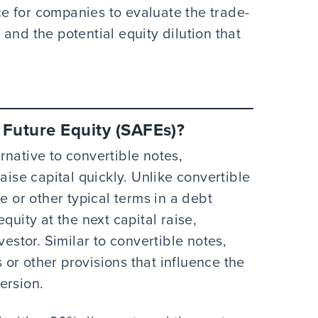
e for companies to evaluate the trade-
and the potential equity dilution that
Future Equity (SAFEs)?
native to convertible notes,
aise capital quickly. Unlike convertible
e or other typical terms in a debt
quity at the next capital raise,
vestor. Similar to convertible notes,
or other provisions that influence the
ersion.