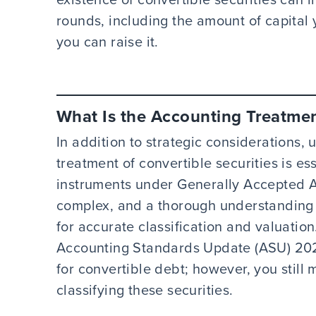
rounds, including the amount of capital 
you can raise it.
What Is the Accounting Treatment
In addition to strategic considerations,
treatment of convertible securities is es
instruments under Generally Accepted A
complex, and a thorough understanding 
for accurate classification and valuatio
Accounting Standards Update (ASU) 202
for convertible debt; however, you still
classifying these securities.