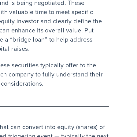
ound is being negotiated. These
th valuable time to meet specific
equity investor and clearly define the
can enhance its overall value. Put
de a “bridge loan” to help address
tal raises.
se securities typically offer to the
 tech company to fully understand their
 considerations.
hat can convert into equity (shares) of
d triggering event — typically the next