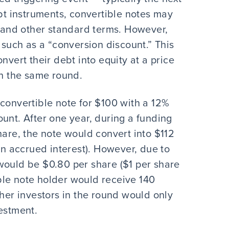
ebt instruments, convertible notes may
e and other standard terms. However,
 such as a “conversion discount.” This
nvert their debt into equity at a price
in the same round.
 convertible note for $100 with a 12%
unt. After one year, during a funding
hare, the note would convert into $112
 in accrued interest). However, due to
would be $0.80 per share ($1 per share
ble note holder would receive 140
ther investors in the round would only
estment.