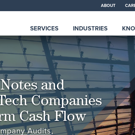
ABOUT
CAR
SERVICES
INDUSTRIES
KNO
 Notes and
Tech Companies
erm Cash Flow
ompany Audits
,