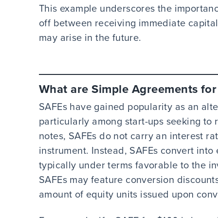
This example underscores the importanc
off between receiving immediate capital 
may arise in the future.
What are Simple Agreements for 
SAFEs have gained popularity as an alter
particularly among start-ups seeking to r
notes, SAFEs do not carry an interest rat
instrument. Instead, SAFEs convert into e
typically under terms favorable to the in
SAFEs may feature conversion discounts 
amount of equity units issued upon conv