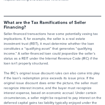
What are the Tax Ramifications of Seller
Financing?
Seller-financed transactions have some potentially vexing tax
implications. If, for example, the seller is a real estate
investment trust (REIT), it must determine whether the loan
constitutes a “qualifying asset” that generates “qualifying
income.” A seller-financed loan could jeopardize the seller’s
status as a REIT under the Internal Revenue Code (IRC) if the
loan isn’t properly structured.
The IRC’s original issue discount rules can also come into play
if the loan’s redemption price exceeds its issue price. If the
original issue discount does enter the picture, the seller must
recognize interest income, and the buyer must recognize
interest expense, based on economic accrual. Under certain
circumstances, a seller might be required to pay interest on the
deferred capital gains tax liability typically enjoyed under the