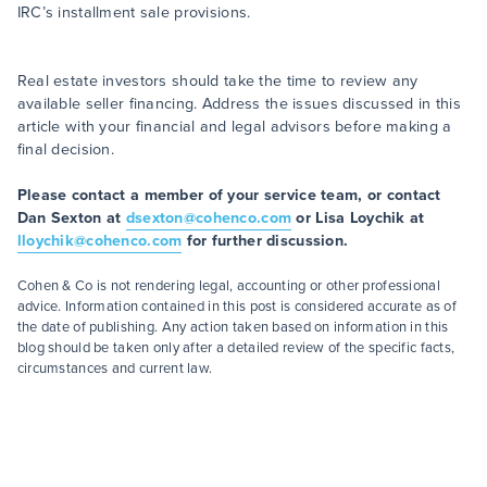
IRC’s installment sale provisions.
Real estate investors should take the time to review any
available seller financing. Address the issues discussed in this
article with your financial and legal advisors before making a
final decision.
Please contact a member of your service team, or contact
Dan Sexton at
dsexton@cohenco.com
or Lisa Loychik at
lloychik@cohenco.com
for further discussion.
Cohen & Co is not rendering legal, accounting or other professional
advice. Information contained in this post is considered accurate as of
the date of publishing. Any action taken based on information in this
blog should be taken only after a detailed review of the specific facts,
circumstances and current law.