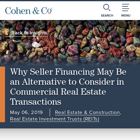
SEARCH
MENU
Back to Insights
Why Seller Financing May Be
an Alternative to Consider in
Commercial Real Estate
Transactions
May 06, 2019
Real Estate & Construction
,
Real Estate Investment Trusts (REITs)