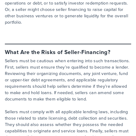
operations or debt, or to satisfy investor redemption requests.
Or, a seller might choose seller financing to raise capital for
other business ventures or to generate liquidity for the overall
portfolio.
What Are the Risks of Seller-Financing?
Sellers must be cautious when entering into such transactions.
First, sellers must ensure they’re qualified to become a lender.
Reviewing their organizing documents, any joint venture, fund
or upper-tier debt agreements, and applicable regulatory
requirements should help sellers determine if they’re allowed
to make and hold loans. If needed, sellers can amend some
documents to make them eligible to lend.
Sellers must comply with all applicable lending laws, including
those related to state licensing, debt collection and securities.
They should also assess whether they possess the needed
capabilities to originate and service loans. Finally, sellers must