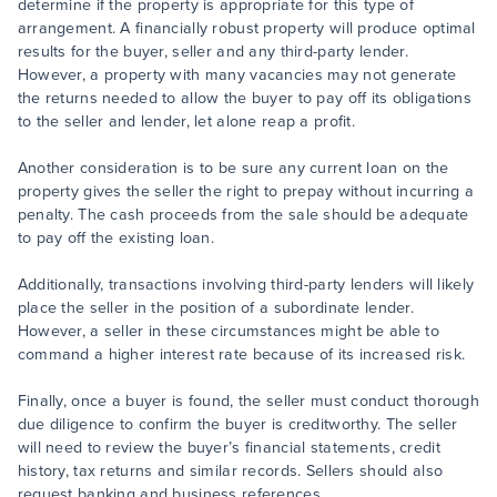
determine if the property is appropriate for this type of
arrangement. A financially robust property will produce optimal
results for the buyer, seller and any third-party lender.
However, a property with many vacancies may not generate
the returns needed to allow the buyer to pay off its obligations
to the seller and lender, let alone reap a profit.
Another consideration is to be sure any current loan on the
property gives the seller the right to prepay without incurring a
penalty. The cash proceeds from the sale should be adequate
to pay off the existing loan.
Additionally, transactions involving third-party lenders will likely
place the seller in the position of a subordinate lender.
However, a seller in these circumstances might be able to
command a higher interest rate because of its increased risk.
Finally, once a buyer is found, the seller must conduct thorough
due diligence to confirm the buyer is creditworthy. The seller
will need to review the buyer’s financial statements, credit
history, tax returns and similar records. Sellers should also
request banking and business references.