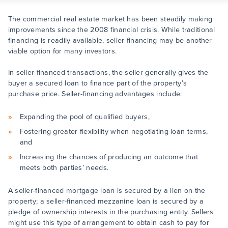
The commercial real estate market has been steadily making
improvements since the 2008 financial crisis. While traditional
financing is readily available, seller financing may be another
viable option for many investors.
In seller-financed transactions, the seller generally gives the
buyer a secured loan to finance part of the property’s
purchase price. Seller-financing advantages include:
Expanding the pool of qualified buyers,
Fostering greater flexibility when negotiating loan terms,
and
Increasing the chances of producing an outcome that
meets both parties’ needs.
A seller-financed mortgage loan is secured by a lien on the
property; a seller-financed mezzanine loan is secured by a
pledge of ownership interests in the purchasing entity. Sellers
might use this type of arrangement to obtain cash to pay for