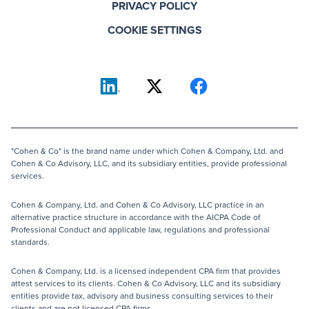
PRIVACY POLICY
COOKIE SETTINGS
"Cohen & Co" is the brand name under which Cohen & Company, Ltd. and
Cohen & Co Advisory, LLC, and its subsidiary entities, provide professional
services.
Cohen & Company, Ltd. and Cohen & Co Advisory, LLC practice in an
alternative practice structure in accordance with the AICPA Code of
Professional Conduct and applicable law, regulations and professional
standards.
Cohen & Company, Ltd. is a licensed independent CPA firm that provides
attest services to its clients. Cohen & Co Advisory, LLC and its subsidiary
entities provide tax, advisory and business consulting services to their
clients and are not licensed CPA firms.