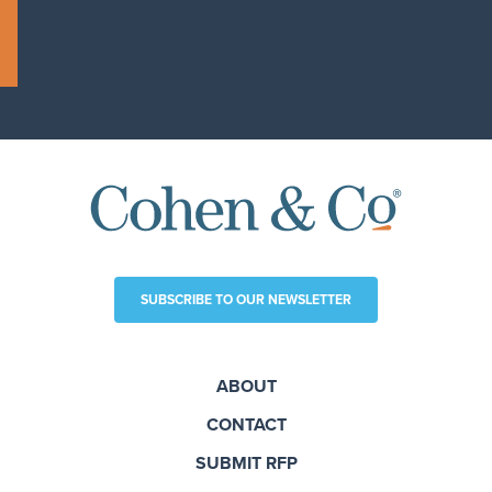
SUBSCRIBE TO OUR NEWSLETTER
ABOUT
CONTACT
SUBMIT RFP