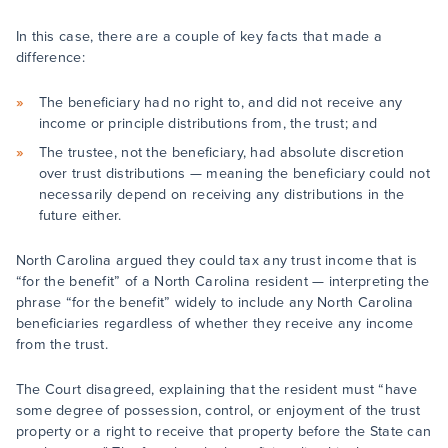
In this case, there are a couple of key facts that made a
difference:
The beneficiary had no right to, and did not receive any
income or principle distributions from, the trust; and
The trustee, not the beneficiary, had absolute discretion
over trust distributions — meaning the beneficiary could not
necessarily depend on receiving any distributions in the
future either.
North Carolina argued they could tax any trust income that is
“for the benefit” of a North Carolina resident — interpreting the
phrase “for the benefit” widely to include any North Carolina
beneficiaries regardless of whether they receive any income
from the trust.
The Court disagreed, explaining that the resident must “have
some degree of possession, control, or enjoyment of the trust
property or a right to receive that property before the State can