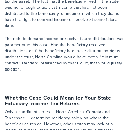
tax the asset." The fact that the beneficiary lived in the state
was not enough to tax trust income that had not been
distributed to the beneficiary, or income in which they did not
have the right to demand income or receive at some future
date.
The right to demand income or receive future distributions was
paramount to this case. Had the beneficiary received
distributions or if the beneficiary had these distribution rights
under the trust, North Carolina would have met a “minimum
contact” standard, referenced by that Court, that would justify
taxation.
What the Case Could Mean for Your State
Fiduciary Income Tax Returns
Only a handful of states — North Carolina, Georgia and
Tennessee — determine residency solely on where the
beneficiaries reside. However, other states may look at a