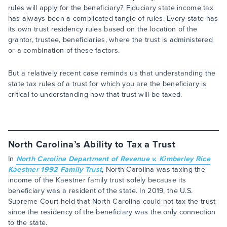
rules will apply for the beneficiary? Fiduciary state income tax
has always been a complicated tangle of rules. Every state has
its own trust residency rules based on the location of the
grantor, trustee, beneficiaries, where the trust is administered
or a combination of these factors.
But a relatively recent case reminds us that understanding the
state tax rules of a trust for which you are the beneficiary is
critical to understanding how that trust will be taxed.
North Carolina’s Ability to Tax a Trust
In
North Carolina Department of Revenue v. Kimberley Rice
Kaestner 1992 Family Trust
, North Carolina was taxing the
income of the Kaestner family trust solely because its
beneficiary was a resident of the state. In 2019, the U.S.
Supreme Court held that North Carolina could not tax the trust
since the residency of the beneficiary was the only connection
to the state.