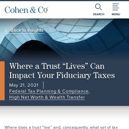
SEARCH
MENU
Back to Insights
Where a Trust “Lives” Can
Impact Your Fiduciary Taxes
May 21, 2021
Federal Tax Planning & Compliance
,
High Net Worth & Wealth Transfer
Where does a trust “live” and, consequently, what set of tax