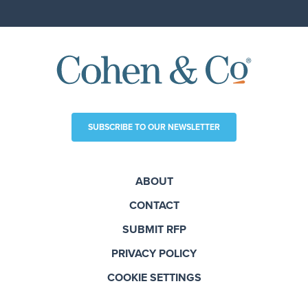
SUBSCRIBE TO OUR NEWSLETTER
ABOUT
CONTACT
SUBMIT RFP
PRIVACY POLICY
COOKIE SETTINGS