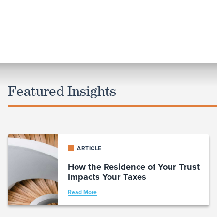
Featured Insights
ARTICLE
How the Residence of Your Trust
Impacts Your Taxes
Read More