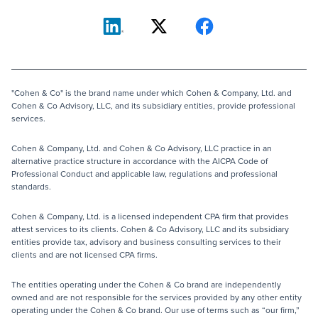
"Cohen & Co" is the brand name under which Cohen & Company, Ltd. and
Cohen & Co Advisory, LLC, and its subsidiary entities, provide professional
services.
Cohen & Company, Ltd. and Cohen & Co Advisory, LLC practice in an
alternative practice structure in accordance with the AICPA Code of
Professional Conduct and applicable law, regulations and professional
standards.
Cohen & Company, Ltd. is a licensed independent CPA firm that provides
attest services to its clients. Cohen & Co Advisory, LLC and its subsidiary
entities provide tax, advisory and business consulting services to their
clients and are not licensed CPA firms.
The entities operating under the Cohen & Co brand are independently
owned and are not responsible for the services provided by any other entity
operating under the Cohen & Co brand. Our use of terms such as “our firm,”