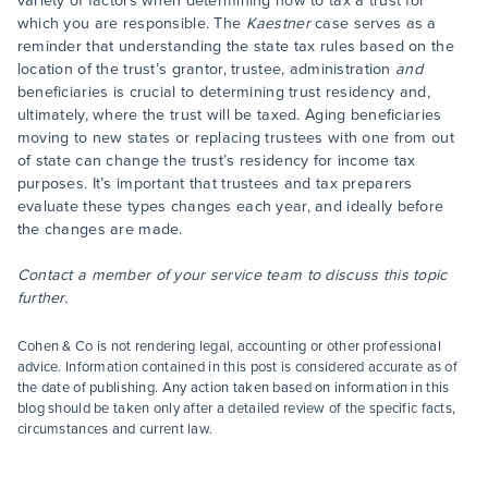
variety of factors when determining how to tax a trust for
which you are responsible. The
Kaestner
case serves as a
reminder that understanding the state tax rules based on the
location of the trust’s grantor, trustee, administration
and
beneficiaries is crucial to determining trust residency and,
ultimately, where the trust will be taxed. Aging beneficiaries
moving to new states or replacing trustees with one from out
of state can change the trust’s residency for income tax
purposes. It’s important that trustees and tax preparers
evaluate these types changes each year, and ideally before
the changes are made.
Contact a member of your service team to discuss this topic
further.
Cohen & Co is not rendering legal, accounting or other professional
advice. Information contained in this post is considered accurate as of
the date of publishing. Any action taken based on information in this
blog should be taken only after a detailed review of the specific facts,
circumstances and current law.