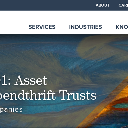
ABOUT
CAR
SERVICES
INDUSTRIES
KNO
1: Asset
endthrift Trusts
panies