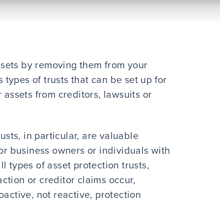
 assets by removing them from your
ypes of trusts that can be set up for
 assets from creditors, lawsuits or
usts, in particular, are valuable
for business owners or individuals with
all types of asset protection trusts,
ction or creditor claims occur,
active, not reactive, protection