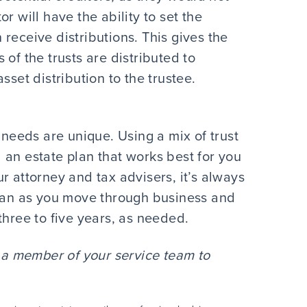
r will have the ability to set the
receive distributions. This gives the
of the trusts are distributed to
sset distribution to the trustee.
 needs are unique. Using a mix of trust
 an estate plan that works best for you
r attorney and tax advisers, it’s always
plan as you move through business and
three to five years, as needed.
a member of your service team to