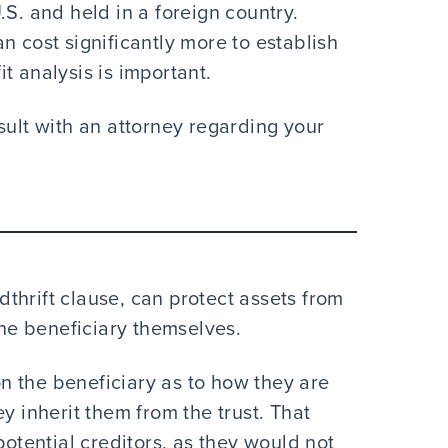
.S. and held in a foreign country.
n cost significantly more to establish
t analysis is important.
sult with an attorney regarding your
ndthrift clause, can protect assets from
the beneficiary themselves.
 on the beneficiary as to how they are
y inherit them from the trust. That
potential creditors, as they would not