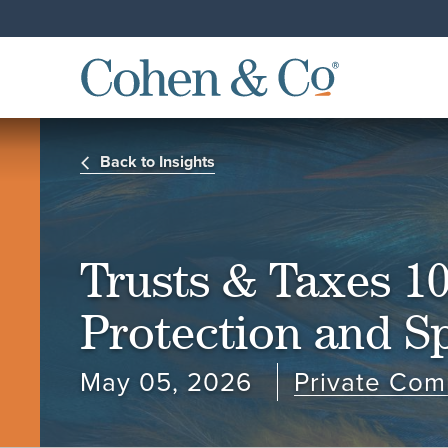
Back to Insights
Trusts & Taxes 10
Protection and Sp
May 05, 2026
Private Com