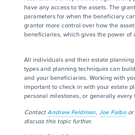
have any access to the assets. The granto
parameters for when the beneficiary can 
grantor more control over how the assets 
beneficiaries, which gives the power of a
All individuals and their estate planning
types and planning techniques can build
and your beneficiaries. Working with you
important to check in with your estate 
personal milestones, or generally every 
Contact
Andrew Feldman
,
Joe Falbo
or 
discuss this topic further.