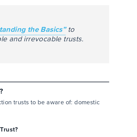
tanding the Basics”
to
e and irrevocable trusts.
?
tion trusts to be aware of: domestic
 Trust?