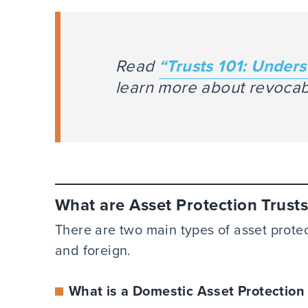
Read
“Trusts 101: Unders
learn more about revocabl
What are Asset Protection Trusts
There are two main types of asset protec
and foreign.
What is a Domestic Asset Protection