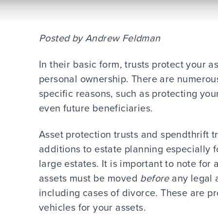
Posted by Andrew Feldman
In their basic form, trusts protect your
personal ownership. There are numerous t
specific reasons, such as protecting your
even future beneficiaries.
Asset protection trusts and spendthrift tr
additions to estate planning especially 
large estates. It is important to note for 
assets must be moved
before
any legal a
including cases of divorce. These are pro
vehicles for your assets.