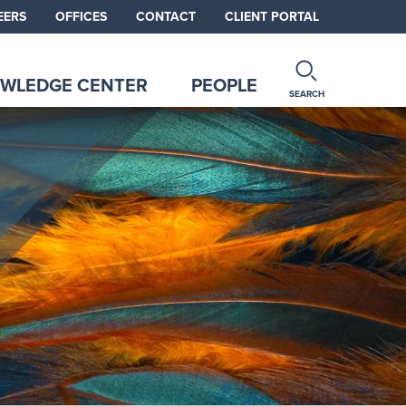
EERS
OFFICES
CONTACT
CLIENT PORTAL
WLEDGE CENTER
PEOPLE
SEARCH