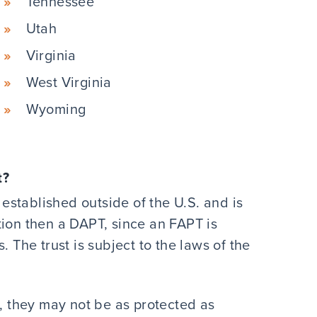
Tennessee
Utah
Virginia
West Virginia
Wyoming
t?
s established outside of the U.S. and is
tion then a DAPT, since an FAPT is
. The trust is subject to the laws of the
., they may not be as protected as