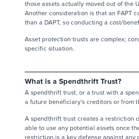
those assets actually moved out of the U
Another consideration is that an FAPT ca
than a DAPT, so conducting a cost/benefi
Asset protection trusts are complex; con
specific situation.
What is a Spendthrift Trust?
A spendthrift trust, or a trust with a spe
a future beneficiary’s creditors or from 
A spendthrift trust creates a restriction
able to use any potential assets once the
restriction is a key defense against any 