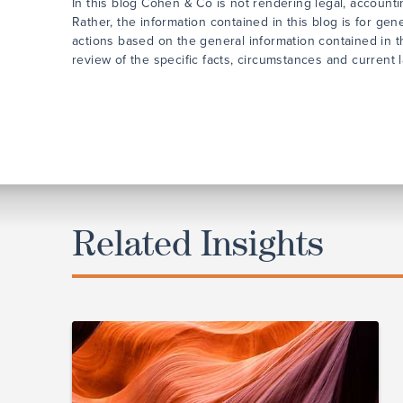
In this blog Cohen & Co is not rendering legal, accounti
Rather, the information contained in this blog is for ge
actions based on the general information contained in t
review of the specific facts, circumstances and current 
Related Insights