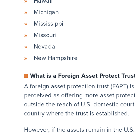
Hawaii
Michigan
Mississippi
Missouri
Nevada
New Hampshire
What is a Foreign Asset Protect Trus
A foreign asset protection trust (FAPT) i
perceived as offering more asset protec
outside the reach of U.S. domestic courts
country where the trust is established.
However, if the assets remain in the U.S