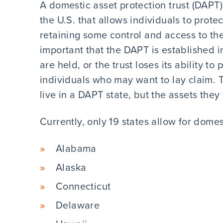
A domestic asset protection trust (DAPT) 
the U.S. that allows individuals to protec
retaining some control and access to the a
important that the DAPT is established i
are held, or the trust loses its ability t
individuals who may want to lay claim. T
live in a DAPT state, but the assets they
Currently, only 19 states allow for domes
Alabama
Alaska
Connecticut
Delaware