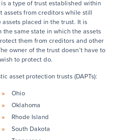
is a type of trust established within
t assets from creditors while still
ssets placed in the trust. It is
n the same state in which the assets
o protect them from creditors and other
he owner of the trust doesn’t have to
 wish to protect do.
tic asset protection trusts (DAPTs):
Ohio
Oklahoma
Rhode Island
South Dakota