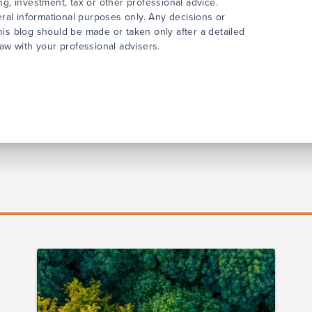
ng, investment, tax or other professional advice.
neral informational purposes only. Any decisions or
his blog should be made or taken only after a detailed
law with your professional advisers.