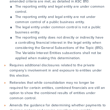
amended criteria are met, as detailed in ASC 810:
The reporting entity and legal entity are under common
control.
The reporting entity and legal entity are not under
common control of a public business entity.
The legal entity under common control is not a public
business entity.
The reporting entity does not directly or indirectly have
a controlling financial interest in the legal entity when
considering the General Subsections of the Topic (810).
The Variable Interest Entities subsections shall not be
applied when making this determination.
Requires additional disclosures related to the private
company’s involvement in and exposure to entities under
this election.
Reiterates that while consolidation may no longer be
required for certain entities, combined financials are still an
option to show the combined results of entities under
common control.
Amends the guidance for determining whether payments to