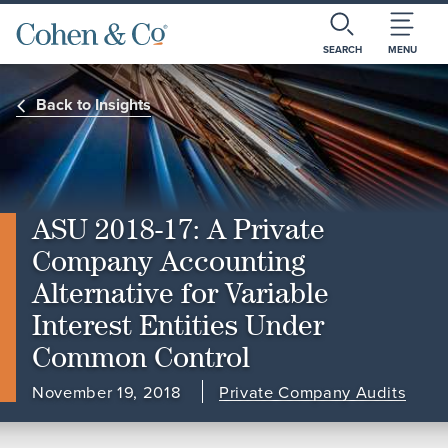
SEARCH
MENU
Back to Insights
ASU 2018-17: A Private
Company Accounting
Alternative for Variable
Interest Entities Under
Common Control
November 19, 2018
Private Company Audits