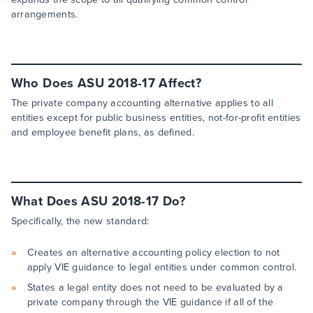
arrangements.
Who Does ASU 2018-17 Affect?
The private company accounting alternative applies to all
entities except for public business entities, not-for-profit entities
and employee benefit plans, as defined.
What Does ASU 2018-17 Do?
Specifically, the new standard:
Creates an alternative accounting policy election to not
apply VIE guidance to legal entities under common control.
States a legal entity does not need to be evaluated by a
private company through the VIE guidance if all of the