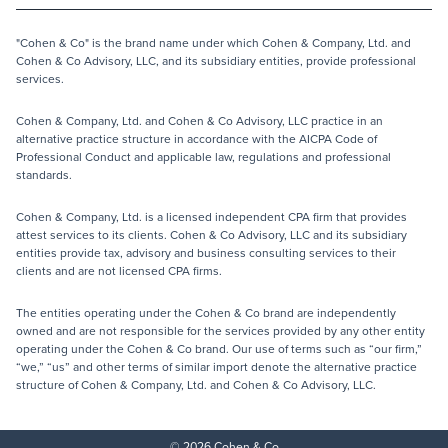
"Cohen & Co" is the brand name under which Cohen & Company, Ltd. and
Cohen & Co Advisory, LLC, and its subsidiary entities, provide professional
services.
Cohen & Company, Ltd. and Cohen & Co Advisory, LLC practice in an
alternative practice structure in accordance with the AICPA Code of
Professional Conduct and applicable law, regulations and professional
standards.
Cohen & Company, Ltd. is a licensed independent CPA firm that provides
attest services to its clients. Cohen & Co Advisory, LLC and its subsidiary
entities provide tax, advisory and business consulting services to their
clients and are not licensed CPA firms.
The entities operating under the Cohen & Co brand are independently
owned and are not responsible for the services provided by any other entity
operating under the Cohen & Co brand. Our use of terms such as “our firm,”
“we,” “us” and other terms of similar import denote the alternative practice
structure of Cohen & Company, Ltd. and Cohen & Co Advisory, LLC.
© 2026 Cohen & Co