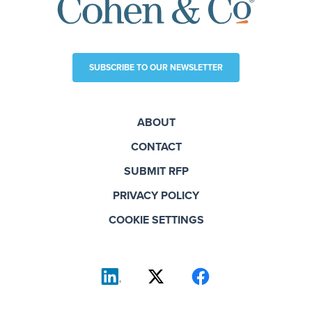
SUBSCRIBE TO OUR NEWSLETTER
ABOUT
CONTACT
SUBMIT RFP
PRIVACY POLICY
COOKIE SETTINGS