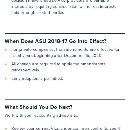
decision makers and service providers are variable
interests by requiring consideration of indirect interests
held through related parties.
When Does ASU 2018-17 Go Into Effect?
For private companies, the amendments are effective for
fiscal years beginning after December 15, 2020.
All entities are required to apply the amendments
retrospectively.
Early adoption is permitted.
What Should You Do Next?
Work with your accounting advisors to:
Review your current VIEs under common control to see if