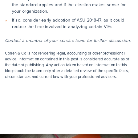
the standard applies and if the election makes sense for
your organization.
If so, consider early adoption of ASU 2018-17, as it could
reduce the time involved in analyzing certain VIEs.
Contact a member of your service team for further discussion.
Cohen & Co is not rendering legal, accounting or other professional
advice. Information contained in this post is considered accurate as of
the date of publishing. Any action taken based on information in this
blog should be taken only after a detailed review of the specific facts,
circumstances and current law with your professional advisers.