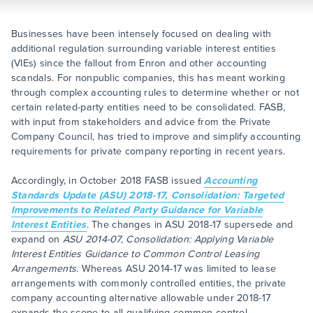
Businesses have been intensely focused on dealing with
additional regulation surrounding variable interest entities
(VIEs) since the fallout from Enron and other accounting
scandals. For nonpublic companies, this has meant working
through complex accounting rules to determine whether or not
certain related-party entities need to be consolidated. FASB,
with input from stakeholders and advice from the Private
Company Council, has tried to improve and simplify accounting
requirements for private company reporting in recent years.
Accordingly, in October 2018 FASB issued
Accounting
Standards Update (ASU) 2018-17, Consolidation: Targeted
Improvements to Related Party Guidance for Variable
Interest Entities
. The changes in ASU 2018-17 supersede and
expand on
ASU 2014-07, Consolidation: Applying Variable
Interest Entities Guidance to Common Control Leasing
Arrangements.
Whereas ASU 2014-17 was limited to lease
arrangements with commonly controlled entities, the private
company accounting alternative allowable under 2018-17
expands the scope to all qualifying common control