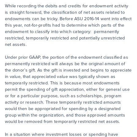
While recording the debits and credits for endowment activity
is straight forward, the classification of net assets related to
endowments can be tricky. Before ASU 2016-14 went into effect
this year, not-for-profits had to determine which parts of the
endowment to classify into which category: permanently
restricted, temporarily restricted and potentially unrestricted
net assets.
Under prior GAAP, the portion of the endowment classified as
permanently restricted will always be the original amount of
the donor’s gift. As the gift is invested and begins to appreciate
in value, that appreciated value was typically shown as
temporarily restricted. This is because most endowments
permit the spending of gift appreciation, either for general use
or for a particular purpose, such as scholarships, program
activity or research. These temporarily restricted amounts
would then be appropriated for spending by a designated
group within the organization, and those approved amounts
would be removed from temporarily restricted net assets.
In a situation where investment losses or spending have