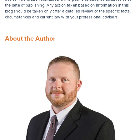
the date of publishing. Any action taken based on information in this
blog should be taken only after a detailed review of the specific facts,
circumstances and current law with your professional advisers.
About the Author