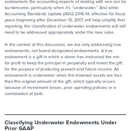
endowment, the accounting aspects of dealing with one can be
burdensome, particularly when it’s “underwater.” And while
Accounting Standards Update (ASU) 2016-14, effective for fiscal
years beginning after December 15, 2017, will help simplify that
reporting, the classification of underwater endowments will still
need to be addressed appropriately under the new rules.
In the context of this discussion, we are only addressing true
endowments, not board-designated endowments. A true
endowment is a gift in which a donor has instructed the not-
for-profit to keep the principal in perpetuity and invest the gift
for the purpose of producing present and future income. An
endowment is underwater when the invested assets are less
than the original amount of the gift, which typically occurs
because of investment losses, poor spending policies or a
combination of both.
Classifying Underwater Endowments Under
Prior GAAP