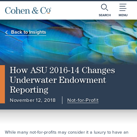
SEARCH
MENU
Back to Insights
How ASU 2016-14 Changes
Underwater Endowment
Reporting
November 12, 2018
Not-for-Profit
While many not-for-profits may consider it a luxury to have an