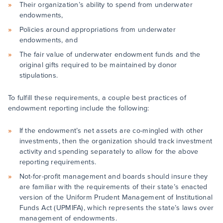
Their organization’s ability to spend from underwater
endowments,
Policies around appropriations from underwater
endowments, and
The fair value of underwater endowment funds and the
original gifts required to be maintained by donor
stipulations.
To fulfill these requirements, a couple best practices of
endowment reporting include the following:
If the endowment’s net assets are co-mingled with other
investments, then the organization should track investment
activity and spending separately to allow for the above
reporting requirements.
Not-for-profit management and boards should insure they
are familiar with the requirements of their state’s enacted
version of the Uniform Prudent Management of Institutional
Funds Act (UPMIFA), which represents the state’s laws over
management of endowments.