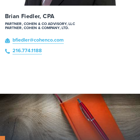
Brian Fiedler, CPA
PARTNER, COHEN & CO ADVISORY, LLC
PARTNER, COHEN & COMPANY, LTD.
bfiedler
@cohenco
.com
216.774.1188