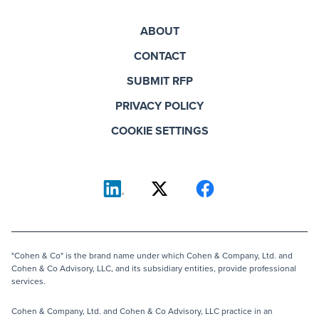
ABOUT
CONTACT
SUBMIT RFP
PRIVACY POLICY
COOKIE SETTINGS
"Cohen & Co" is the brand name under which Cohen & Company, Ltd. and
Cohen & Co Advisory, LLC, and its subsidiary entities, provide professional
services.
Cohen & Company, Ltd. and Cohen & Co Advisory, LLC practice in an