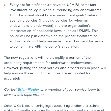
Every not-for-profit should have an UPMIFA compliant
investment policy in place surrounding any endowments.
That document should cover investment goals/metrics,
spending policies (including policies for when an
endowment is underwater) and the organization’s
interpretation of applicable laws, such as UPMIFA. This
policy will help in determining the proper treatment of
endowments and help preserve the endowment for years
to come in line with the donor’s stipulation.
The new regulations will help simplify a portion of the
accounting requirements for underwater endowments.
However, putting the right policies and procedures in place will
help ensure these funding sources are accounted for
accurately.
Contact
Brian Fiedler
or a member of your service team to
discuss this topic further.
Cohen & Co is not rendering legal, accounting or other professional
advice. Information contained in this post is considered accurate as of