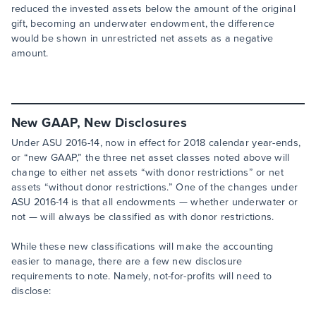
reduced the invested assets below the amount of the original
gift, becoming an underwater endowment, the difference
would be shown in unrestricted net assets as a negative
amount.
New GAAP, New Disclosures
Under ASU 2016-14, now in effect for 2018 calendar year-ends,
or “new GAAP,” the three net asset classes noted above will
change to either net assets “with donor restrictions” or net
assets “without donor restrictions.” One of the changes under
ASU 2016-14 is that all endowments — whether underwater or
not — will always be classified as with donor restrictions.
While these new classifications will make the accounting
easier to manage, there are a few new disclosure
requirements to note. Namely, not-for-profits will need to
disclose: