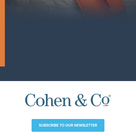
SUBSCRIBE TO OUR NEWSLETTER