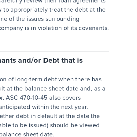
refully review their loan agreements
o appropriately treat the debt at the
me of the issues surrounding
ompany is in violation of its covenants.
nants and/or Debt that is
ion of long-term debt when there has
lt at the balance sheet date and, as a
tor. ASC 470-10-45 also covers
anticipated within the next year.
her debt in default at the date the
lable to be issued) should be viewed
e balance sheet date.