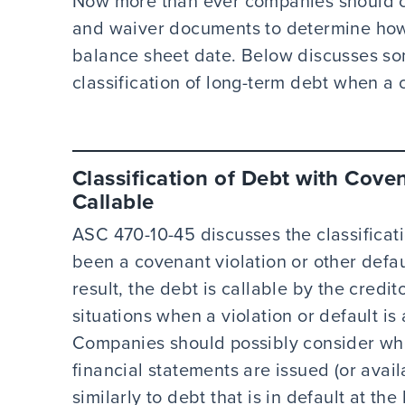
Now more than ever companies should ca
and waiver documents to determine how t
balance sheet date. Below discusses so
classification of long-term debt when a c
Classification of Debt with Cove
Callable
ASC 470-10-45 discusses the classificat
been a covenant violation or other defau
result, the debt is callable by the credi
situations when a violation or default is 
Companies should possibly consider whet
financial statements are issued (or avai
similarly to debt that is in default at th