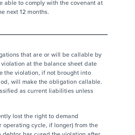
be able to comply with the covenant at
he next 12 months.
gations that are or will be callable by
 violation at the balance sheet date
the violation, if not brought into
od, will make the obligation callable.
sified as current liabilities unless
tly lost the right to demand
operating cycle, if longer) from the
 debtor has cured the violation after