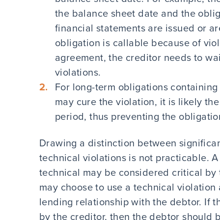
the balance sheet date and the obliga
financial statements are issued or are
obligation is callable because of viol
agreement, the creditor needs to waiv
violations.
For long-term obligations containing
may cure the violation, it is likely th
period, thus preventing the obligati
Drawing a distinction between significant
technical violations is not practicable. 
technical may be considered critical by 
may choose to use a technical violation
lending relationship with the debtor. If t
by the creditor, then the debtor should 