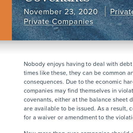
November 23, 2020
Priva
Private Companies
Nobody enjoys having to deal with debt c
times like these, they can be common an
consequences. Due to the economic har
companies may find themselves in violat
covenants, either at the balance sheet d
are available to be issued. As a result,
for a waiver or amendment to the violati