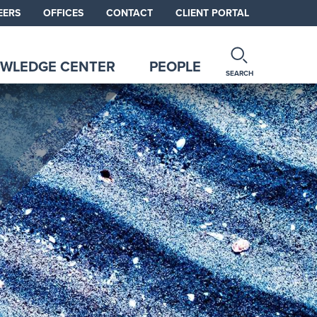
EERS
OFFICES
CONTACT
CLIENT PORTAL
WLEDGE CENTER
PEOPLE
SEARCH