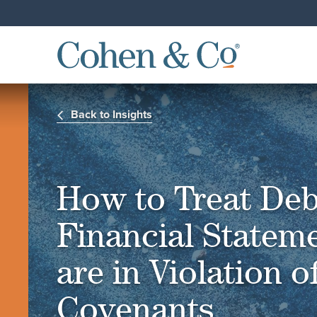
Back to Insights
How to Treat Deb
Financial Statem
are in Violation 
Covenants