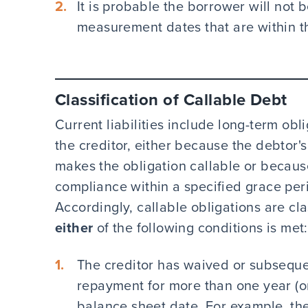
It is probable the borrower will not 
measurement dates that are within t
Classification of Callable Debt
Current liabilities include long-term obli
the creditor, either because the debtor's
makes the obligation callable or because 
compliance within a specified grace peri
Accordingly, callable obligations are clas
either
of the following conditions is met:
The creditor has waived or subsequen
repayment for more than one year (or 
balance sheet date. For example, the