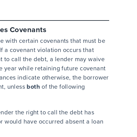
udes Covenants
e with certain covenants that must be
If a covenant violation occurs that
t to call the debt, a lender may waive
one year while retaining future covenant
ances indicate otherwise, the borrower
nt, unless
both
of the following
nder the right to call the debt has
or would have occurred absent a loan