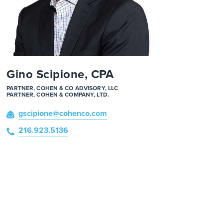
Gino Scipione, CPA
PARTNER, COHEN & CO ADVISORY, LLC
PARTNER, COHEN & COMPANY, LTD.
gscipione
@cohenco
.com
216.923.5136