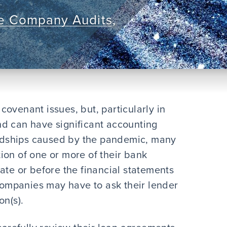
te Company Audits
,
ovenant issues, but, particularly in
d can have significant accounting
dships caused by the pandemic, many
ion of one or more of their bank
ate or before the financial statements
 companies may have to ask their lender
on(s).