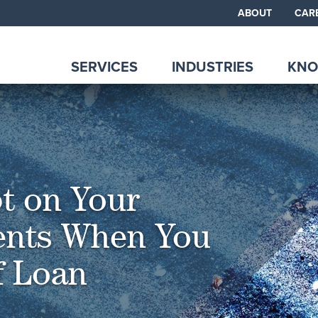
ABOUT
CAR
SERVICES
INDUSTRIES
KNO
t on Your
ents When You
of Loan