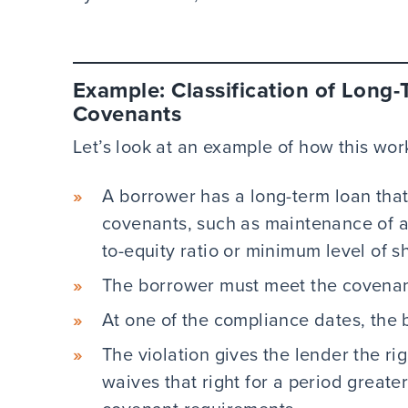
Example: Classification of Long-
Covenants
Let’s look at an example of how this wor
A borrower has a long-term loan that
covenants, such as maintenance of 
to-equity ratio or minimum level of s
The borrower must meet the covenant
At one of the compliance dates, the 
The violation gives the lender the rig
waives that right for a period greate