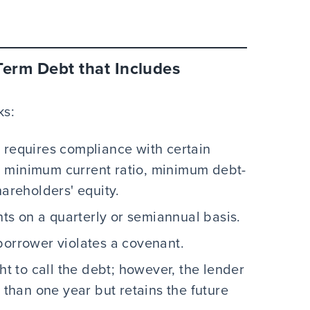
Term Debt that Includes
ks:
 requires compliance with certain
a minimum current ratio, minimum debt-
hareholders' equity.
s on a quarterly or semiannual basis.
borrower violates a covenant.
ht to call the debt; however, the lender
r than one year but retains the future