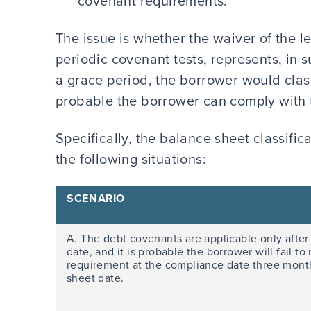
covenant requirements.
The issue is whether the waiver of the le
periodic covenant tests, represents, in 
a grace period, the borrower would classi
probable the borrower can comply with 
Specifically, the balance sheet classific
the following situations:
SCENARIO
A. The debt covenants are applicable only after
date, and it is probable the borrower will fail t
requirement at the compliance date three month
sheet date.