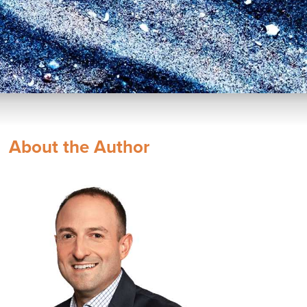
About the Author