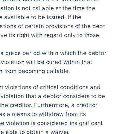
tion is not callable at the time the
 available to be issued. If the
ations of certain provisions of the debt
e its right with regard only to those
 a grace period within which the debtor
e violation will be cured within that
on from becoming callable.
 violations of critical conditions and
A violation that a debtor considers to be
the creditor. Furthermore, a creditor
 as a means to withdraw from its
he violation is considered insignificant
be able to obtain a waiver.