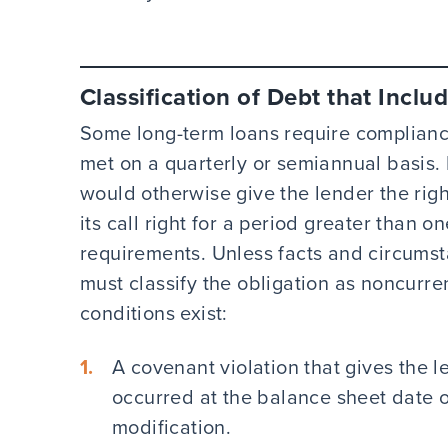
Classification of Debt that Incl
Some long-term loans require complianc
met on a quarterly or semiannual basis. 
would otherwise give the lender the righ
its call right for a period greater than 
requirements. Unless facts and circumst
must classify the obligation as noncurre
conditions exist:
A covenant violation that gives the le
occurred at the balance sheet date 
modification.