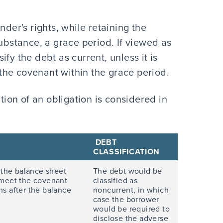
nder's rights, while retaining the
substance, a grace period. If viewed as
fy the debt as current, unless it is
the covenant within the grace period.
ation of an obligation is considered in
DEBT
CLASSIFICATION
 the balance sheet
The debt would be
o meet the covenant
classified as
s after the balance
noncurrent, in which
case the borrower
would be required to
disclose the adverse